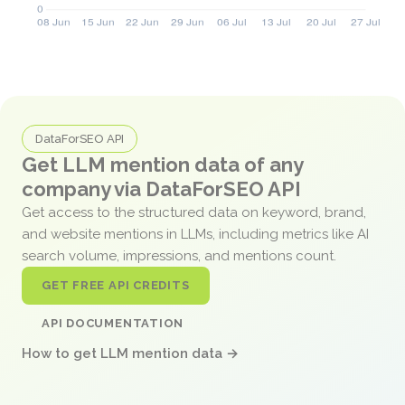
DataForSEO API
Get LLM mention data of any
company via DataForSEO API
Get access to the structured data on keyword, brand,
and website mentions in LLMs, including metrics like AI
search volume, impressions, and mentions count.
GET FREE API CREDITS
API DOCUMENTATION
How to get LLM mention data →