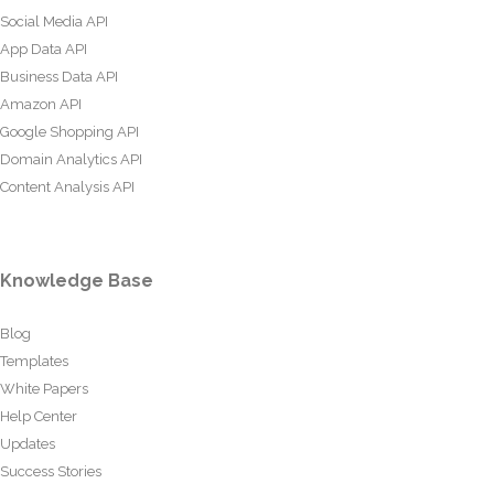
Social Media API
App Data API
Business Data API
Amazon API
Google Shopping API
Domain Analytics API
Content Analysis API
Knowledge Base
Blog
Templates
White Papers
Help Center
Updates
Success Stories