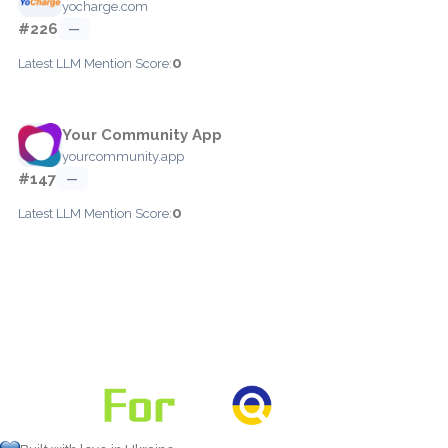
yocharge.com
#226
—
0
Latest LLM Mention Score:
Your Community App
yourcommunity.app
#147
—
0
Latest LLM Mention Score: