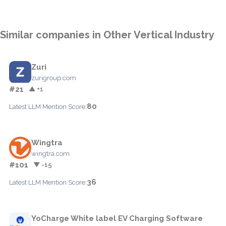
Similar companies in Other Vertical Industry
Zuri
zurigroup.com
#21
▲ +1
80
Latest LLM Mention Score:
Wingtra
wingtra.com
#101
▼ -15
36
Latest LLM Mention Score:
YoCharge White label EV Charging Software