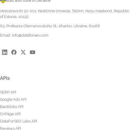
Built with love in Ukraine
Vesivärava tn 50-201, Kesklinna linnaosa, Tallinn, Harju maakond, Republic
of Estonia, 10152
63, Profesora Otamanovskoho St., Kharkiv, Ukraine, 61166
Email:
info@dataforseo.com
APIs
SERP API
Google Ads API
Backlinks API
OnPage API
DataForSEO Labs API
Reviews API