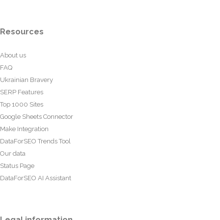
Resources
About us
FAQ
Ukrainian Bravery
SERP Features
Top 1000 Sites
Google Sheets Connector
Make Integration
DataForSEO Trends Tool
Our data
Status Page
DataForSEO AI Assistant
Legal information