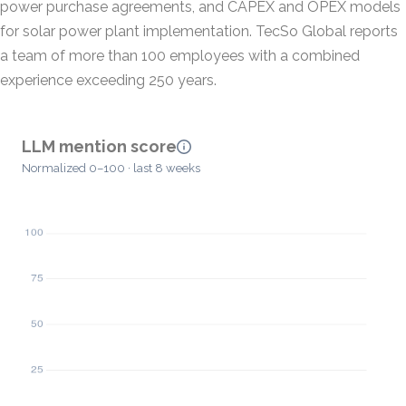
power purchase agreements, and CAPEX and OPEX models
for solar power plant implementation. TecSo Global reports
a team of more than 100 employees with a combined
experience exceeding 250 years.
LLM mention score
Normalized 0–100 · last 8 weeks