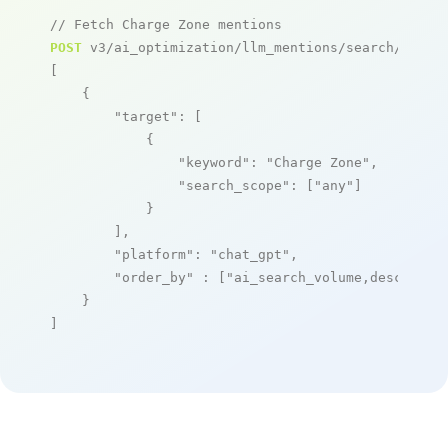
// Fetch Charge Zone mentions
POST
 v3/ai_optimization/llm_mentions/search/live

[

    {

"target"
: [

            {

"keyword"
: 
"Charge Zone"
,

"search_scope"
: [
"any"
]

            }

        ],

"platform"
: 
"chat_gpt"
,

"order_by"
 : [
"ai_search_volume,desc"
]

    }

]