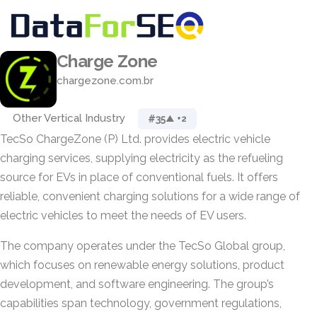
Charge Zone
chargezone.com.br
Other Vertical Industry
#35
▲ +2
TecSo ChargeZone (P) Ltd. provides electric vehicle
charging services, supplying electricity as the refueling
source for EVs in place of conventional fuels. It offers
reliable, convenient charging solutions for a wide range of
electric vehicles to meet the needs of EV users.
The company operates under the TecSo Global group,
which focuses on renewable energy solutions, product
development, and software engineering. The group’s
capabilities span technology, government regulations,