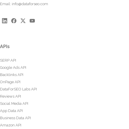
Email:
info@dataforseo.com
APIs
SERP API
Google Ads API
Backlinks API
OnPage API
DataForSEO Labs API
Reviews API
Social Media API
App Data API
Business Data API
Amazon API