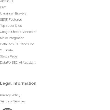
About us
FAQ
Ukrainian Bravery
SERP Features
Top 1000 Sites
Google Sheets Connector
Make Integration
DataForSEO Trends Tool
Our data
Status Page
DataForSEO AI Assistant
Legal information
Privacy Policy
Terms of Services