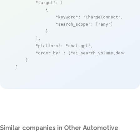
"target"
: [

            {

"keyword"
: 
"ChargeConnect"
,

"search_scope"
: [
"any"
]

            }

        ],

"platform"
: 
"chat_gpt"
,

"order_by"
 : [
"ai_search_volume,desc"
]

    }

]
Similar companies in Other Automotive