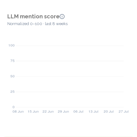
LLM mention score
Normalized 0–100 · last 8 weeks