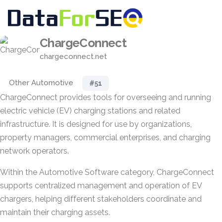
ChargeConnect
chargeconnect.net
Other Automotive
#51
ChargeConnect provides tools for overseeing and running
electric vehicle (EV) charging stations and related
infrastructure. It is designed for use by organizations,
property managers, commercial enterprises, and charging
network operators.
Within the Automotive Software category, ChargeConnect
supports centralized management and operation of EV
chargers, helping different stakeholders coordinate and
maintain their charging assets.