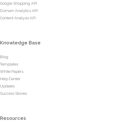
Google Shopping API
Domain Analytics API
Content Analysis API
Knowledge Base
Blog
Templates
White Papers
Help Center
Updates
Success Stories
Resources