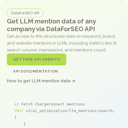
DataForSEO API
Get LLM mention data of any
company via DataForSEO API
Get access to the structured data on keyword, brand,
and website mentions in LLMs, including metrics like AI
search volume, impressions, and mentions count.
GET FREE API CREDITS
API DOCUMENTATION
How to get LLM mention data →
// Fetch ChargeConnect mentions
POST
 v3/ai_optimization/llm_mentions/search/live

[

    {
