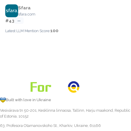
Sfara
sfara.com
#43
—
100
Latest LLM Mention Score:
Built with love in Ukraine
Vesivärava tn 50-201, Kesklinna linnaosa, Tallinn, Harju maakond, Republic
of Estonia, 10152
63, Profesora Otamanovskoho St., Kharkiv, Ukraine, 61166