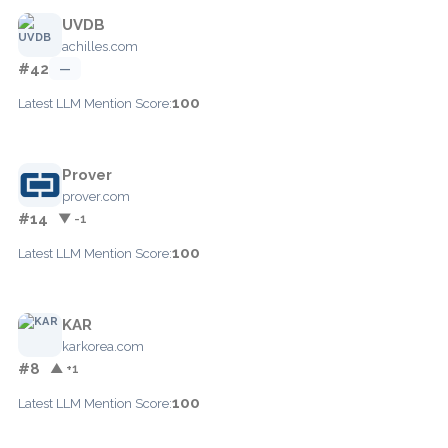
UVDB
achilles.com
#42
—
100
Latest LLM Mention Score:
Prover
prover.com
#14
▼ -1
100
Latest LLM Mention Score:
KAR
karkorea.com
#8
▲ +1
100
Latest LLM Mention Score: