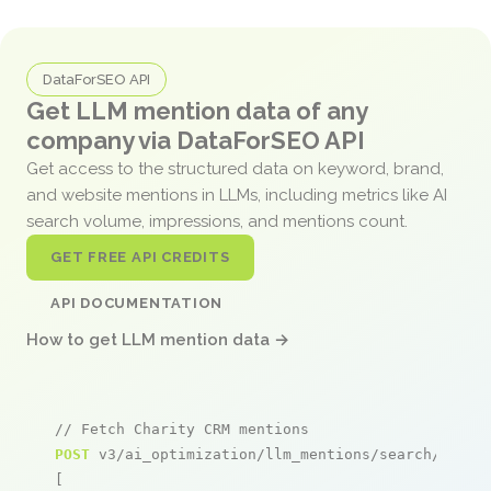
DataForSEO API
Get LLM mention data of any
company via DataForSEO API
Get access to the structured data on keyword, brand,
and website mentions in LLMs, including metrics like AI
search volume, impressions, and mentions count.
GET FREE API CREDITS
API DOCUMENTATION
How to get LLM mention data →
// Fetch Charity CRM mentions
POST
 v3/ai_optimization/llm_mentions/search/live

[
