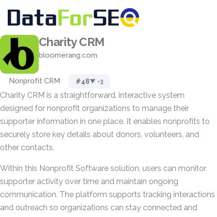
Charity CRM
bloomerang.com
Nonprofit CRM
#48
▼ -3
Charity CRM is a straightforward, interactive system
designed for nonprofit organizations to manage their
supporter information in one place. It enables nonprofits to
securely store key details about donors, volunteers, and
other contacts.
Within this Nonprofit Software solution, users can monitor
supporter activity over time and maintain ongoing
communication. The platform supports tracking interactions
and outreach so organizations can stay connected and