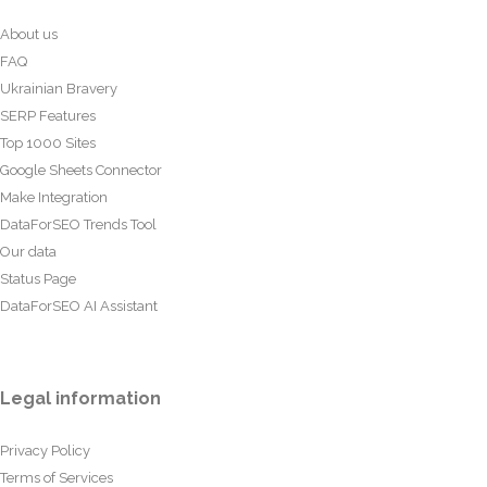
About us
FAQ
Ukrainian Bravery
SERP Features
Top 1000 Sites
Google Sheets Connector
Make Integration
DataForSEO Trends Tool
Our data
Status Page
DataForSEO AI Assistant
Legal information
Privacy Policy
Terms of Services