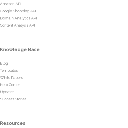
Amazon API
Google Shopping API
Domain Analytics API
Content Analysis API
Knowledge Base
Blog
Templates
White Papers
Help Center
Updates
Success Stories
Resources