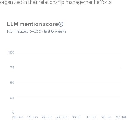
organized in their relationship management efforts.
LLM mention score
Normalized 0–100 · last 8 weeks