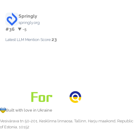
Springly
springly.org
#36
▼ -5
23
Latest LLM Mention Score:
Built with love in Ukraine
Vesivärava tn 50-201, Kesklinna linnaosa, Tallinn, Harju maakond, Republic
of Estonia, 10152