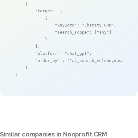
    {

"target"
: [

            {

"keyword"
: 
"Charity CRM"
,

"search_scope"
: [
"any"
]

            }

        ],

"platform"
: 
"chat_gpt"
,

"order_by"
 : [
"ai_search_volume,desc"
]

    }

]
Similar companies in Nonprofit CRM