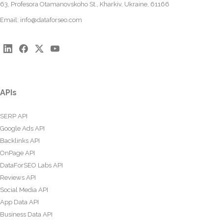
63, Profesora Otamanovskoho St., Kharkiv, Ukraine, 61166
Email:
info@dataforseo.com
APIs
SERP API
Google Ads API
Backlinks API
OnPage API
DataForSEO Labs API
Reviews API
Social Media API
App Data API
Business Data API