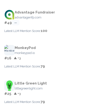
Advantage Fundraiser
advantagenfp.com
#49
—
100
Latest LLM Mention Score:
MonkeyPod
monkeypod.io
#16
▲ +3
79
Latest LLM Mention Score:
Little Green Light
littlegreenlight.com
#25
▲ +3
79
Latest LLM Mention Score: