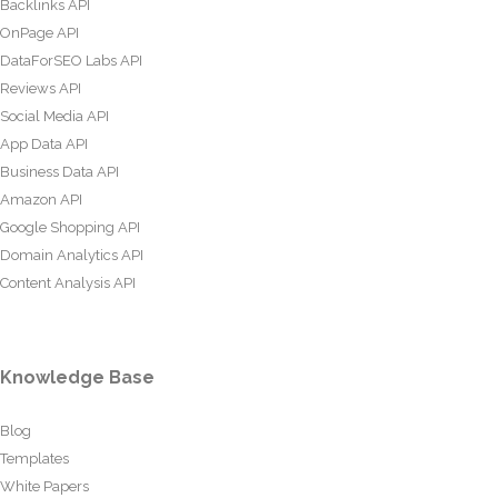
Backlinks API
OnPage API
DataForSEO Labs API
Reviews API
Social Media API
App Data API
Business Data API
Amazon API
Google Shopping API
Domain Analytics API
Content Analysis API
Knowledge Base
Blog
Templates
White Papers