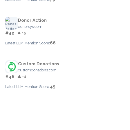
Donor Action
donorsys.com
#42
▲ +9
66
Latest LLM Mention Score:
Custom Donations
customdonations.com
#46
▲ +4
45
Latest LLM Mention Score: