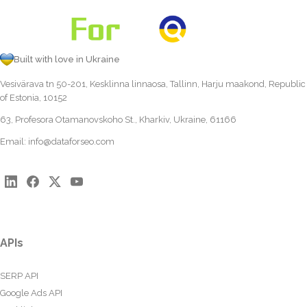
Built with love in Ukraine
Vesivärava tn 50-201, Kesklinna linnaosa, Tallinn, Harju maakond, Republic
of Estonia, 10152
63, Profesora Otamanovskoho St., Kharkiv, Ukraine, 61166
Email:
info@dataforseo.com
APIs
SERP API
Google Ads API