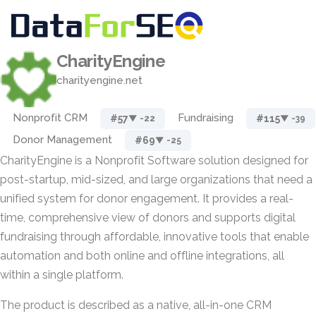
CharityEngine
charityengine.net
Nonprofit CRM
Fundraising
#57
#115
▼ -22
▼ -39
Donor Management
#69
▼ -25
CharityEngine is a Nonprofit Software solution designed for
post-startup, mid-sized, and large organizations that need a
unified system for donor engagement. It provides a real-
time, comprehensive view of donors and supports digital
fundraising through affordable, innovative tools that enable
automation and both online and offline integrations, all
within a single platform.
The product is described as a native, all-in-one CRM