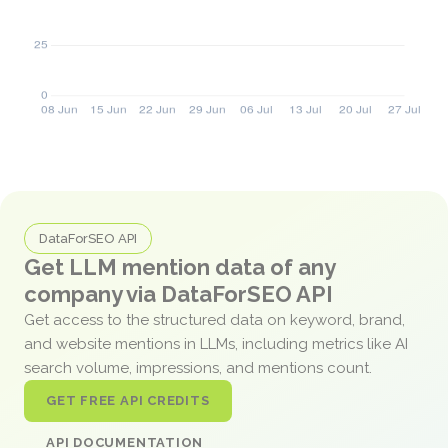
DataForSEO API
Get LLM mention data of any
company via DataForSEO API
Get access to the structured data on keyword, brand,
and website mentions in LLMs, including metrics like AI
search volume, impressions, and mentions count.
GET FREE API CREDITS
API DOCUMENTATION