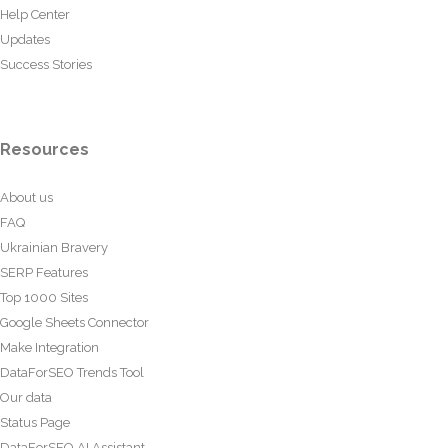
Help Center
Updates
Success Stories
Resources
About us
FAQ
Ukrainian Bravery
SERP Features
Top 1000 Sites
Google Sheets Connector
Make Integration
DataForSEO Trends Tool
Our data
Status Page
DataForSEO AI Assistant