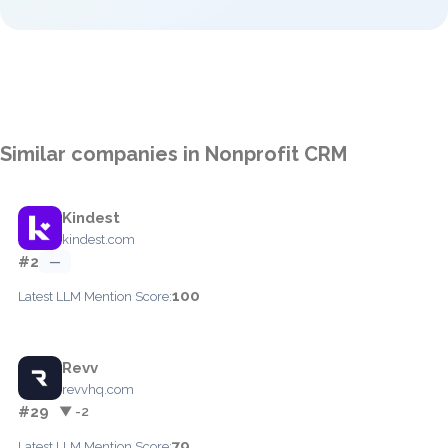
Similar companies in Nonprofit CRM
Kindest
kindest.com
#2
—
100
Latest LLM Mention Score:
Revv
revvhq.com
#29
▼ -2
79
Latest LLM Mention Score: