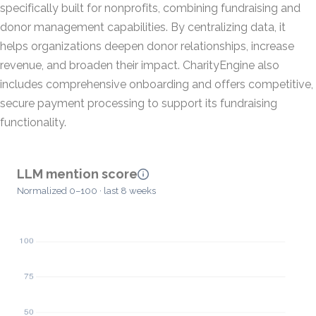
specifically built for nonprofits, combining fundraising and
donor management capabilities. By centralizing data, it
helps organizations deepen donor relationships, increase
revenue, and broaden their impact. CharityEngine also
includes comprehensive onboarding and offers competitive,
secure payment processing to support its fundraising
functionality.
LLM mention score
Normalized 0–100 · last 8 weeks