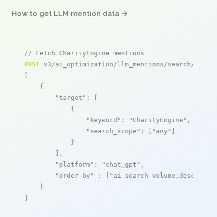
How to get LLM mention data →
// Fetch CharityEngine mentions
POST
 v3/ai_optimization/llm_mentions/search/live

[

    {

"target"
: [

            {

"keyword"
: 
"CharityEngine"
,

"search_scope"
: [
"any"
]

            }

        ],

"platform"
: 
"chat_gpt"
,

"order_by"
 : [
"ai_search_volume,desc"
]

    }

]