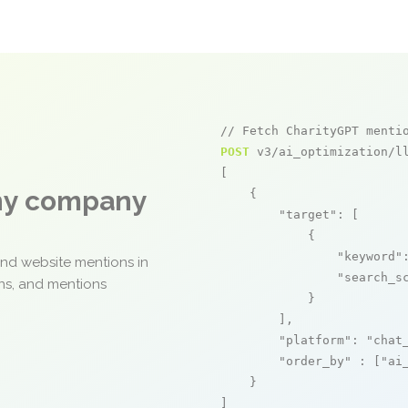
// Fetch CharityGPT menti
POST
 v3/ai_optimization/ll
[

any company
    {

"target"
: [

            {

"keyword"
and website mentions in
"search_s
ons, and mentions
            }

        ],

"platform"
: 
"chat
"order_by"
 : [
"ai
    }

]