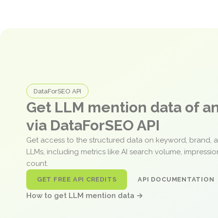
DataForSEO API
Get LLM mention data of 
via DataForSEO API
Get access to the structured data on keyword, brand, 
LLMs, including metrics like AI search volume, impressi
count.
GET FREE API CREDITS
API DOCUMENTATION
How to get LLM mention data →