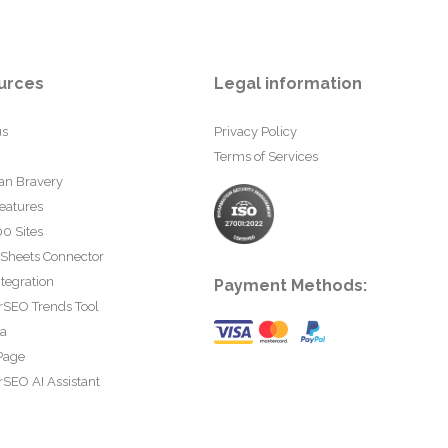
urces
Legal information
us
Privacy Policy
Terms of Services
an Bravery
eatures
0 Sites
 Sheets Connector
tegration
Payment Methods:
rSEO Trends Tool
ta
Page
SEO AI Assistant