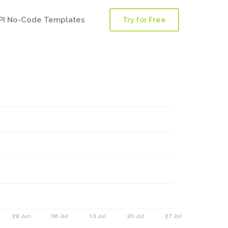
PI No-Code Templates
Try for Free