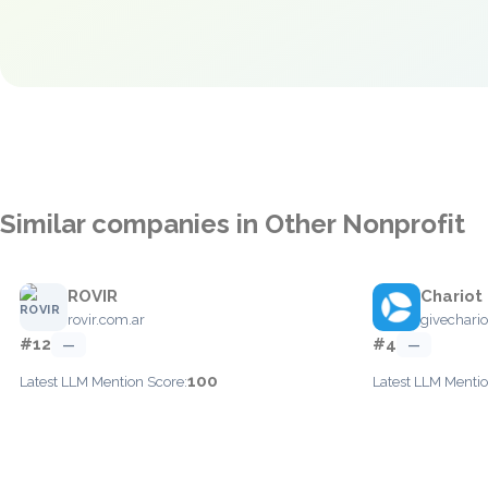
Similar companies in Other Nonprofit
ROVIR
Chariot
rovir.com.ar
givechari
#12
#4
—
—
100
Latest LLM Mention Score:
Latest LLM Mentio