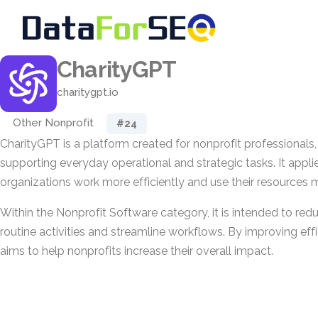
CharityGPT
charitygpt.io
Other Nonprofit
#24
CharityGPT is a platform created for nonprofit professionals,
supporting everyday operational and strategic tasks. It appli
organizations work more efficiently and use their resources m
Within the Nonprofit Software category, it is intended to red
routine activities and streamline workflows. By improving eff
aims to help nonprofits increase their overall impact.