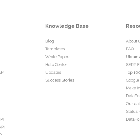
Knowledge Base
Reso
Blog
About 
Templates
FAQ
White Papers
Ukraini
Help Center
SERP F
API
Updates
Top 100
Success Stories
Google
Make In
DataFo
Our da
Status 
PI
DataFor
API
PI