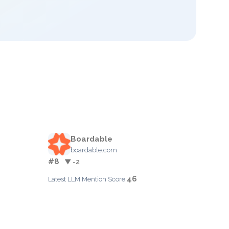
Boardable
boardable.com
#8
▼ -2
46
Latest LLM Mention Score: