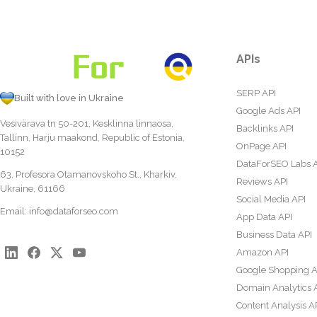
APIs
SERP API
Built with love in Ukraine
Google Ads API
Vesivärava tn 50-201, Kesklinna linnaosa,
Backlinks API
Tallinn, Harju maakond, Republic of Estonia,
OnPage API
10152
DataForSEO Labs 
63, Profesora Otamanovskoho St., Kharkiv,
Reviews API
Ukraine, 61166
Social Media API
Email:
info@dataforseo.com
App Data API
Business Data API
Amazon API
Google Shopping A
Domain Analytics 
Content Analysis A