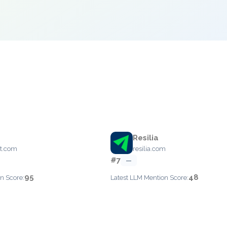
Resilia
ot.com
resilia.com
#7
—
95
48
n Score:
Latest LLM Mention Score: