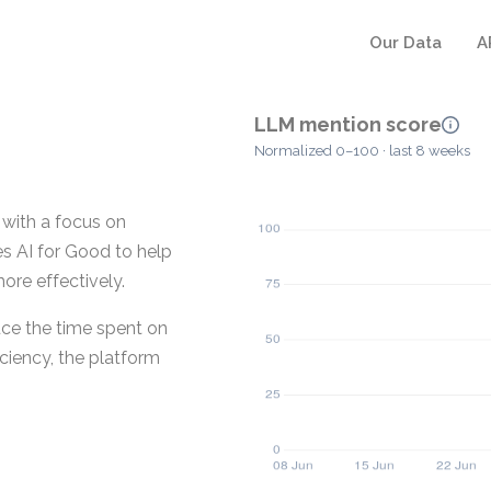
Our Data
A
LLM mention score
Normalized 0–100 · last 8 weeks
 with a focus on
es AI for Good to help
ore effectively.
uce the time spent on
iciency, the platform