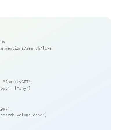
ons
m_mentions/search/live

: 
"CharityGPT"
,

cope"
: [
"any"
]

_gpt"
,

_search_volume,desc"
]
