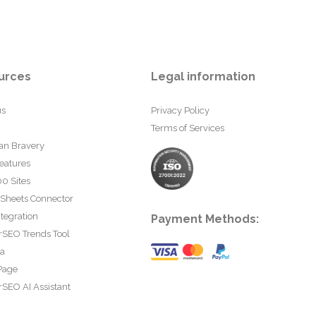
urces
Legal information
us
Privacy Policy
Terms of Services
an Bravery
eatures
0 Sites
 Sheets Connector
tegration
Payment Methods:
rSEO Trends Tool
ta
Page
SEO AI Assistant