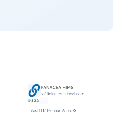
PANACEA HIMS
softlinkinternational.com
#122
—
0
Latest LLM Mention Score: