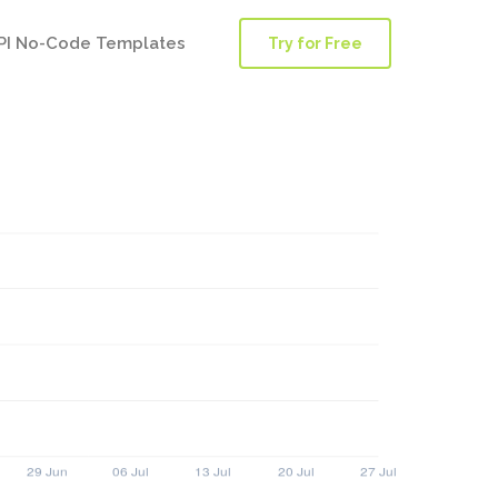
PI No-Code Templates
Try for Free