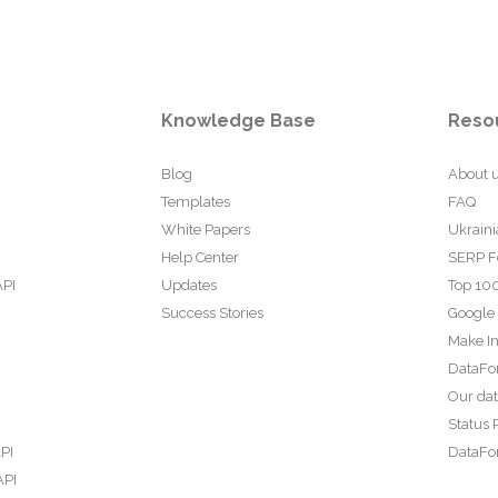
Knowledge Base
Reso
Blog
About 
Templates
FAQ
White Papers
Ukraini
Help Center
SERP F
API
Updates
Top 100
Success Stories
Google
Make In
DataFo
Our da
Status 
PI
DataFor
API