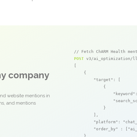
// Fetch ChARM Health men
POST
 v3/ai_optimization/ll
[

any company
    {

"target"
: [

            {

"keyword"
and website mentions in
"search_s
ons, and mentions
            }

        ],

"platform"
: 
"chat
"order_by"
 : [
"ai
    }
