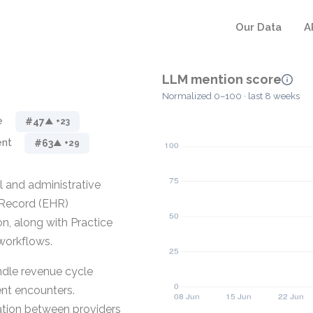
Our Data
A
LLM mention score
Normalized 0–100 · last 8 weeks
e
#47
▲ +23
ent
#63
▲ +29
l and administrative
h Record (EHR)
n, along with Practice
workflows.
ndle revenue cycle
ent encounters.
tion between providers