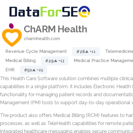
ChARM Health
charmhealth.com
Revenue Cycle Management
Telemedicin
#28
▲ +11
Medical Billing
Medical Practice Managem
#29
▲ +13
EHR
#50
▲ +25
This Health Care Software solution combines multiple clinica
capabilities in a single platform. It includes Electronic Healt
functionality for managing patient records and documentatio
Management (PM) tools to support day-to-day operational 
The product also offers Medical Billing (RCM) features to ha
processes, as well as TeleHealth capabilities for remote pati
Integrated healthcare messaging enables secure communica