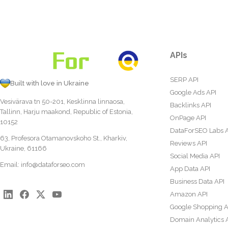
APIs
SERP API
Built with love in Ukraine
Google Ads API
Vesivärava tn 50-201, Kesklinna linnaosa,
Backlinks API
Tallinn, Harju maakond, Republic of Estonia,
OnPage API
10152
DataForSEO Labs 
63, Profesora Otamanovskoho St., Kharkiv,
Reviews API
Ukraine, 61166
Social Media API
Email:
info@dataforseo.com
App Data API
Business Data API
Amazon API
Google Shopping A
Domain Analytics 