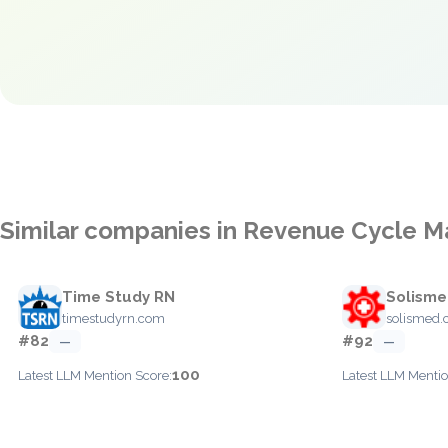
Similar companies in Revenue Cycle
Time Study RN
Solism
timestudyrn.com
solismed
#82
#92
—
—
100
Latest LLM Mention Score:
Latest LLM Mentio