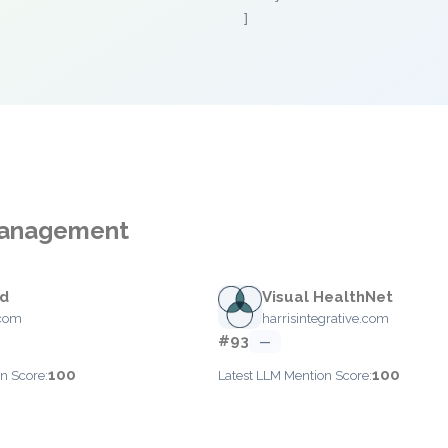
]
 Management
ed
Visual HealthNet
.com
harrisintegrative.com
#93
—
100
100
n Score:
Latest LLM Mention Score: