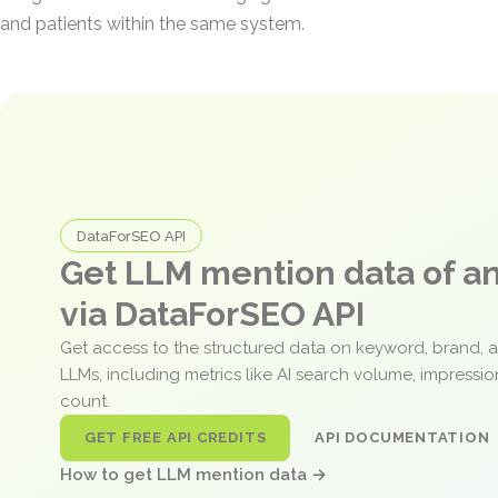
and patients within the same system.
DataForSEO API
Get LLM mention data of 
via DataForSEO API
Get access to the structured data on keyword, brand, 
LLMs, including metrics like AI search volume, impressi
count.
GET FREE API CREDITS
API DOCUMENTATION
How to get LLM mention data →