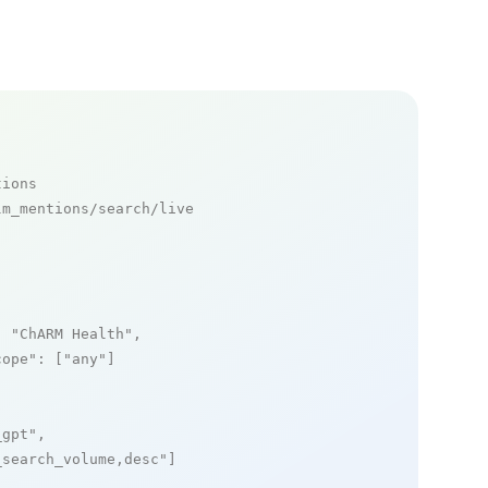
tions
m_mentions/search/live

: 
"ChARM Health"
,

cope"
: [
"any"
]

_gpt"
,

_search_volume,desc"
]
