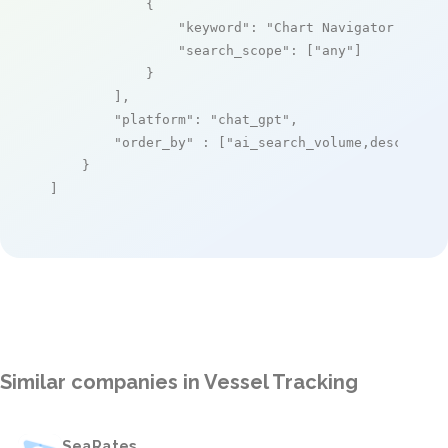
            {

"keyword"
: 
"Chart Navigator Pro"
,

"search_scope"
: [
"any"
]

            }

        ],

"platform"
: 
"chat_gpt"
,

"order_by"
 : [
"ai_search_volume,desc"
]

    }

]
Similar companies in Vessel Tracking
SeaRates