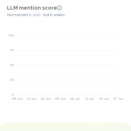
LLM mention score
Normalized 0–100 · last 8 weeks