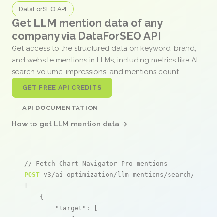
DataForSEO API
Get LLM mention data of any
company via DataForSEO API
Get access to the structured data on keyword, brand,
and website mentions in LLMs, including metrics like AI
search volume, impressions, and mentions count.
GET FREE API CREDITS
API DOCUMENTATION
How to get LLM mention data →
// Fetch Chart Navigator Pro mentions
POST
 v3/ai_optimization/llm_mentions/search/live

[

    {

"target"
: [
