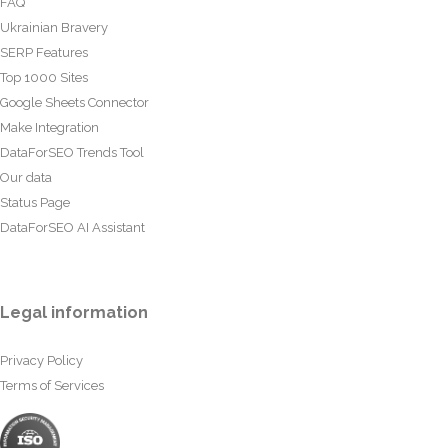
FAQ
Ukrainian Bravery
SERP Features
Top 1000 Sites
Google Sheets Connector
Make Integration
DataForSEO Trends Tool
Our data
Status Page
DataForSEO AI Assistant
Legal information
Privacy Policy
Terms of Services