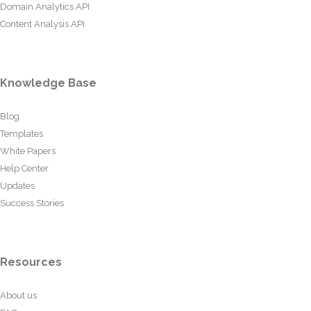
Domain Analytics API
Content Analysis API
Knowledge Base
Blog
Templates
White Papers
Help Center
Updates
Success Stories
Resources
About us