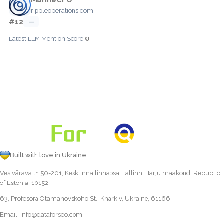
rippleoperations.com
#12
—
0
Latest LLM Mention Score:
Built with love in Ukraine
Vesivärava tn 50-201, Kesklinna linnaosa, Tallinn, Harju maakond, Republic
of Estonia, 10152
63, Profesora Otamanovskoho St., Kharkiv, Ukraine, 61166
Email:
info@dataforseo.com