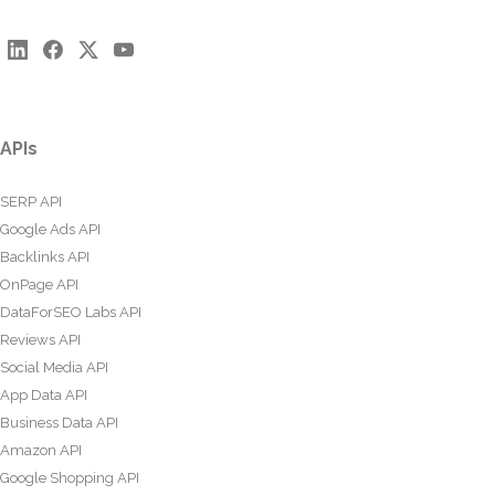
APIs
SERP API
Google Ads API
Backlinks API
OnPage API
DataForSEO Labs API
Reviews API
Social Media API
App Data API
Business Data API
Amazon API
Google Shopping API