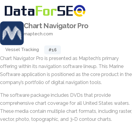
Chart Navigator Pro
maptech.com
Vessel Tracking
#16
Chart Navigator Pro is presented as Maptech’s primary
offering within its navigation software lineup. This Marine
Software application is positioned as the core product in the
company’s portfolio of digital navigation tools.
The software package includes DVDs that provide
comprehensive chart coverage for all United States waters.
These media contain multiple chart formats, including raster,
vector, photo, topographic, and 3‑D contour charts.