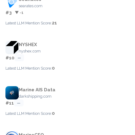
searates.com
#3
▼ -1
21
Latest LLM Mention Score:
NYSHEX
nyshex.com
#10
—
0
Latest LLM Mention Score:
Marine AIS Data
darkshipping.com
#11
—
0
Latest LLM Mention Score:
MarineCFO