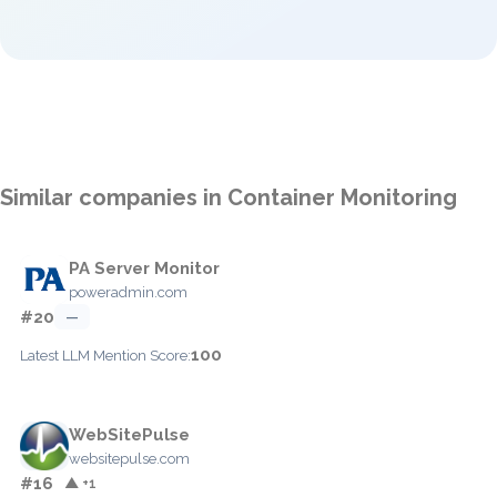
Similar companies in Container Monitoring
PA Server Monitor
poweradmin.com
#20
—
100
Latest LLM Mention Score:
WebSitePulse
websitepulse.com
#16
▲ +1