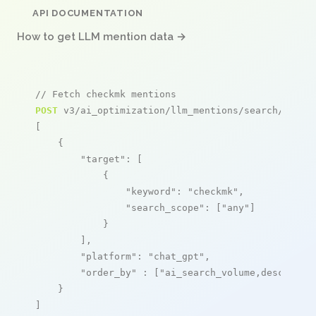
API DOCUMENTATION
How to get LLM mention data →
// Fetch checkmk mentions
POST
 v3/ai_optimization/llm_mentions/search/live

[

    {

"target"
: [

            {

"keyword"
: 
"checkmk"
,

"search_scope"
: [
"any"
]

            }

        ],

"platform"
: 
"chat_gpt"
,

"order_by"
 : [
"ai_search_volume,desc"
]

    }

]