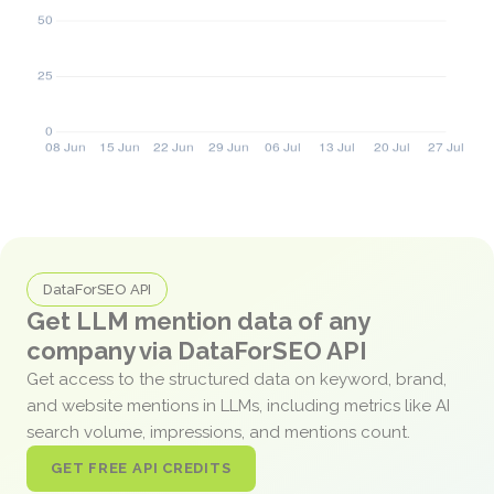
DataForSEO API
Get LLM mention data of any
company via DataForSEO API
Get access to the structured data on keyword, brand,
and website mentions in LLMs, including metrics like AI
search volume, impressions, and mentions count.
GET FREE API CREDITS