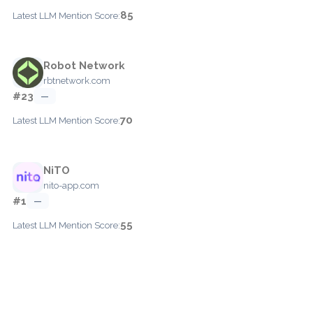
85
Latest LLM Mention Score:
Robot Network
rbtnetwork.com
#23
—
70
Latest LLM Mention Score:
NiTO
nito-app.com
#1
—
55
Latest LLM Mention Score: