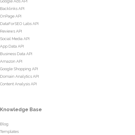
Google Ads API
Backlinks API
OnPage API
DataForSEO Labs API
Reviews API
Social Media API
App Data API
Business Data API
Amazon API
Google Shopping API
Domain Analytics API
Content Analysis API
Knowledge Base
Blog
Templates