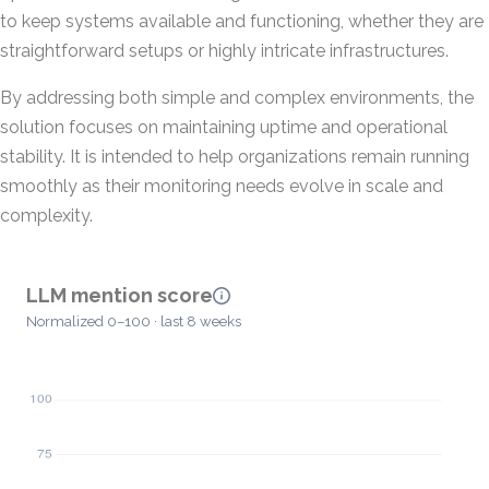
to keep systems available and functioning, whether they are
straightforward setups or highly intricate infrastructures.
By addressing both simple and complex environments, the
solution focuses on maintaining uptime and operational
stability. It is intended to help organizations remain running
smoothly as their monitoring needs evolve in scale and
complexity.
LLM mention score
Normalized 0–100 · last 8 weeks