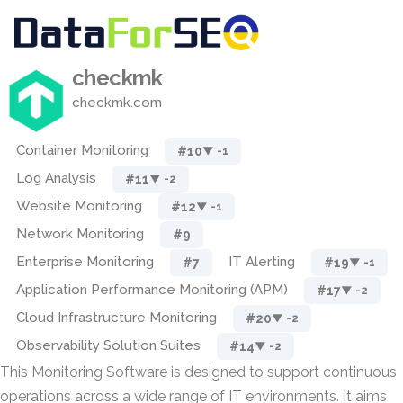
checkmk
checkmk.com
Container Monitoring
#10
▼ -1
Log Analysis
#11
▼ -2
Website Monitoring
#12
▼ -1
Network Monitoring
#9
Enterprise Monitoring
IT Alerting
#7
#19
▼ -1
Application Performance Monitoring (APM)
#17
▼ -2
Cloud Infrastructure Monitoring
#20
▼ -2
Observability Solution Suites
#14
▼ -2
This Monitoring Software is designed to support continuous
operations across a wide range of IT environments. It aims