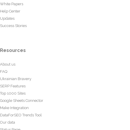
White Papers
Help Center
Updates
Success Stories
Resources
About us
FAQ
Ukrainian Bravery
SERP Features
Top 1000 Sites
Google Sheets Connector
Make Integration
DataForSEO Trends Tool
Our data
Status Page