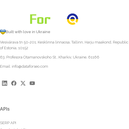
Built with love in Ukraine
Vesivärava tn 50-201, Kesklinna linnaosa, Tallinn, Harju maakond, Republic
of Estonia, 10152
63, Profesora Otamanovskoho St., Kharkiv, Ukraine, 61166
Email:
info@dataforseo.com
APIs
SERP API