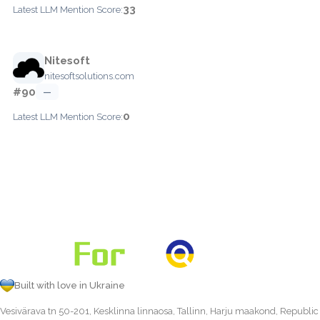
33
Latest LLM Mention Score:
Nitesoft
nitesoftsolutions.com
#90
—
0
Latest LLM Mention Score:
Built with love in Ukraine
Vesivärava tn 50-201, Kesklinna linnaosa, Tallinn, Harju maakond, Republic