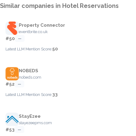
Similar companies in Hotel Reservations
Property Connector
eventbrite.co.uk
#50
—
50
Latest LLM Mention Score:
NOBEDS
nobeds.com
#52
—
33
Latest LLM Mention Score:
StayEzee
stayezeepms.com
#53
—