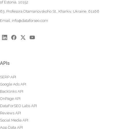
of Estonia, 10152
63, Profesora Otamanovskoho St., Kharkiv, Ukraine, 61166
Email:
info@dataforseo.com
APIs
SERP API
Google Ads API
Backlinks API
OnPage API
DataForSEO Labs API
Reviews API
Social Media API
App Data API