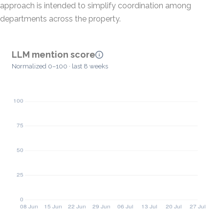
approach is intended to simplify coordination among
departments across the property.
LLM mention score
Normalized 0–100 · last 8 weeks