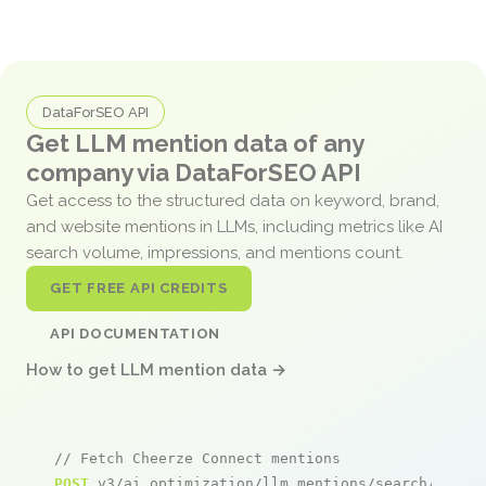
DataForSEO API
Get LLM mention data of any
company via DataForSEO API
Get access to the structured data on keyword, brand,
and website mentions in LLMs, including metrics like AI
search volume, impressions, and mentions count.
GET FREE API CREDITS
API DOCUMENTATION
How to get LLM mention data →
// Fetch Cheerze Connect mentions
POST
 v3/ai_optimization/llm_mentions/search/live
