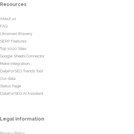
Resources
About us
FAQ
Ukrainian Bravery
SERP Features
Top 1000 Sites
Google Sheets Connector
Make Integration
DataForSEO Trends Tool
Our data
Status Page
DataForSEO AI Assistant
Legal information
Privacy Policy