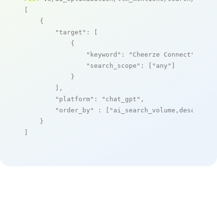
[

    {

"target"
: [

            {

"keyword"
: 
"Cheerze Connect"
,

"search_scope"
: [
"any"
]

            }

        ],

"platform"
: 
"chat_gpt"
,

"order_by"
 : [
"ai_search_volume,desc"
]

    }

]