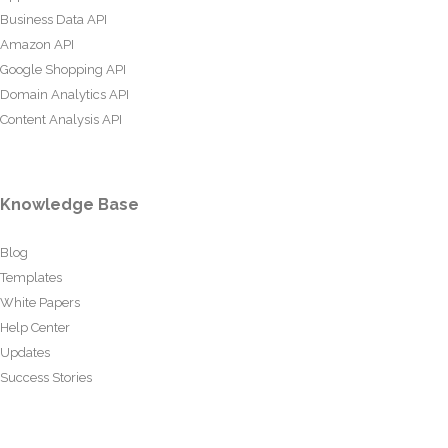
Business Data API
Amazon API
Google Shopping API
Domain Analytics API
Content Analysis API
Knowledge Base
Blog
Templates
White Papers
Help Center
Updates
Success Stories