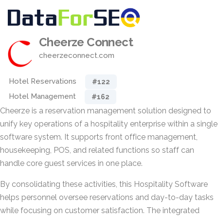
Cheerze Connect
cheerzeconnect.com
Hotel Reservations
#122
Hotel Management
#162
Cheerze is a reservation management solution designed to
unify key operations of a hospitality enterprise within a single
software system. It supports front office management,
housekeeping, POS, and related functions so staff can
handle core guest services in one place.
By consolidating these activities, this Hospitality Software
helps personnel oversee reservations and day-to-day tasks
while focusing on customer satisfaction. The integrated