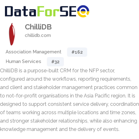
ChilliDB
chillidb.com
Association Management
#162
Human Services
#32
ChilliDB is a purpose-built CRM for the NFP sector,
configured around the workflows, reporting requirements,
and client and stakeholder management practices common
to not-for-profit organisations in the Asia Pacific region. It is
designed to support consistent service delivery, coordination
of teams working across multiple locations and time zones,
and stronger stakeholder relationships, while also enhancing
knowledge management and the delivery of events.