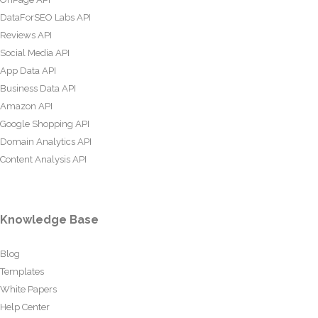
DataForSEO Labs API
Reviews API
Social Media API
App Data API
Business Data API
Amazon API
Google Shopping API
Domain Analytics API
Content Analysis API
Knowledge Base
Blog
Templates
White Papers
Help Center