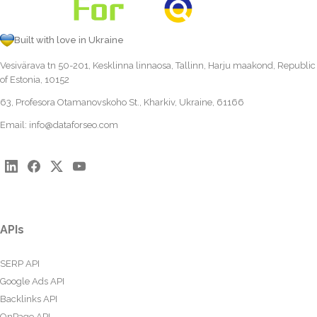
Built with love in Ukraine
Vesivärava tn 50-201, Kesklinna linnaosa, Tallinn, Harju maakond, Republic
of Estonia, 10152
63, Profesora Otamanovskoho St., Kharkiv, Ukraine, 61166
Email:
info@dataforseo.com
APIs
SERP API
Google Ads API
Backlinks API
OnPage API