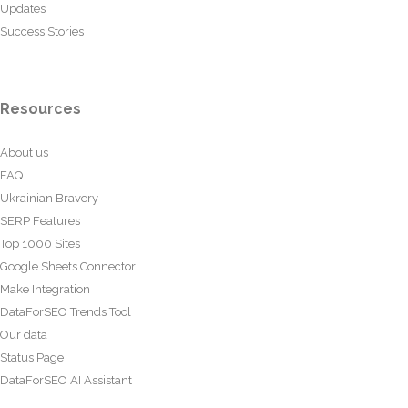
Updates
Success Stories
Resources
About us
FAQ
Ukrainian Bravery
SERP Features
Top 1000 Sites
Google Sheets Connector
Make Integration
DataForSEO Trends Tool
Our data
Status Page
DataForSEO AI Assistant