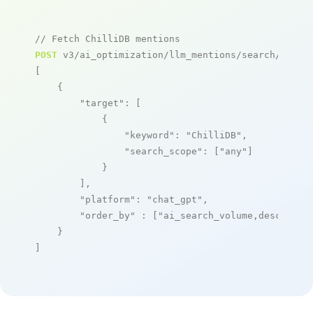
// Fetch ChilliDB mentions
POST
 v3/ai_optimization/llm_mentions/search/live

[

    {

"target"
: [

            {

"keyword"
: 
"ChilliDB"
,

"search_scope"
: [
"any"
]

            }

        ],

"platform"
: 
"chat_gpt"
,

"order_by"
 : [
"ai_search_volume,desc"
]

    }

]