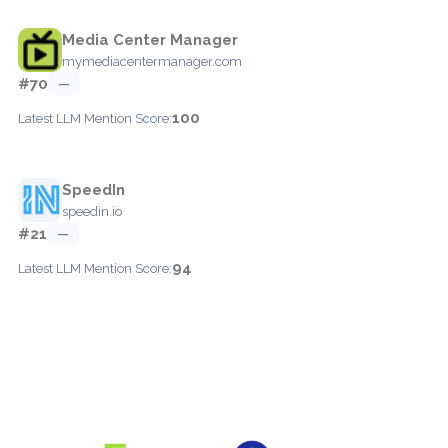
Media Center Manager
mymediacentermanager.com
#70
—
100
Latest LLM Mention Score:
SpeedIn
speedin.io
#21
—
94
Latest LLM Mention Score: