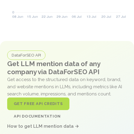
DataForSEO API
Get LLM mention data of any
company via DataForSEO API
Get access to the structured data on keyword, brand,
and website mentions in LLMs, including metrics like AI
search volume, impressions, and mentions count.
GET FREE API CREDITS
API DOCUMENTATION
How to get LLM mention data →