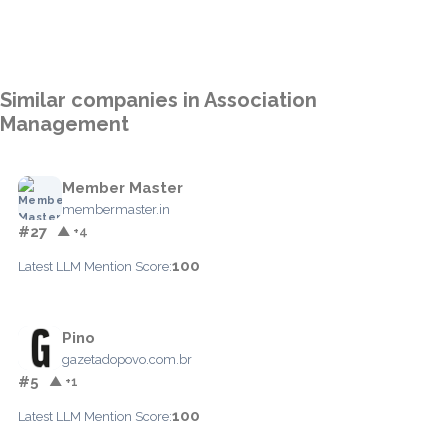
Similar companies in Association
Management
Member Master
membermaster.in
#27
▲ +4
100
Latest LLM Mention Score:
Pino
gazetadopovo.com.br
#5
▲ +1
100
Latest LLM Mention Score: