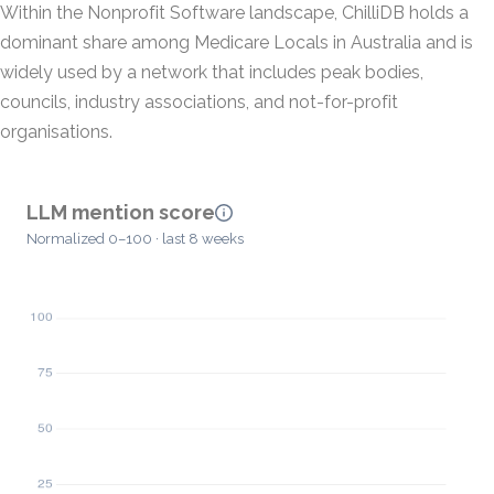
Within the Nonprofit Software landscape, ChilliDB holds a
dominant share among Medicare Locals in Australia and is
widely used by a network that includes peak bodies,
councils, industry associations, and not-for-profit
organisations.
LLM mention score
Normalized 0–100 · last 8 weeks