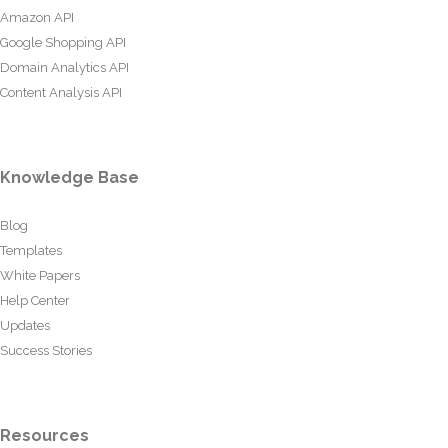
Amazon API
Google Shopping API
Domain Analytics API
Content Analysis API
Knowledge Base
Blog
Templates
White Papers
Help Center
Updates
Success Stories
Resources