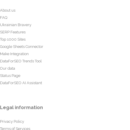
About us
FAQ
Ukrainian Bravery
SERP Features
Top 1000 Sites
Google Sheets Connector
Make Integration
DataForSEO Trends Tool
Our data
Status Page
DataForSEO AI Assistant
Legal information
Privacy Policy
Terms of Services