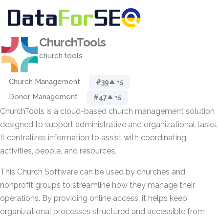
ChurchTools
church.tools
Church Management
#39
▲ +5
Donor Management
#47
▲ +5
ChurchTools is a cloud-based church management solution
designed to support administrative and organizational tasks.
It centralizes information to assist with coordinating
activities, people, and resources.
This Church Software can be used by churches and
nonprofit groups to streamline how they manage their
operations. By providing online access, it helps keep
organizational processes structured and accessible from