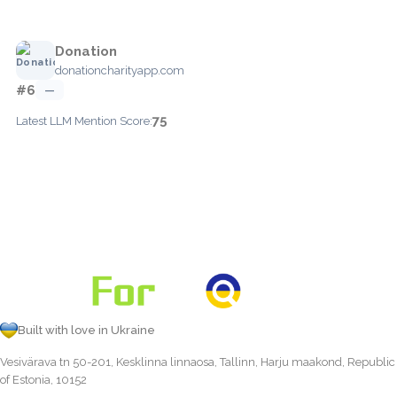
Donation
donationcharityapp.com
#6
—
75
Latest LLM Mention Score:
Built with love in Ukraine
Vesivärava tn 50-201, Kesklinna linnaosa, Tallinn, Harju maakond, Republic
of Estonia, 10152