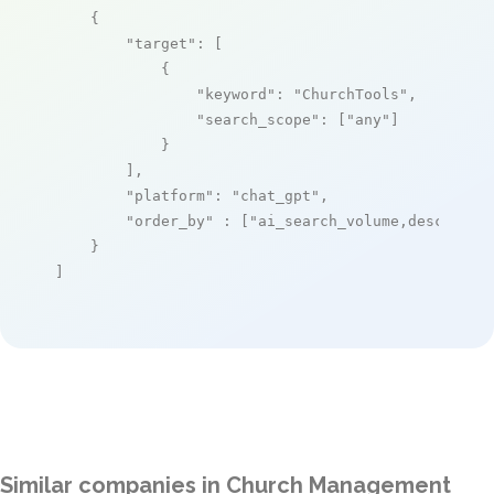
    {

"target"
: [

            {

"keyword"
: 
"ChurchTools"
,

"search_scope"
: [
"any"
]

            }

        ],

"platform"
: 
"chat_gpt"
,

"order_by"
 : [
"ai_search_volume,desc"
]

    }

]
Similar companies in Church Management