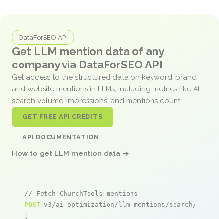
DataForSEO API
Get LLM mention data of any
company via DataForSEO API
Get access to the structured data on keyword, brand,
and website mentions in LLMs, including metrics like AI
search volume, impressions, and mentions count.
GET FREE API CREDITS
API DOCUMENTATION
How to get LLM mention data →
// Fetch ChurchTools mentions
POST
 v3/ai_optimization/llm_mentions/search/live

[
