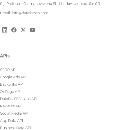
63, Profesora Otamanovskoho St., Kharkiv, Ukraine, 61166
Email:
info@dataforseo.com
APIs
SERP API
Google Ads API
Backlinks API
OnPage API
DataForSEO Labs API
Reviews API
Social Media API
App Data API
Business Data API