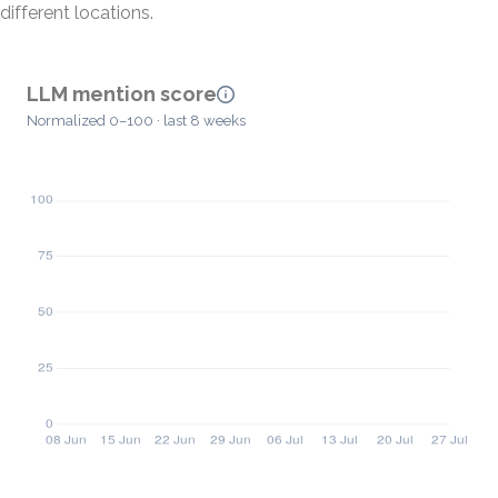
different locations.
LLM mention score
Normalized 0–100 · last 8 weeks