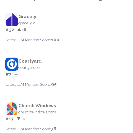
Gracely
gracely.io
#32
▲ +6
100
Latest LLM Mention Score:
Courtyard
courtyard.io
#7
—
95
Latest LLM Mention Score:
Church Windows
churchwindows.com
#17
▼ -1
76
Latest LLM Mention Score: