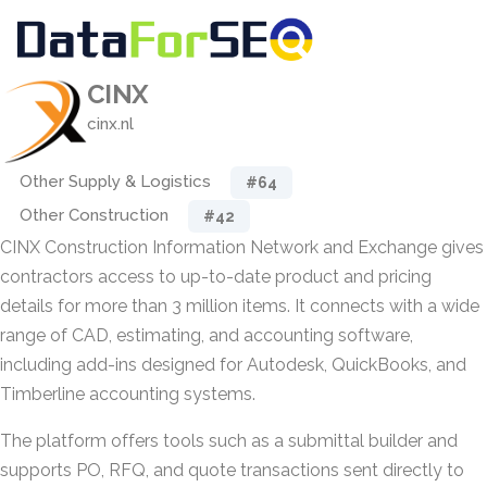
CINX
cinx.nl
Other Supply & Logistics
#64
Other Construction
#42
CINX Construction Information Network and Exchange gives
contractors access to up-to-date product and pricing
details for more than 3 million items. It connects with a wide
range of CAD, estimating, and accounting software,
including add-ins designed for Autodesk, QuickBooks, and
Timberline accounting systems.
The platform offers tools such as a submittal builder and
supports PO, RFQ, and quote transactions sent directly to