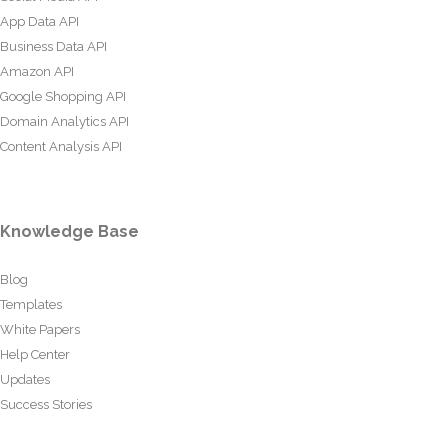
App Data API
Business Data API
Amazon API
Google Shopping API
Domain Analytics API
Content Analysis API
Knowledge Base
Blog
Templates
White Papers
Help Center
Updates
Success Stories