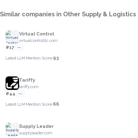
Similar companies in Other Supply & Logistics
Virtual Control
virtualcontrolllc.com
#17
—
93
Latest LLM Mention Score:
Tariffy
tariffy.com
#44
—
66
Latest LLM Mention Score:
Supply Leader
supplyleader.com