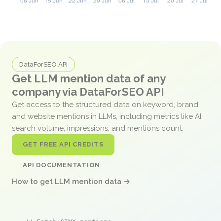
DataForSEO API
Get LLM mention data of any
company via DataForSEO API
Get access to the structured data on keyword, brand,
and website mentions in LLMs, including metrics like AI
search volume, impressions, and mentions count.
GET FREE API CREDITS
API DOCUMENTATION
How to get LLM mention data →