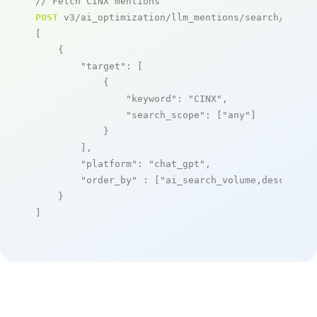
// Fetch CINX mentions
POST
 v3/ai_optimization/llm_mentions/search/live

[

    {

"target"
: [

            {

"keyword"
: 
"CINX"
,

"search_scope"
: [
"any"
]

            }

        ],

"platform"
: 
"chat_gpt"
,

"order_by"
 : [
"ai_search_volume,desc"
]

    }

]