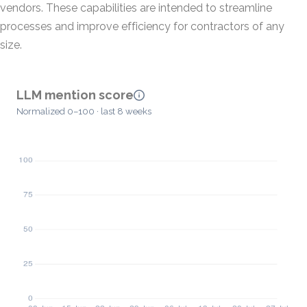
vendors. These capabilities are intended to streamline
processes and improve efficiency for contractors of any
size.
LLM mention score
Normalized 0–100 · last 8 weeks