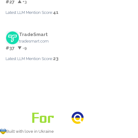
#27
▲ +3
41
Latest LLM Mention Score:
TradeSmart
tradesmart.com
#37
▼ -9
23
Latest LLM Mention Score:
Built with love in Ukraine