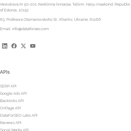
Vesivärava tn 50-201, Kesklinna linnaosa, Tallinn, Harju maakond, Republic
of Estonia, 10152
63, Profesora Otamanovskoho St., Kharkiv, Ukraine, 61166
Email:
info@dataforseo.com
APIs
SERP API
Google Ads API
Backlinks API
OnPage API
DataForSEO Labs API
Reviews API
Social Media API