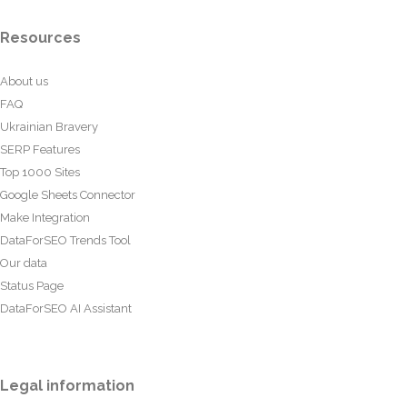
Resources
About us
FAQ
Ukrainian Bravery
SERP Features
Top 1000 Sites
Google Sheets Connector
Make Integration
DataForSEO Trends Tool
Our data
Status Page
DataForSEO AI Assistant
Legal information