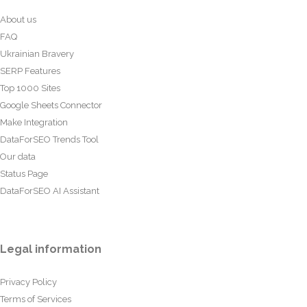
About us
FAQ
Ukrainian Bravery
SERP Features
Top 1000 Sites
Google Sheets Connector
Make Integration
DataForSEO Trends Tool
Our data
Status Page
DataForSEO AI Assistant
Legal information
Privacy Policy
Terms of Services