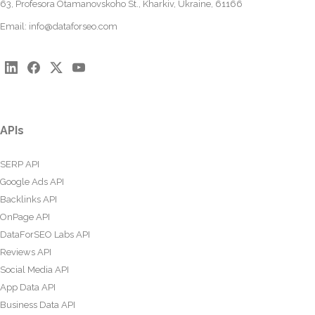
63, Profesora Otamanovskoho St., Kharkiv, Ukraine, 61166
Email:
info@dataforseo.com
APIs
SERP API
Google Ads API
Backlinks API
OnPage API
DataForSEO Labs API
Reviews API
Social Media API
App Data API
Business Data API