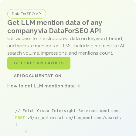
DataForSEO API
Get LLM mention data of any
company via DataForSEO API
Get access to the structured data on keyword, brand,
and website mentions in LLMs, including metrics like AI
search volume, impressions, and mentions count.
GET FREE API CREDITS
API DOCUMENTATION
How to get LLM mention data →
// Fetch Cisco Intersight Services mentions
POST
 v3/ai_optimization/llm_mentions/search/live

[

    {
