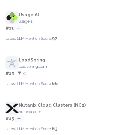
Usage AI
usage.ai
#11
—
97
Latest LLM Mention Score:
LoadSpring
loadspring.com
#19
▼ -1
66
Latest LLM Mention Score:
Nutanix Cloud Clusters (NC2)
nutanix.com
#15
—
63
Latest LLM Mention Score: