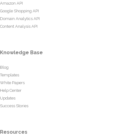
Amazon API
Google Shopping API
Domain Analytics API
Content Analysis API
Knowledge Base
Blog
Templates
White Papers
Help Center
Updates
Success Stories
Resources