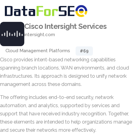
Cisco Intersight Services
intersight.com
Cloud Management Platforms
#69
Cisco provides intent-based networking capabilities
spanning branch locations, WAN environments, and cloud
infrastructures. Its approach is designed to unify network
management across these domains.
The offering includes end-to-end security, network
automation, and analytics, supported by services and
support that have received industry recognition. Together,
these elements are intended to help organizations manage
and secure their networks more effectively.