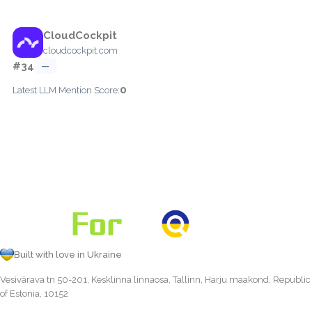
CloudCockpit
cloudcockpit.com
#34
—
0
Latest LLM Mention Score:
Built with love in Ukraine
Vesivärava tn 50-201, Kesklinna linnaosa, Tallinn, Harju maakond, Republic
of Estonia, 10152