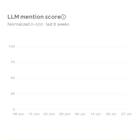
LLM mention score
Normalized 0–100 · last 8 weeks