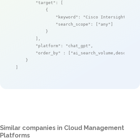
"target"
: [

            {

"keyword"
: 
"Cisco Intersight Serv
"search_scope"
: [
"any"
]

            }

        ],

"platform"
: 
"chat_gpt"
,

"order_by"
 : [
"ai_search_volume,desc"
]

    }

]
Similar companies in Cloud Management
Platforms