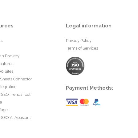
urces
Legal information
us
Privacy Policy
Terms of Services
an Bravery
eatures
0 Sites
 Sheets Connector
tegration
Payment Methods:
rSEO Trends Tool
ta
Page
SEO AI Assistant