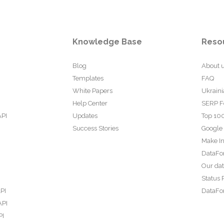
Knowledge Base
Reso
Blog
About 
Templates
FAQ
White Papers
Ukraini
Help Center
SERP F
API
Updates
Top 100
Success Stories
Google
Make In
DataFo
Our da
Status 
PI
DataFor
API
PI