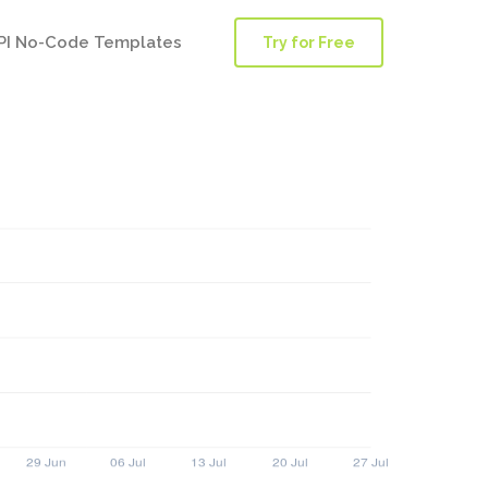
PI No-Code Templates
Try for Free