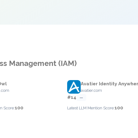
cess Management (IAM)
Owl
Avatier Identity Anywhe
l.com
avatier.com
#14
—
100
100
n Score:
Latest LLM Mention Score: