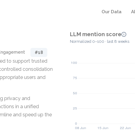
Our Data
A
LLM mention score
Normalized 0–100 · last 8 weeks
 Engagement
#18
ed to support trusted
e controlled consolidation
appropriate users and
ing privacy and
tions in a unified
eamline and speed up the