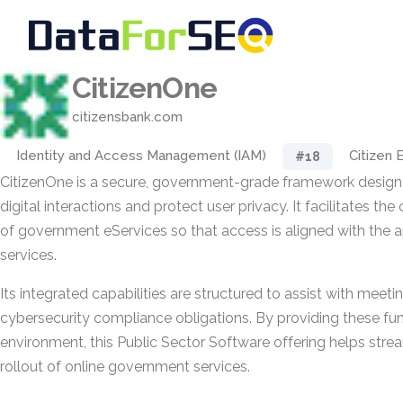
CitizenOne
citizensbank.com
Identity and Access Management (IAM)
Citizen
#18
CitizenOne is a secure, government-grade framework design
digital interactions and protect user privacy. It facilitates th
of government eServices so that access is aligned with the 
services.
Its integrated capabilities are structured to assist with meet
cybersecurity compliance obligations. By providing these func
environment, this Public Sector Software offering helps str
rollout of online government services.