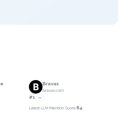
re
Bravas
bravas.com
#1
—
84
Latest LLM Mention Score: