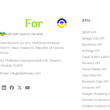
APIs
SERP API
Built with love in Ukraine
Google Ads API
Vesivärava tn 50-201, Kesklinna linnaosa,
Backlinks API
Tallinn, Harju maakond, Republic of Estonia,
OnPage API
10152
DataForSEO Labs 
63, Profesora Otamanovskoho St., Kharkiv,
Reviews API
Ukraine, 61166
Social Media API
Email:
info@dataforseo.com
App Data API
Business Data API
Amazon API
Google Shopping A
Domain Analytics 
Content Analysis A