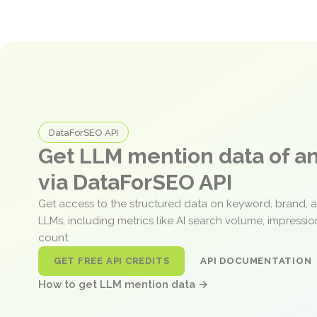
DataForSEO API
Get LLM mention data of 
via DataForSEO API
Get access to the structured data on keyword, brand, 
LLMs, including metrics like AI search volume, impressi
count.
GET FREE API CREDITS
API DOCUMENTATION
How to get LLM mention data →