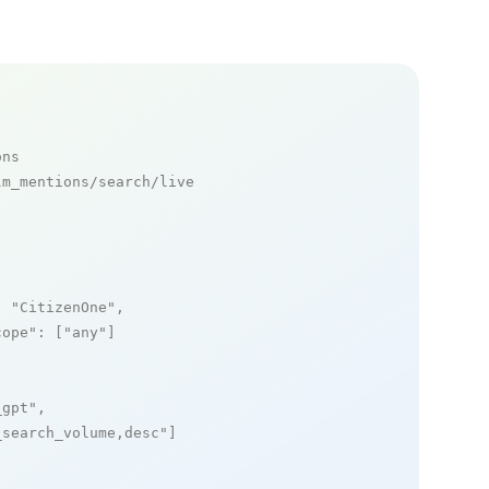
ons
m_mentions/search/live

: 
"CitizenOne"
,

cope"
: [
"any"
]

_gpt"
,

_search_volume,desc"
]
