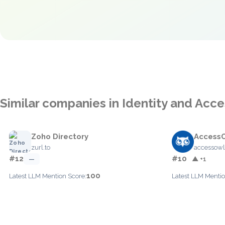
Similar companies in Identity and Ac
Zoho Directory
Access
zurl.to
accessow
#12
#10
—
▲ +1
100
Latest LLM Mention Score:
Latest LLM Mentio