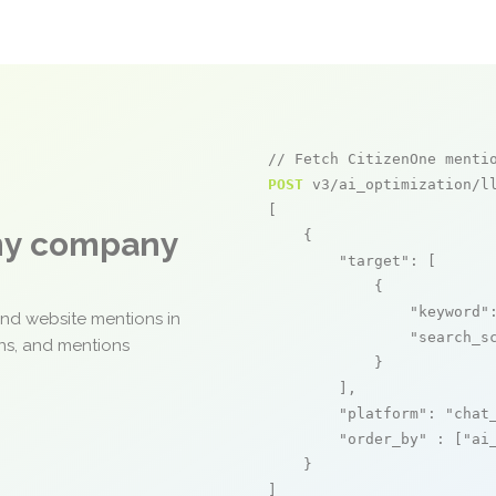
// Fetch CitizenOne menti
POST
 v3/ai_optimization/ll
[

any company
    {

"target"
: [

            {

"keyword"
and website mentions in
"search_s
ons, and mentions
            }

        ],

"platform"
: 
"chat
"order_by"
 : [
"ai
    }

]