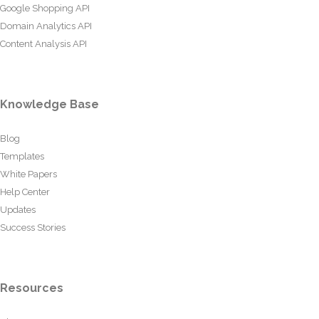
Google Shopping API
Domain Analytics API
Content Analysis API
Knowledge Base
Blog
Templates
White Papers
Help Center
Updates
Success Stories
Resources