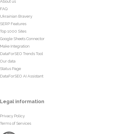
About us
FAQ
Ukrainian Bravery
SERP Features
Top 1000 Sites
Google Sheets Connector
Make Integration
DataForSEO Trends Tool
Our data
Status Page
DataForSEO AI Assistant
Legal information
Privacy Policy
Terms of Services