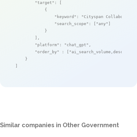
"target"
: [

            {

"keyword"
: 
"Cityspan Collaborativ
"search_scope"
: [
"any"
]

            }

        ],

"platform"
: 
"chat_gpt"
,

"order_by"
 : [
"ai_search_volume,desc"
]

    }

]
Similar companies in Other Government