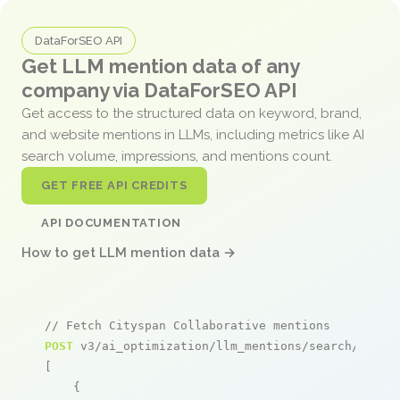
DataForSEO API
Get LLM mention data of any
company via DataForSEO API
Get access to the structured data on keyword, brand,
and website mentions in LLMs, including metrics like AI
search volume, impressions, and mentions count.
GET FREE API CREDITS
API DOCUMENTATION
How to get LLM mention data →
// Fetch Cityspan Collaborative mentions
POST
 v3/ai_optimization/llm_mentions/search/live

[

    {
