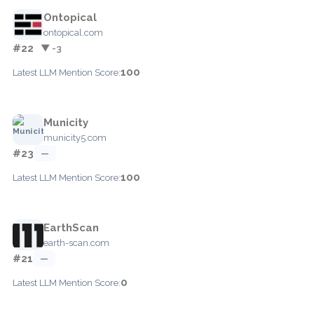
Ontopical
ontopical.com
#22
▼ -3
100
Latest LLM Mention Score:
Municity
municity5.com
#23
—
100
Latest LLM Mention Score:
EarthScan
earth-scan.com
#21
—
0
Latest LLM Mention Score: