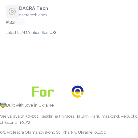
DACRA Tech
dacratech.com
#33
—
0
Latest LLM Mention Score:
Built with love in Ukraine
Vesivärava tn 50-201, Kesklinna linnaosa, Tallinn, Harju maakond, Republic
of Estonia, 10152
63, Profesora Otamanovskoho St., Kharkiv, Ukraine, 61166