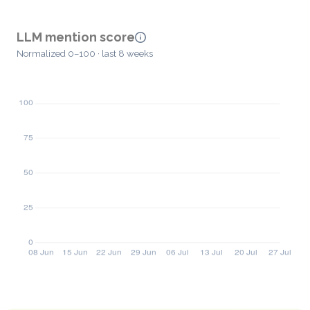
LLM mention score
Normalized 0–100 · last 8 weeks