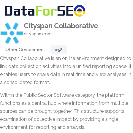
Cityspan Collaborative
cityspan.com
Other Government
#58
Cityspan Collaborative is an online environment designed to
link data collection activities into a unified reporting space. It
enables users to share data in real time and view analyses in
a consolidated format.
Within the Public Sector Software category, the platform
functions as a central hub where information from multiple
sources can be brought together. This structure supports
examination of collective impact by providing a single
environment for reporting and analysis.