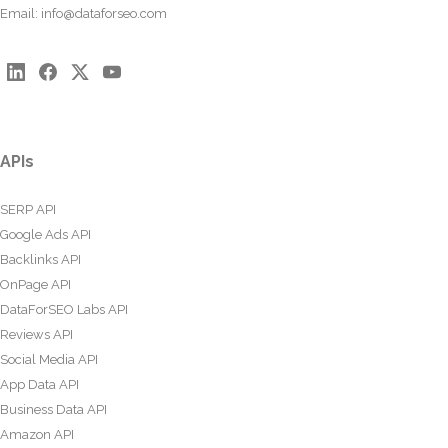
Email:
info@dataforseo.com
APIs
SERP API
Google Ads API
Backlinks API
OnPage API
DataForSEO Labs API
Reviews API
Social Media API
App Data API
Business Data API
Amazon API