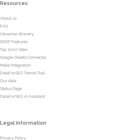
Resources
About us
FAQ
Ukrainian Bravery
SERP Features
Top 1000 Sites
Google Sheets Connector
Make Integration
DataForSEO Trends Tool
Our data
Status Page
DataForSEO AI Assistant
Legal information
Privacy Policy