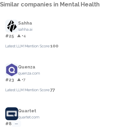
Similar companies in Mental Health
Sahha
sahha.ai
#25
▲ +4
100
Latest LLM Mention Score:
Quenza
quenza.com
#23
▲ +7
77
Latest LLM Mention Score:
Quartet
quartet.com
#8
—