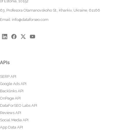
of Estonia, 10152
63, Profesora Otamanovskoho St., Kharkiv, Ukraine, 61166
Email:
info@dataforseo.com
APIs
SERP API
Google Ads API
Backlinks API
OnPage API
DataForSEO Labs API
Reviews API
Social Media API
App Data API