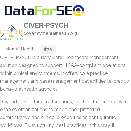
CIVER-PSYCH
covermymentalhealth.org
Mental Health
#79
CIVER-PSYCH is a Behavioral Healthcare Management
solution designed to support HIPAA-compliant operations
within clinical environments. It offers core practice
management and case management capabilities tailored to
behavioral health agencies.
Beyond these standard functions, this Health Care Software
enables organizations to model their preferred
administrative and clinical procedures as configurable
workflows. By structuring best practices in this way, it