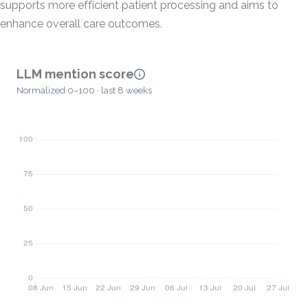
supports more efficient patient processing and aims to
enhance overall care outcomes.
LLM mention score
Normalized 0–100 · last 8 weeks