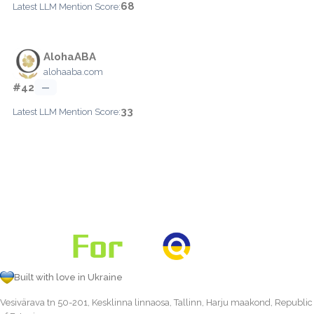
68
Latest LLM Mention Score:
AlohaABA
alohaaba.com
#42
—
33
Latest LLM Mention Score:
Built with love in Ukraine
Vesivärava tn 50-201, Kesklinna linnaosa, Tallinn, Harju maakond, Republic