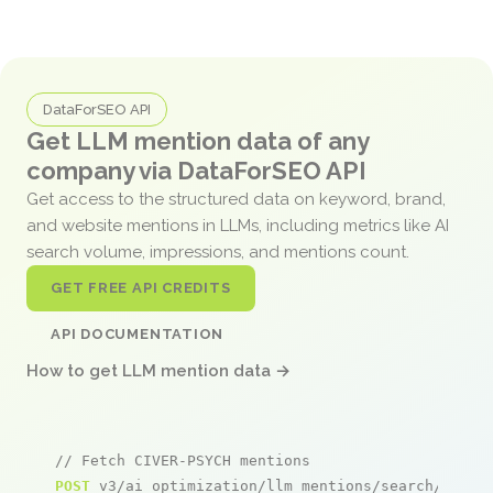
DataForSEO API
Get LLM mention data of any
company via DataForSEO API
Get access to the structured data on keyword, brand,
and website mentions in LLMs, including metrics like AI
search volume, impressions, and mentions count.
GET FREE API CREDITS
API DOCUMENTATION
How to get LLM mention data →
// Fetch CIVER-PSYCH mentions
POST
 v3/ai_optimization/llm_mentions/search/live
