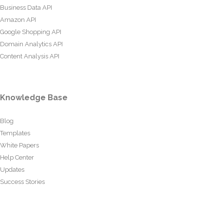
Business Data API
Amazon API
Google Shopping API
Domain Analytics API
Content Analysis API
Knowledge Base
Blog
Templates
White Papers
Help Center
Updates
Success Stories