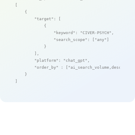
[

    {

"target"
: [

            {

"keyword"
: 
"CIVER-PSYCH"
,

"search_scope"
: [
"any"
]

            }

        ],

"platform"
: 
"chat_gpt"
,

"order_by"
 : [
"ai_search_volume,desc"
]

    }

]