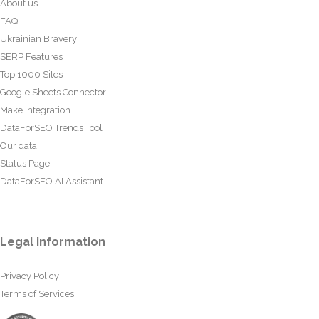
About us
FAQ
Ukrainian Bravery
SERP Features
Top 1000 Sites
Google Sheets Connector
Make Integration
DataForSEO Trends Tool
Our data
Status Page
DataForSEO AI Assistant
Legal information
Privacy Policy
Terms of Services