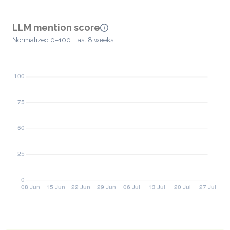
LLM mention score
Normalized 0–100 · last 8 weeks