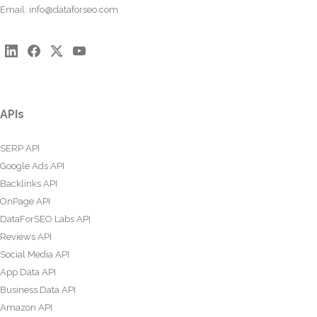
Email:
info@dataforseo.com
APIs
SERP API
Google Ads API
Backlinks API
OnPage API
DataForSEO Labs API
Reviews API
Social Media API
App Data API
Business Data API
Amazon API