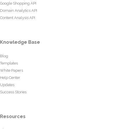
Google Shopping API
Domain Analytics API
Content Analysis API
Knowledge Base
Blog
Templates
White Papers
Help Center
Updates
Success Stories
Resources