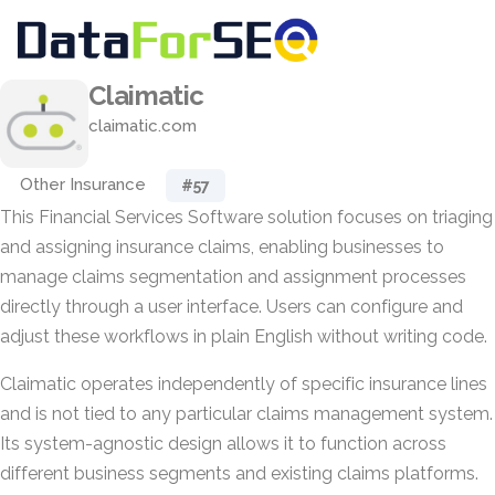
Claimatic
claimatic.com
Other Insurance
#57
This Financial Services Software solution focuses on triaging
and assigning insurance claims, enabling businesses to
manage claims segmentation and assignment processes
directly through a user interface. Users can configure and
adjust these workflows in plain English without writing code.
Claimatic operates independently of specific insurance lines
and is not tied to any particular claims management system.
Its system-agnostic design allows it to function across
different business segments and existing claims platforms.