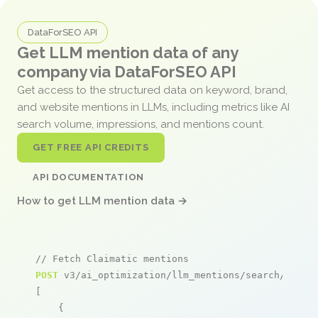
DataForSEO API
Get LLM mention data of any
company via DataForSEO API
Get access to the structured data on keyword, brand,
and website mentions in LLMs, including metrics like AI
search volume, impressions, and mentions count.
GET FREE API CREDITS
API DOCUMENTATION
How to get LLM mention data →
// Fetch Claimatic mentions
POST
 v3/ai_optimization/llm_mentions/search/live

[

    {
