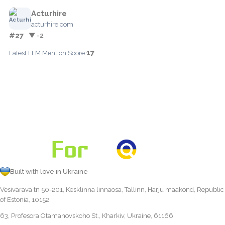
Acturhire
acturhire.com
#27
▼ -2
17
Latest LLM Mention Score:
Built with love in Ukraine
Vesivärava tn 50-201, Kesklinna linnaosa, Tallinn, Harju maakond, Republic
of Estonia, 10152
63, Profesora Otamanovskoho St., Kharkiv, Ukraine, 61166