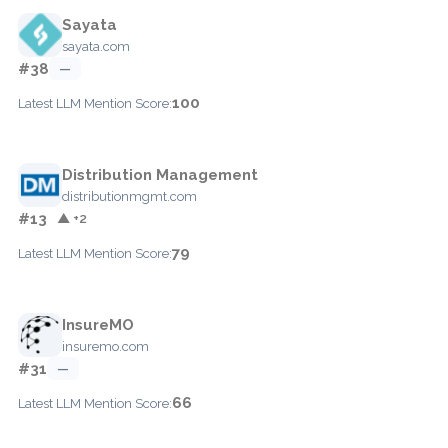
Sayata
sayata.com
#38
—
100
Latest LLM Mention Score:
Distribution Management
distributionmgmt.com
#13
▲ +2
79
Latest LLM Mention Score:
InsureMO
insuremo.com
#31
—
66
Latest LLM Mention Score: