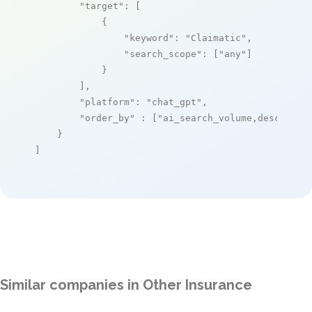
"target"
: [

            {

"keyword"
: 
"Claimatic"
,

"search_scope"
: [
"any"
]

            }

        ],

"platform"
: 
"chat_gpt"
,

"order_by"
 : [
"ai_search_volume,desc"
]

    }

]
Similar companies in Other Insurance