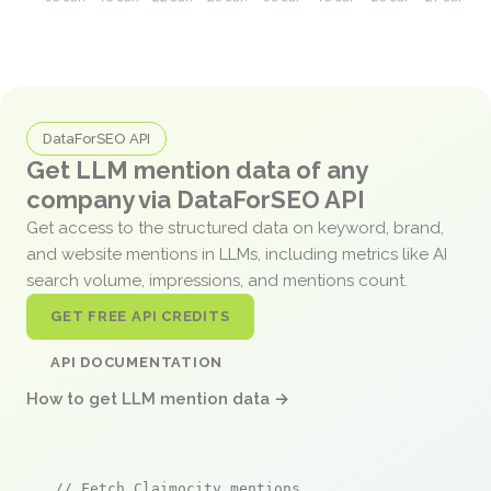
DataForSEO API
Get LLM mention data of any
company via DataForSEO API
Get access to the structured data on keyword, brand,
and website mentions in LLMs, including metrics like AI
search volume, impressions, and mentions count.
GET FREE API CREDITS
API DOCUMENTATION
How to get LLM mention data →
// Fetch Claimocity mentions