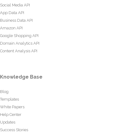
Social Media API
App Data API
Business Data API
Amazon API
Google Shopping API
Domain Analytics API
Content Analysis API
Knowledge Base
Blog
Templates
White Papers
Help Center
Updates
Success Stories