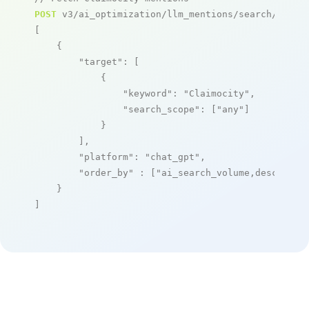
POST
 v3/ai_optimization/llm_mentions/search/live

[

    {

"target"
: [

            {

"keyword"
: 
"Claimocity"
,

"search_scope"
: [
"any"
]

            }

        ],

"platform"
: 
"chat_gpt"
,

"order_by"
 : [
"ai_search_volume,desc"
]

    }

]