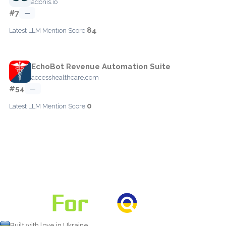
adonis.io
#7
—
84
Latest LLM Mention Score:
EchoBot Revenue Automation Suite
accesshealthcare.com
#54
—
0
Latest LLM Mention Score:
Built with love in Ukraine