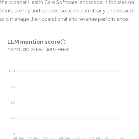
the broader Health Care Software landscape, it focuses on
transparency and support so users can clearly understand
and manage their operational and revenue performance.
LLM mention score
Normalized 0–100 · last 8 weeks