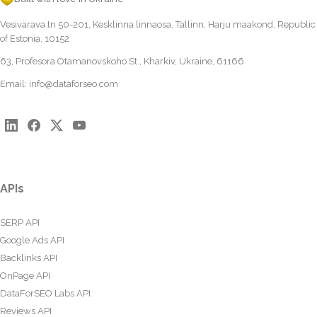
Vesivärava tn 50-201, Kesklinna linnaosa, Tallinn, Harju maakond, Republic
of Estonia, 10152
63, Profesora Otamanovskoho St., Kharkiv, Ukraine, 61166
Email:
info@dataforseo.com
APIs
SERP API
Google Ads API
Backlinks API
OnPage API
DataForSEO Labs API
Reviews API