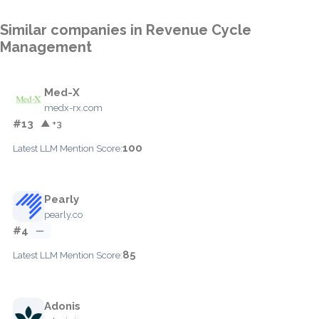
Similar companies in Revenue Cycle
Management
Med-X
medx-rx.com
#13
▲ +3
100
Latest LLM Mention Score:
Pearly
pearly.co
#4
—
85
Latest LLM Mention Score:
Adonis