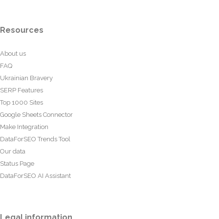
Resources
About us
FAQ
Ukrainian Bravery
SERP Features
Top 1000 Sites
Google Sheets Connector
Make Integration
DataForSEO Trends Tool
Our data
Status Page
DataForSEO AI Assistant
Legal information