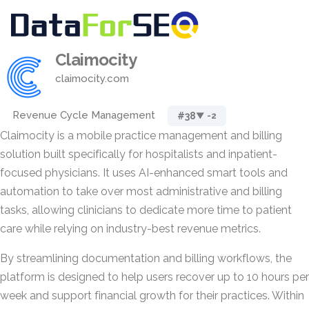
Claimocity
claimocity.com
Revenue Cycle Management
#38
▼ -2
Claimocity is a mobile practice management and billing
solution built specifically for hospitalists and inpatient-
focused physicians. It uses AI-enhanced smart tools and
automation to take over most administrative and billing
tasks, allowing clinicians to dedicate more time to patient
care while relying on industry-best revenue metrics.
By streamlining documentation and billing workflows, the
platform is designed to help users recover up to 10 hours per
week and support financial growth for their practices. Within