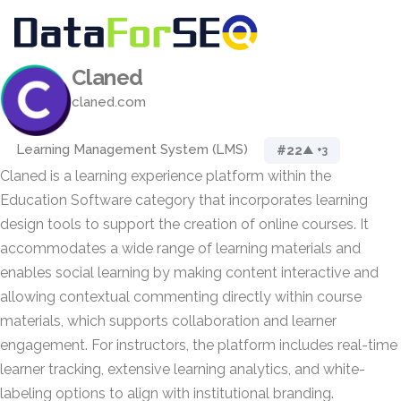
Claned
claned.com
Learning Management System (LMS)
#22
▲ +3
Claned is a learning experience platform within the
Education Software category that incorporates learning
design tools to support the creation of online courses. It
accommodates a wide range of learning materials and
enables social learning by making content interactive and
allowing contextual commenting directly within course
materials, which supports collaboration and learner
engagement. For instructors, the platform includes real-time
learner tracking, extensive learning analytics, and white-
labeling options to align with institutional branding.