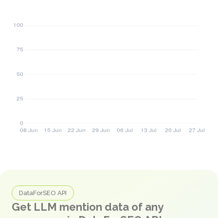
DataForSEO API
Get LLM mention data of any