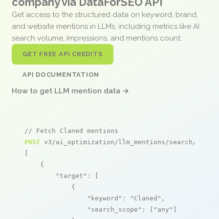
company via DataForSEO API
Get access to the structured data on keyword, brand,
and website mentions in LLMs, including metrics like AI
search volume, impressions, and mentions count.
GET FREE API CREDITS
API DOCUMENTATION
How to get LLM mention data →
// Fetch Claned mentions
POST
 v3/ai_optimization/llm_mentions/search/live

[

    {

"target"
: [

            {

"keyword"
: 
"Claned"
,

"search_scope"
: [
"any"
]
