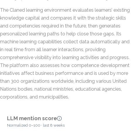
The Claned learning environment evaluates learners’ existing
knowledge capital and compares it with the strategic skills
and competencies required in the future, then generates
personalized learning paths to help close those gaps. Its
machine learning capabilities collect data automatically and
in real time from all learner interactions, providing
comprehensive visibility into learning activities and progress.
The platform also assesses how competence development
initiatives affect business performance and is used by more
than 300 organizations worldwide, including various United
Nations bodies, national ministries, educational agencies,
corporations, and municipalities.
LLM mention score
Normalized 0–100 · last 8 weeks