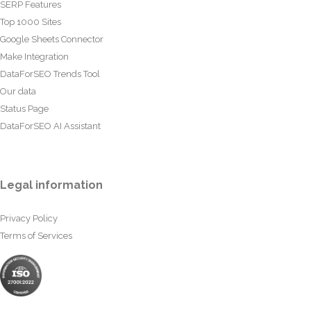
SERP Features
Top 1000 Sites
Google Sheets Connector
Make Integration
DataForSEO Trends Tool
Our data
Status Page
DataForSEO AI Assistant
Legal information
Privacy Policy
Terms of Services