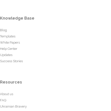
Knowledge Base
Blog
Templates
White Papers
Help Center
Updates
Success Stories
Resources
About us
FAQ
Ukrainian Bravery