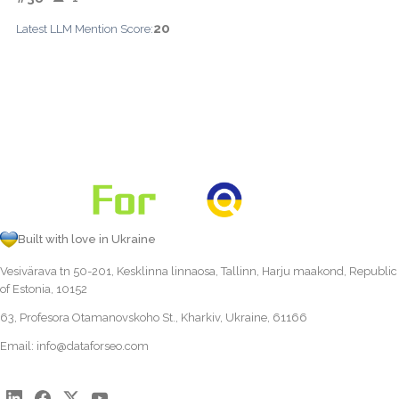
20
Latest LLM Mention Score:
Built with love in Ukraine
Vesivärava tn 50-201, Kesklinna linnaosa, Tallinn, Harju maakond, Republic
of Estonia, 10152
63, Profesora Otamanovskoho St., Kharkiv, Ukraine, 61166
Email:
info@dataforseo.com