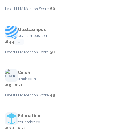
80
Latest LLM Mention Score:
Qualcampus
qualcampus.com
#44
—
50
Latest LLM Mention Score:
Cinch
cinch.com
#5
▼ -1
49
Latest LLM Mention Score:
Edunation
edunation.co
#38
▲ +1