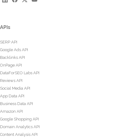
APIs
SERP API
Google Ads API
Backlinks API
OnPage API
DataForSEO Labs API
Reviews API
Social Media API
App Data API
Business Data API
Amazon API
Google Shopping API
Domain Analytics API
Content Analysis API