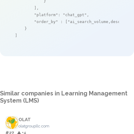
            }

        ],

"platform"
: 
"chat_gpt"
,

"order_by"
 : [
"ai_search_volume,desc"
]

    }

]
Similar companies in Learning Management
System (LMS)
OLAT
olatgroupllc.com
#27
▲ +4