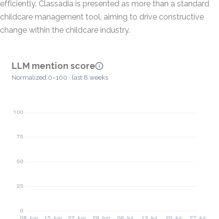
efficiently. Classadia is presented as more than a standard
childcare management tool, aiming to drive constructive
change within the childcare industry.
LLM mention score
Normalized 0–100 · last 8 weeks