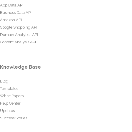
App Data API
Business Data API
Amazon API
Google Shopping API
Domain Analytics API
Content Analysis API
Knowledge Base
Blog
Templates
White Papers
Help Center
Updates
Success Stories