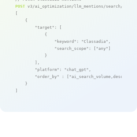
POST
 v3/ai_optimization/llm_mentions/search/live

[

    {

"target"
: [

            {

"keyword"
: 
"Classadia"
,

"search_scope"
: [
"any"
]

            }

        ],

"platform"
: 
"chat_gpt"
,

"order_by"
 : [
"ai_search_volume,desc"
]

    }

]