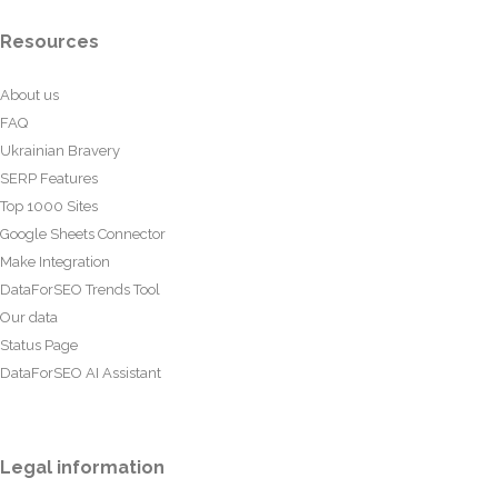
Resources
About us
FAQ
Ukrainian Bravery
SERP Features
Top 1000 Sites
Google Sheets Connector
Make Integration
DataForSEO Trends Tool
Our data
Status Page
DataForSEO AI Assistant
Legal information