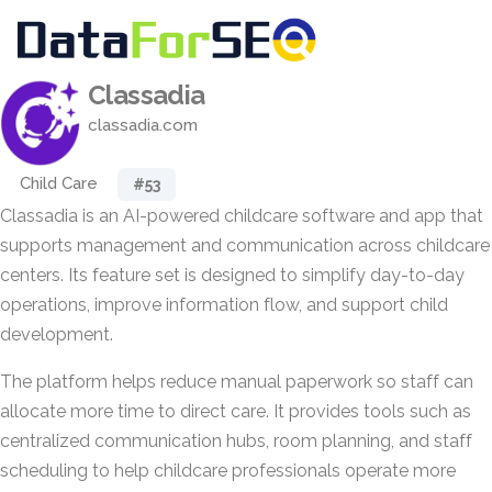
Classadia
classadia.com
Child Care
#53
Classadia is an AI-powered childcare software and app that
supports management and communication across childcare
centers. Its feature set is designed to simplify day-to-day
operations, improve information flow, and support child
development.
The platform helps reduce manual paperwork so staff can
allocate more time to direct care. It provides tools such as
centralized communication hubs, room planning, and staff
scheduling to help childcare professionals operate more