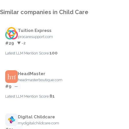
Similar companies in Child Care
Tuition Express
procaresupport.com
#29
▼ -2
100
Latest LLM Mention Score:
HeadMaster
headmasterboutique.com
#9
—
81
Latest LLM Mention Score:
Digital Childcare
mydigitalchildcare.com