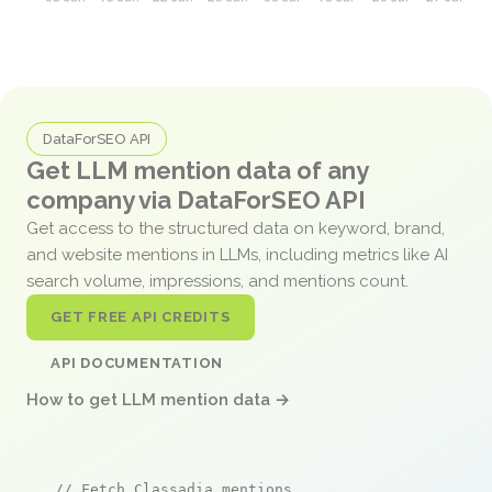
DataForSEO API
Get LLM mention data of any
company via DataForSEO API
Get access to the structured data on keyword, brand,
and website mentions in LLMs, including metrics like AI
search volume, impressions, and mentions count.
GET FREE API CREDITS
API DOCUMENTATION
How to get LLM mention data →
// Fetch Classadia mentions