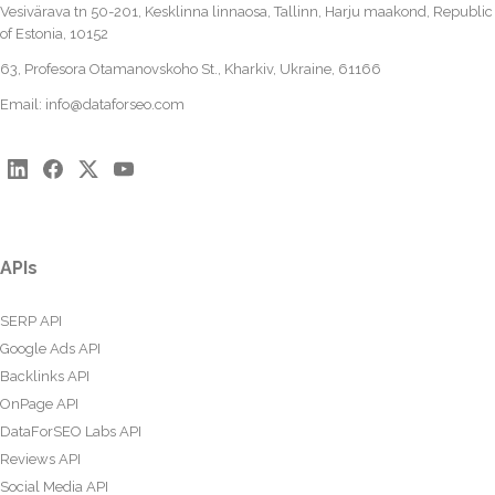
Vesivärava tn 50-201, Kesklinna linnaosa, Tallinn, Harju maakond, Republic
of Estonia, 10152
63, Profesora Otamanovskoho St., Kharkiv, Ukraine, 61166
Email:
info@dataforseo.com
APIs
SERP API
Google Ads API
Backlinks API
OnPage API
DataForSEO Labs API
Reviews API
Social Media API