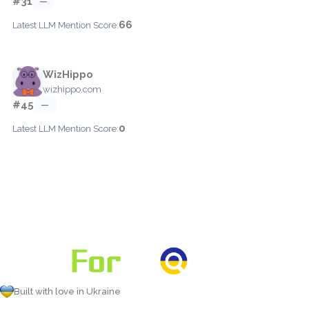
#31
—
66
Latest LLM Mention Score:
WizHippo
wizhippo.com
#45
—
0
Latest LLM Mention Score:
Built with love in Ukraine