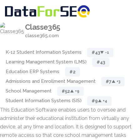
Classe365
classe365.com
K-12 Student Information Systems
#43
▼ -1
Learning Management System (LMS)
#43
Education ERP Systems
#2
Admissions and Enrollment Management
#7
▲ +3
School Management
#52
▲ +9
Student Information Systems (SIS)
#9
▲ +4
This Education Software enables users to oversee and
administer their educational institution from virtually any
device, at any time and location. It is designed to support
remote access so that core school management tasks