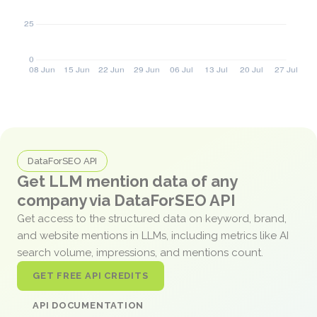
DataForSEO API
Get LLM mention data of any
company via DataForSEO API
Get access to the structured data on keyword, brand,
and website mentions in LLMs, including metrics like AI
search volume, impressions, and mentions count.
GET FREE API CREDITS
API DOCUMENTATION