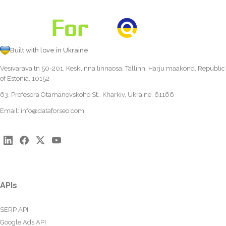
Built with love in Ukraine
Vesivärava tn 50-201, Kesklinna linnaosa, Tallinn, Harju maakond, Republic
of Estonia, 10152
63, Profesora Otamanovskoho St., Kharkiv, Ukraine, 61166
Email:
info@dataforseo.com
APIs
SERP API
Google Ads API