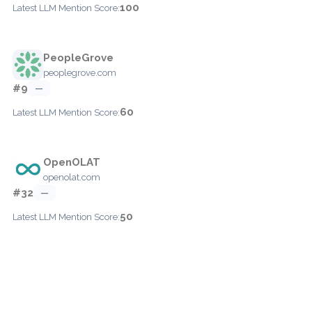
100
Latest LLM Mention Score:
PeopleGrove
peoplegrove.com
#9
—
60
Latest LLM Mention Score:
OpenOLAT
openolat.com
#32
—
50
Latest LLM Mention Score: