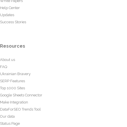
White Papers
Help Center
Updates
Success Stories
Resources
About us
FAQ
Ukrainian Bravery
SERP Features
Top 1000 Sites
Google Sheets Connector
Make Integration
DataForSEO Trends Tool
Our data
Status Page