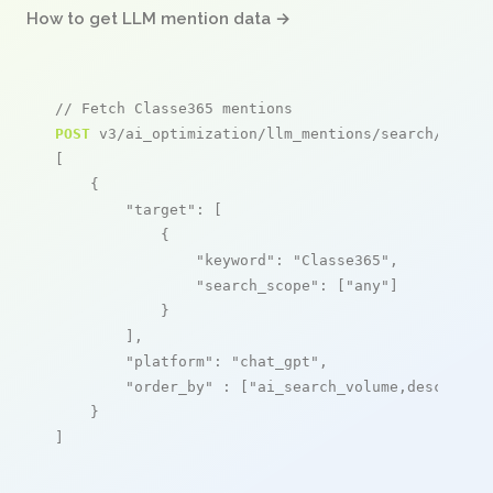
How to get LLM mention data →
// Fetch Classe365 mentions
POST
 v3/ai_optimization/llm_mentions/search/live

[

    {

"target"
: [

            {

"keyword"
: 
"Classe365"
,

"search_scope"
: [
"any"
]

            }

        ],

"platform"
: 
"chat_gpt"
,

"order_by"
 : [
"ai_search_volume,desc"
]

    }

]