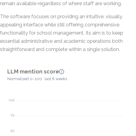
remain available regardless of where staff are working.
The software focuses on providing an intuitive, visually
appealing interface while still offering comprehensive
functionality for school management. Its aim is to keep
essential administrative and academic operations both
straightforward and complete within a single solution.
LLM mention score
Normalized 0–100 · last 8 weeks