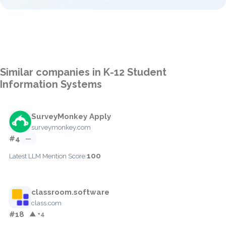
Similar companies in K-12 Student
Information Systems
SurveyMonkey Apply
surveymonkey.com
#4
—
100
Latest LLM Mention Score:
classroom.software
class.com
#18
▲ +4