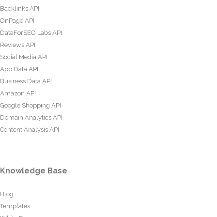
Backlinks API
OnPage API
DataForSEO Labs API
Reviews API
Social Media API
App Data API
Business Data API
Amazon API
Google Shopping API
Domain Analytics API
Content Analysis API
Knowledge Base
Blog
Templates