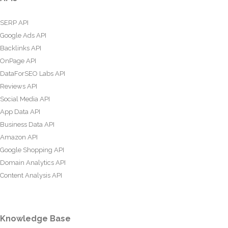
SERP API
Google Ads API
Backlinks API
OnPage API
DataForSEO Labs API
Reviews API
Social Media API
App Data API
Business Data API
Amazon API
Google Shopping API
Domain Analytics API
Content Analysis API
Knowledge Base