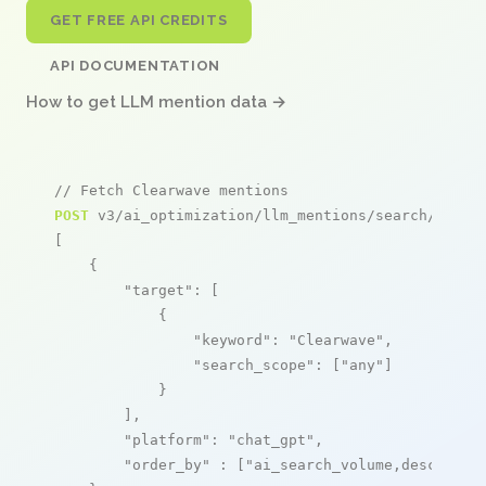
GET FREE API CREDITS
API DOCUMENTATION
How to get LLM mention data →
// Fetch Clearwave mentions
POST
 v3/ai_optimization/llm_mentions/search/live

[

    {

"target"
: [

            {

"keyword"
: 
"Clearwave"
,

"search_scope"
: [
"any"
]

            }

        ],

"platform"
: 
"chat_gpt"
,

"order_by"
 : [
"ai_search_volume,desc"
]
