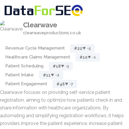
Clearwave
clearwaveproductions.co.uk
Revenue Cycle Management
#22
▼ -5
Healthcare Claims Management
#10
▼ -1
Patient Scheduling
#18
▼ -3
Patient Intake
#11
▼ -2
Patient Engagement
#46
▼ -7
Clearwave focuses on providing self-service patient
registration, aiming to optimize how patients check in and
share information with healthcare organizations. By
automating and simplifying registration workflows, it helps
providers improve the patient experience, increase patient