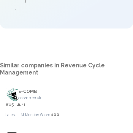
    }

]
Similar companies in Revenue Cycle
Management
E-COMB
ecomb.co.uk
#15
▲ +1
100
Latest LLM Mention Score: