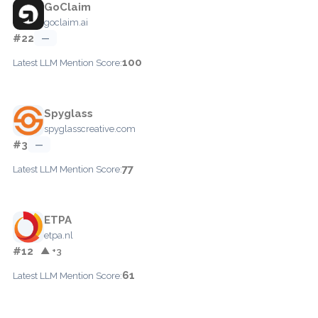
GoClaim
goclaim.ai
#22
—
100
Latest LLM Mention Score:
Spyglass
spyglasscreative.com
#3
—
77
Latest LLM Mention Score:
ETPA
etpa.nl
#12
▲ +3
61
Latest LLM Mention Score: