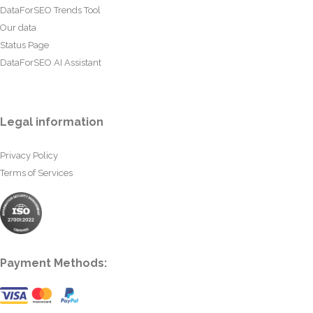
DataForSEO Trends Tool
Our data
Status Page
DataForSEO AI Assistant
Legal information
Privacy Policy
Terms of Services
Payment Methods: