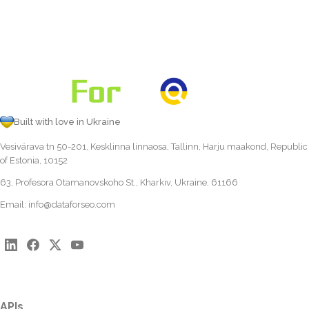
Built with love in Ukraine
Vesivärava tn 50-201, Kesklinna linnaosa, Tallinn, Harju maakond, Republic
of Estonia, 10152
63, Profesora Otamanovskoho St., Kharkiv, Ukraine, 61166
Email:
info@dataforseo.com
APIs