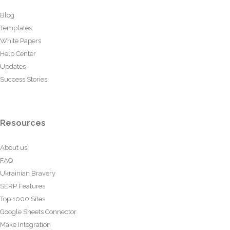
Blog
Templates
White Papers
Help Center
Updates
Success Stories
Resources
About us
FAQ
Ukrainian Bravery
SERP Features
Top 1000 Sites
Google Sheets Connector
Make Integration