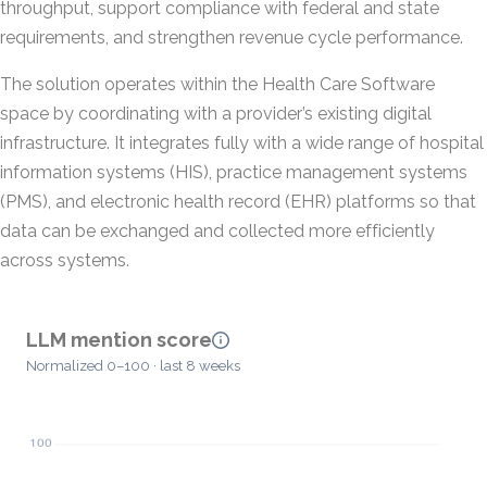
throughput, support compliance with federal and state
requirements, and strengthen revenue cycle performance.
The solution operates within the Health Care Software
space by coordinating with a provider’s existing digital
infrastructure. It integrates fully with a wide range of hospital
information systems (HIS), practice management systems
(PMS), and electronic health record (EHR) platforms so that
data can be exchanged and collected more efficiently
across systems.
LLM mention score
Normalized 0–100 · last 8 weeks