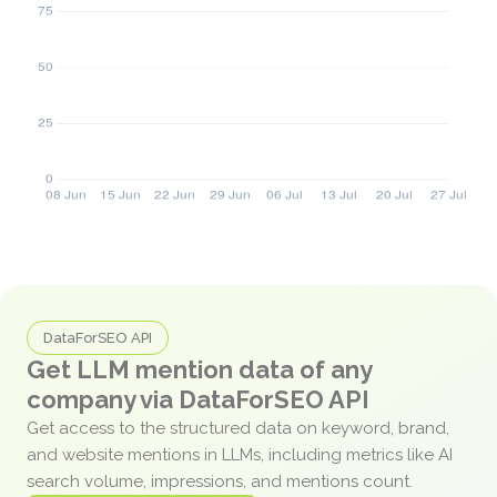
DataForSEO API
Get LLM mention data of any
company via DataForSEO API
Get access to the structured data on keyword, brand,
and website mentions in LLMs, including metrics like AI
search volume, impressions, and mentions count.