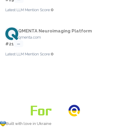
0
Latest LLM Mention Score:
QMENTA Neuroimaging Platform
qmenta.com
#21
—
0
Latest LLM Mention Score:
Built with love in Ukraine