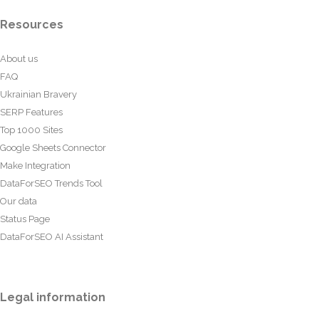
Resources
About us
FAQ
Ukrainian Bravery
SERP Features
Top 1000 Sites
Google Sheets Connector
Make Integration
DataForSEO Trends Tool
Our data
Status Page
DataForSEO AI Assistant
Legal information