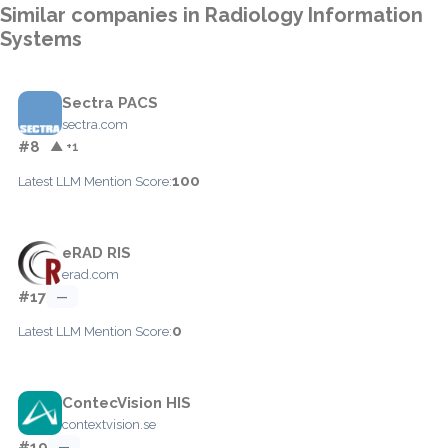
Similar companies in Radiology Information
Systems
Sectra PACS
sectra.com
#8
▲ +1
100
Latest LLM Mention Score:
eRAD RIS
erad.com
#17
—
0
Latest LLM Mention Score:
ContecVision HIS
contextvision.se
#19
—