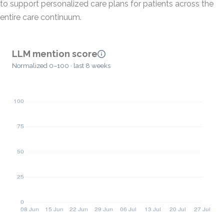
to support personalized care plans for patients across the
entire care continuum.
LLM mention score
Normalized 0–100 · last 8 weeks