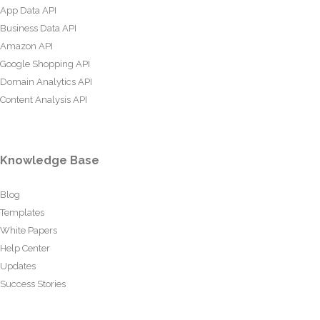
App Data API
Business Data API
Amazon API
Google Shopping API
Domain Analytics API
Content Analysis API
Knowledge Base
Blog
Templates
White Papers
Help Center
Updates
Success Stories