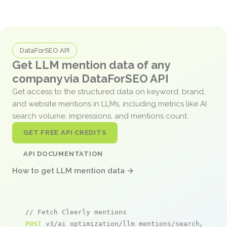
DataForSEO API
Get LLM mention data of any
company via DataForSEO API
Get access to the structured data on keyword, brand,
and website mentions in LLMs, including metrics like AI
search volume, impressions, and mentions count.
GET FREE API CREDITS
API DOCUMENTATION
How to get LLM mention data →
// Fetch Cleerly mentions
POST
 v3/ai_optimization/llm_mentions/search/live
