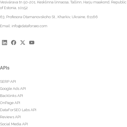
Vesivärava tn 50-201, Kesklinna linnaosa, Tallinn, Harju maakond, Republic
of Estonia, 10152
63, Profesora Otamanovskoho St., Kharkiv, Ukraine, 61166
Email:
info@dataforseo.com
APIs
SERP API
Google Ads API
Backlinks API
OnPage API
DataForSEO Labs API
Reviews API
Social Media API