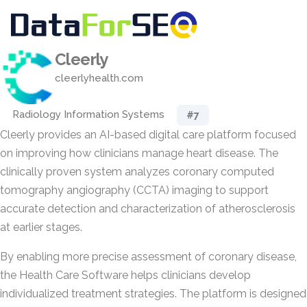
Cleerly
cleerlyhealth.com
Radiology Information Systems
#7
Cleerly provides an AI-based digital care platform focused
on improving how clinicians manage heart disease. The
clinically proven system analyzes coronary computed
tomography angiography (CCTA) imaging to support
accurate detection and characterization of atherosclerosis
at earlier stages.
By enabling more precise assessment of coronary disease,
the Health Care Software helps clinicians develop
individualized treatment strategies. The platform is designed