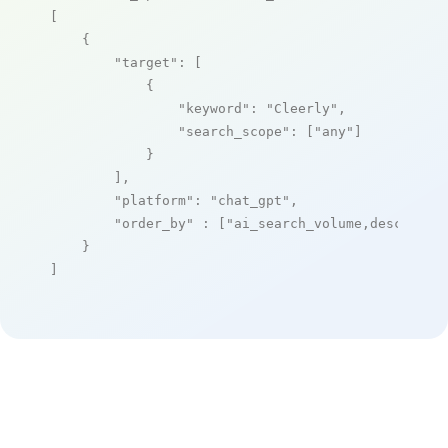
[

    {

"target"
: [

            {

"keyword"
: 
"Cleerly"
,

"search_scope"
: [
"any"
]

            }

        ],

"platform"
: 
"chat_gpt"
,

"order_by"
 : [
"ai_search_volume,desc"
]

    }

]