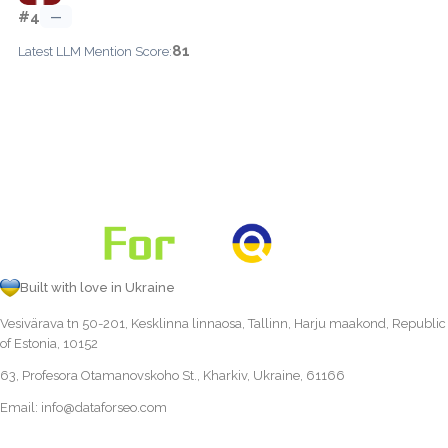
#4
—
81
Latest LLM Mention Score:
Built with love in Ukraine
Vesivärava tn 50-201, Kesklinna linnaosa, Tallinn, Harju maakond, Republic
of Estonia, 10152
63, Profesora Otamanovskoho St., Kharkiv, Ukraine, 61166
Email:
info@dataforseo.com