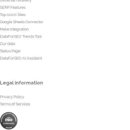
Ukrainian Bravery
SERP Features
Top 1000 Sites
Google Sheets Connector
Make Integration
DataForSEO Trends Tool
Our data
Status Page
DataForSEO AI Assistant
Legal information
Privacy Policy
Terms of Services