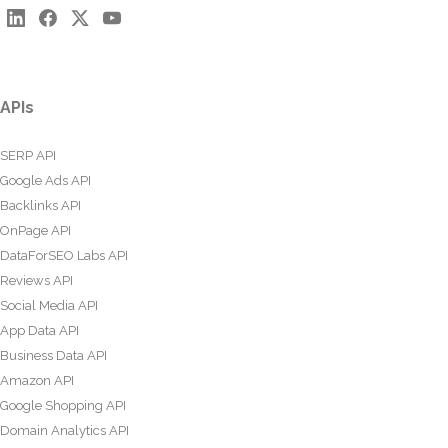
APIs
SERP API
Google Ads API
Backlinks API
OnPage API
DataForSEO Labs API
Reviews API
Social Media API
App Data API
Business Data API
Amazon API
Google Shopping API
Domain Analytics API