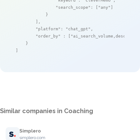
"keyword"
: 
"CleverMemo"
,

"search_scope"
: [
"any"
]

            }

        ],

"platform"
: 
"chat_gpt"
,

"order_by"
 : [
"ai_search_volume,desc"
]

    }

]
Similar companies in Coaching
Simplero
simplero.com