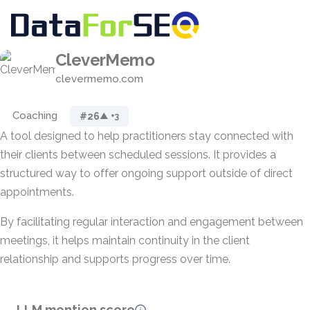
CleverMemo
clevermemo.com
Coaching
#26
▲ +3
A tool designed to help practitioners stay connected with
their clients between scheduled sessions. It provides a
structured way to offer ongoing support outside of direct
appointments.
By facilitating regular interaction and engagement between
meetings, it helps maintain continuity in the client
relationship and supports progress over time.
LLM mention score