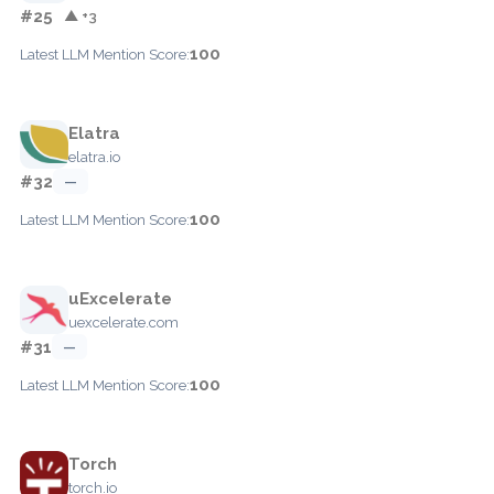
#25
▲ +3
100
Latest LLM Mention Score:
Elatra
elatra.io
#32
—
100
Latest LLM Mention Score:
uExcelerate
uexcelerate.com
#31
—
100
Latest LLM Mention Score:
Torch
torch.io