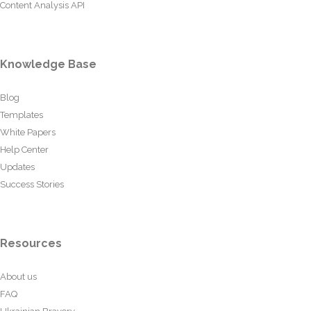
Content Analysis API
Knowledge Base
Blog
Templates
White Papers
Help Center
Updates
Success Stories
Resources
About us
FAQ