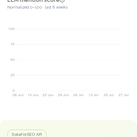
Normalized 0–100 · last 8 weeks
DataForSEO API