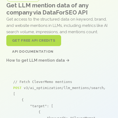
Get LLM mention data of any
company via DataForSEO API
Get access to the structured data on keyword, brand,
and website mentions in LLMs, including metrics like AI
search volume, impressions, and mentions count.
GET FREE API CREDITS
API DOCUMENTATION
How to get LLM mention data →
// Fetch CleverMemo mentions
POST
 v3/ai_optimization/llm_mentions/search/live

[

    {

"target"
: [

            {
