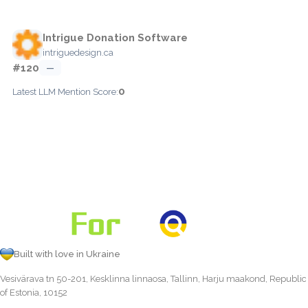
Intrigue Donation Software
intriguedesign.ca
#120
—
0
Latest LLM Mention Score:
Built with love in Ukraine
Vesivärava tn 50-201, Kesklinna linnaosa, Tallinn, Harju maakond, Republic
of Estonia, 10152