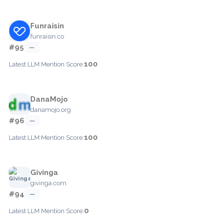
Funraisin
funraisin.co
#95
—
100
Latest LLM Mention Score:
DanaMojo
danamojo.org
#96
—
100
Latest LLM Mention Score:
Givinga
givinga.com
#94
—
0
Latest LLM Mention Score: