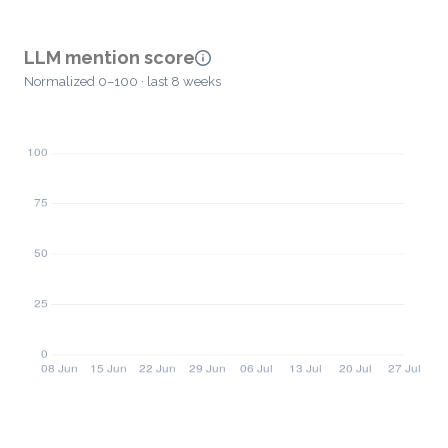
LLM mention score
Normalized 0–100 · last 8 weeks