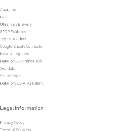
About us
FAQ
Ukrainian Bravery
SERP Features
Top 1000 Sites
Google Sheets Connector
Make Integration
DataForSEO Trends Tool
Our data
Status Page
DataForSEO AI Assistant
Legal information
Privacy Policy
Terms of Services