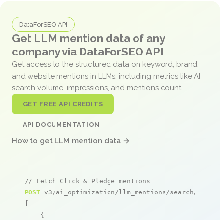
DataForSEO API
Get LLM mention data of any
company via DataForSEO API
Get access to the structured data on keyword, brand,
and website mentions in LLMs, including metrics like AI
search volume, impressions, and mentions count.
GET FREE API CREDITS
API DOCUMENTATION
How to get LLM mention data →
// Fetch Click & Pledge mentions
POST
 v3/ai_optimization/llm_mentions/search/live

[

    {
