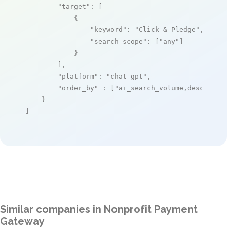
"target"
: [

            {

"keyword"
: 
"Click & Pledge"
,

"search_scope"
: [
"any"
]

            }

        ],

"platform"
: 
"chat_gpt"
,

"order_by"
 : [
"ai_search_volume,desc"
]

    }

]
Similar companies in Nonprofit Payment
Gateway