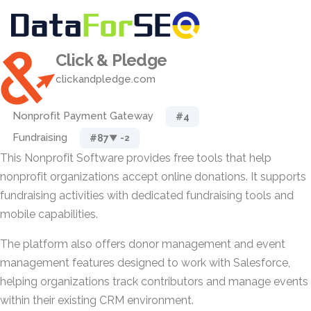
Click & Pledge
clickandpledge.com
Nonprofit Payment Gateway
#4
Fundraising
#87
▼ -2
This Nonprofit Software provides free tools that help
nonprofit organizations accept online donations. It supports
fundraising activities with dedicated fundraising tools and
mobile capabilities.
The platform also offers donor management and event
management features designed to work with Salesforce,
helping organizations track contributors and manage events
within their existing CRM environment.