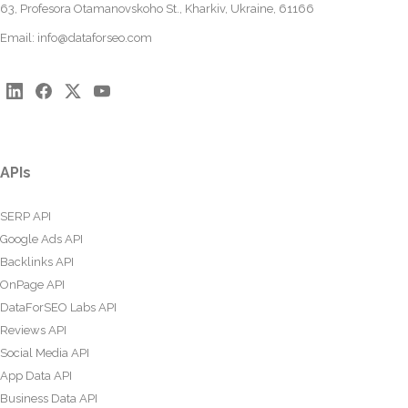
63, Profesora Otamanovskoho St., Kharkiv, Ukraine, 61166
Email:
info@dataforseo.com
APIs
SERP API
Google Ads API
Backlinks API
OnPage API
DataForSEO Labs API
Reviews API
Social Media API
App Data API
Business Data API