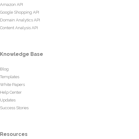
Amazon API
Google Shopping API
Domain Analytics API
Content Analysis API
Knowledge Base
Blog
Templates
White Papers
Help Center
Updates
Success Stories
Resources