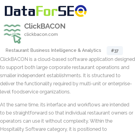
ClickBACON
clickbacon.com
Restaurant Business Intelligence & Analytics
#37
ClickBACON is a cloud-based software application designed
to support both large corporate restaurant operations and
smaller independent establishments. It is structured to
deliver the functionality required by multi-unit or enterprise-
level foodservice organizations.
At the same time, its interface and workflows are intended
to be straightforward so that individual restaurant owners or
operators can use it without complexity. Within the
Hospitality Software category, it is positioned to