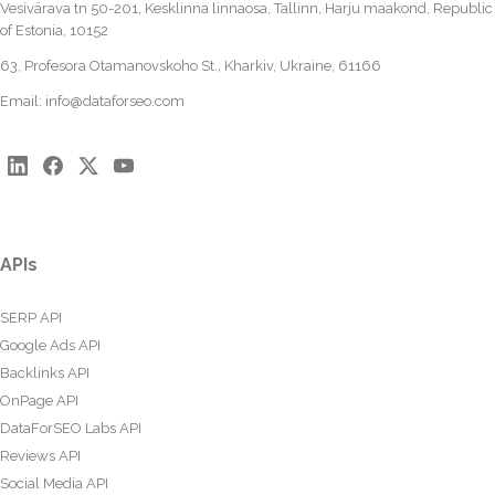
Vesivärava tn 50-201, Kesklinna linnaosa, Tallinn, Harju maakond, Republic
of Estonia, 10152
63, Profesora Otamanovskoho St., Kharkiv, Ukraine, 61166
Email:
info@dataforseo.com
APIs
SERP API
Google Ads API
Backlinks API
OnPage API
DataForSEO Labs API
Reviews API
Social Media API