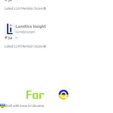
0
Latest LLM Mention Score:
Lumitics Insight
lumitics.com
#34
—
0
Latest LLM Mention Score:
Built with love in Ukraine