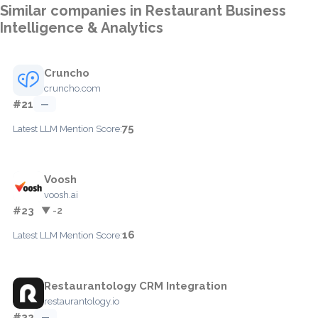
Similar companies in Restaurant Business
Intelligence & Analytics
Cruncho
cruncho.com
#21
—
75
Latest LLM Mention Score:
Voosh
voosh.ai
#23
▼ -2
16
Latest LLM Mention Score:
Restaurantology CRM Integration
restaurantology.io
#32
—