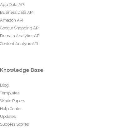
App Data API
Business Data API
Amazon API
Google Shopping API
Domain Analytics API
Content Analysis API
Knowledge Base
Blog
Templates
White Papers
Help Center
Updates
Success Stories