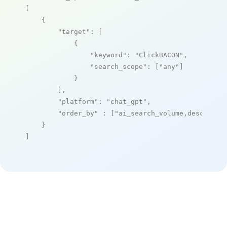
[

    {

"target"
: [

            {

"keyword"
: 
"ClickBACON"
,

"search_scope"
: [
"any"
]

            }

        ],

"platform"
: 
"chat_gpt"
,

"order_by"
 : [
"ai_search_volume,desc"
]

    }

]