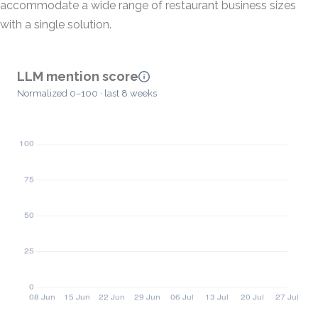
accommodate a wide range of restaurant business sizes
with a single solution.
LLM mention score
Normalized 0–100 · last 8 weeks