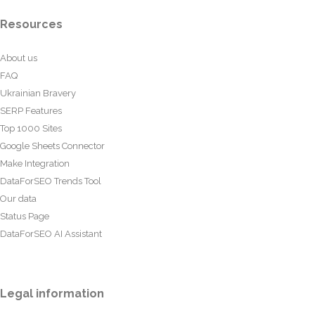
Resources
About us
FAQ
Ukrainian Bravery
SERP Features
Top 1000 Sites
Google Sheets Connector
Make Integration
DataForSEO Trends Tool
Our data
Status Page
DataForSEO AI Assistant
Legal information