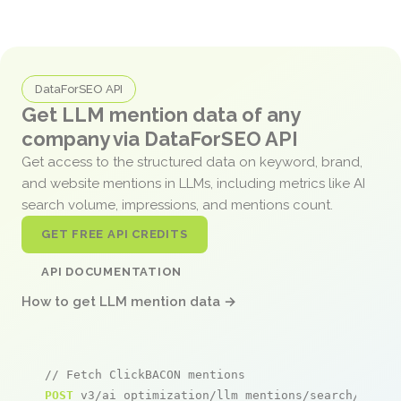
DataForSEO API
Get LLM mention data of any
company via DataForSEO API
Get access to the structured data on keyword, brand,
and website mentions in LLMs, including metrics like AI
search volume, impressions, and mentions count.
GET FREE API CREDITS
API DOCUMENTATION
How to get LLM mention data →
// Fetch ClickBACON mentions
POST
 v3/ai_optimization/llm_mentions/search/live
