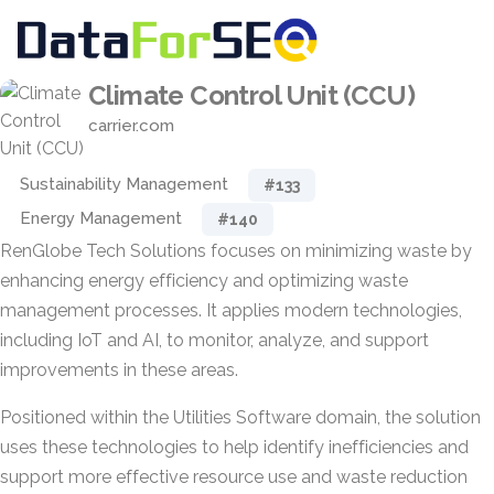
Climate Control Unit (CCU)
carrier.com
Sustainability Management
#133
Energy Management
#140
RenGlobe Tech Solutions focuses on minimizing waste by
enhancing energy efficiency and optimizing waste
management processes. It applies modern technologies,
including IoT and AI, to monitor, analyze, and support
improvements in these areas.
Positioned within the Utilities Software domain, the solution
uses these technologies to help identify inefficiencies and
support more effective resource use and waste reduction