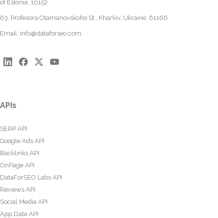
of Estonia, 10152
63, Profesora Otamanovskoho St., Kharkiv, Ukraine, 61166
Email:
info@dataforseo.com
APIs
SERP API
Google Ads API
Backlinks API
OnPage API
DataForSEO Labs API
Reviews API
Social Media API
App Data API