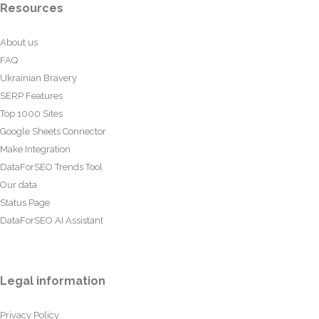
Resources
About us
FAQ
Ukrainian Bravery
SERP Features
Top 1000 Sites
Google Sheets Connector
Make Integration
DataForSEO Trends Tool
Our data
Status Page
DataForSEO AI Assistant
Legal information
Privacy Policy