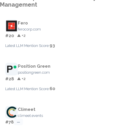
Management
Fero
ferocorp.com
#20
▲ +2
93
Latest LLM Mention Score:
Position Green
positiongreen.com
#28
▲ +2
60
Latest LLM Mention Score:
Climeet
climeet.events
#78
—