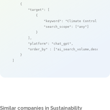
    {

"target"
: [

            {

"keyword"
: 
"Climate Control Unit 
"search_scope"
: [
"any"
]

            }

        ],

"platform"
: 
"chat_gpt"
,

"order_by"
 : [
"ai_search_volume,desc"
]

    }

]
Similar companies in Sustainability