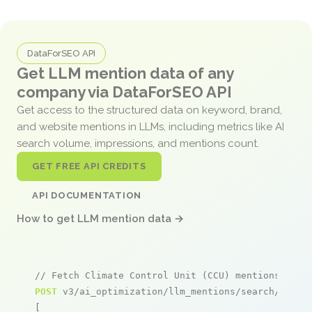
DataForSEO API
Get LLM mention data of any
company via DataForSEO API
Get access to the structured data on keyword, brand,
and website mentions in LLMs, including metrics like AI
search volume, impressions, and mentions count.
GET FREE API CREDITS
API DOCUMENTATION
How to get LLM mention data →
// Fetch Climate Control Unit (CCU) mentions
POST
 v3/ai_optimization/llm_mentions/search/live

[
