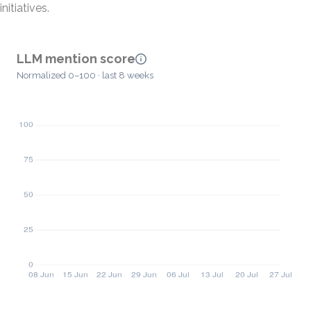
initiatives.
LLM mention score
Normalized 0–100 · last 8 weeks