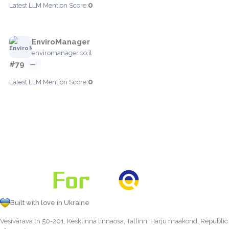
0
Latest LLM Mention Score:
EnviroManager
enviromanager.co.il
#79
—
0
Latest LLM Mention Score:
Built with love in Ukraine
Vesivärava tn 50-201, Kesklinna linnaosa, Tallinn, Harju maakond, Republic