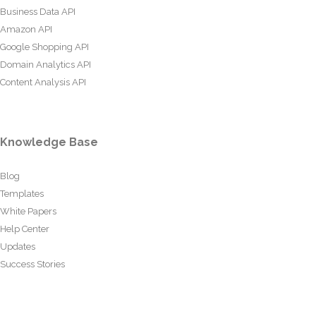
Business Data API
Amazon API
Google Shopping API
Domain Analytics API
Content Analysis API
Knowledge Base
Blog
Templates
White Papers
Help Center
Updates
Success Stories