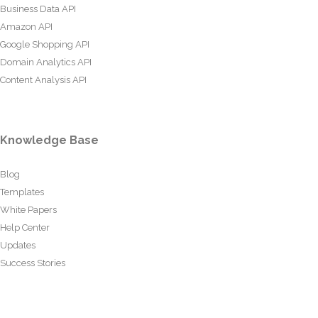
Business Data API
Amazon API
Google Shopping API
Domain Analytics API
Content Analysis API
Knowledge Base
Blog
Templates
White Papers
Help Center
Updates
Success Stories