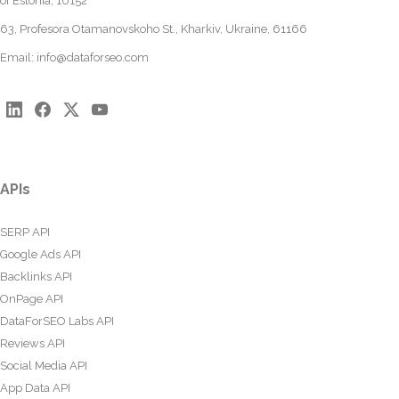
of Estonia, 10152
63, Profesora Otamanovskoho St., Kharkiv, Ukraine, 61166
Email:
info@dataforseo.com
APIs
SERP API
Google Ads API
Backlinks API
OnPage API
DataForSEO Labs API
Reviews API
Social Media API
App Data API