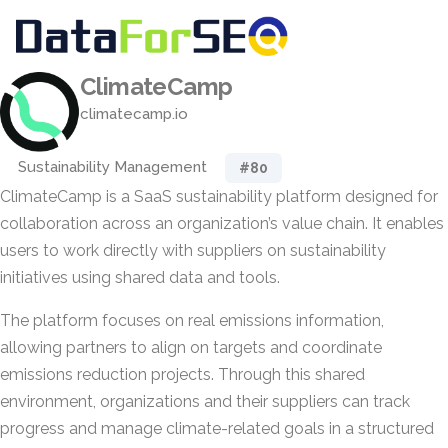
ClimateCamp
climatecamp.io
Sustainability Management
#80
ClimateCamp is a SaaS sustainability platform designed for
collaboration across an organization’s value chain. It enables
users to work directly with suppliers on sustainability
initiatives using shared data and tools.
The platform focuses on real emissions information,
allowing partners to align on targets and coordinate
emissions reduction projects. Through this shared
environment, organizations and their suppliers can track
progress and manage climate-related goals in a structured