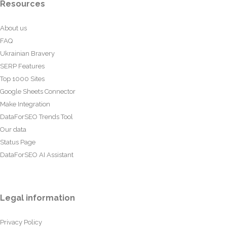
Resources
About us
FAQ
Ukrainian Bravery
SERP Features
Top 1000 Sites
Google Sheets Connector
Make Integration
DataForSEO Trends Tool
Our data
Status Page
DataForSEO AI Assistant
Legal information
Privacy Policy