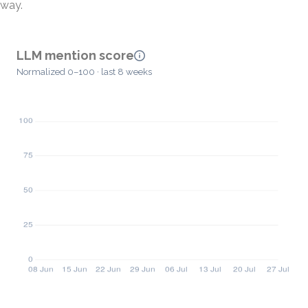
way.
LLM mention score
Normalized 0–100 · last 8 weeks