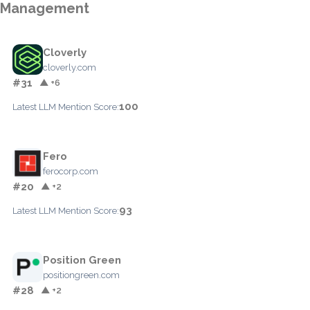
Management
Cloverly
cloverly.com
#31
▲ +6
100
Latest LLM Mention Score:
Fero
ferocorp.com
#20
▲ +2
93
Latest LLM Mention Score:
Position Green
positiongreen.com
#28
▲ +2