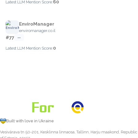
60
Latest LLM Mention Score:
EnviroManager
enviromanager.co.il
#77
—
0
Latest LLM Mention Score:
Built with love in Ukraine
Vesivärava tn 50-201, Kesklinna linnaosa, Tallinn, Harju maakond, Republic