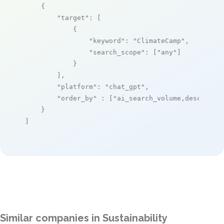
    {

"target"
: [

            {

"keyword"
: 
"ClimateCamp"
,

"search_scope"
: [
"any"
]

            }

        ],

"platform"
: 
"chat_gpt"
,

"order_by"
 : [
"ai_search_volume,desc"
]

    }

]
Similar companies in Sustainability