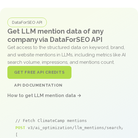
DataForSEO API
Get LLM mention data of any
company via DataForSEO API
Get access to the structured data on keyword, brand,
and website mentions in LLMs, including metrics like AI
search volume, impressions, and mentions count.
GET FREE API CREDITS
API DOCUMENTATION
How to get LLM mention data →
// Fetch ClimateCamp mentions
POST
 v3/ai_optimization/llm_mentions/search/live

[
