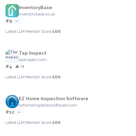
InventoryBase
inventorybase.co.uk
#9
—
100
Latest LLM Mention Score:
Tap Inspect
tapinspect.com
#4
▲ +2
100
Latest LLM Mention Score:
EZ Home Inspection Software
ezhomeinspectionsoftware.com
#12
—
100
Latest LLM Mention Score: