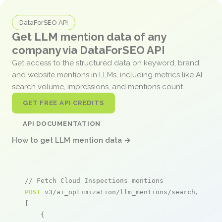
DataForSEO API
Get LLM mention data of any
company via DataForSEO API
Get access to the structured data on keyword, brand,
and website mentions in LLMs, including metrics like AI
search volume, impressions, and mentions count.
GET FREE API CREDITS
API DOCUMENTATION
How to get LLM mention data →
// Fetch Cloud Inspections mentions
POST
 v3/ai_optimization/llm_mentions/search/live

[

    {
