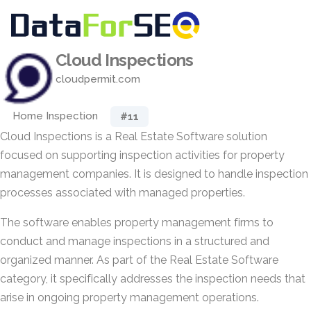
Cloud Inspections
cloudpermit.com
Home Inspection
#11
Cloud Inspections is a Real Estate Software solution
focused on supporting inspection activities for property
management companies. It is designed to handle inspection
processes associated with managed properties.
The software enables property management firms to
conduct and manage inspections in a structured and
organized manner. As part of the Real Estate Software
category, it specifically addresses the inspection needs that
arise in ongoing property management operations.