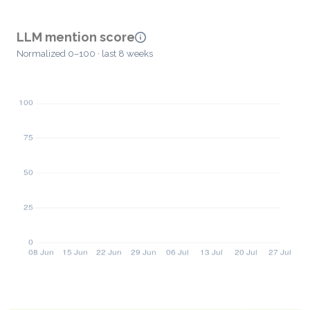
LLM mention score
Normalized 0–100 · last 8 weeks