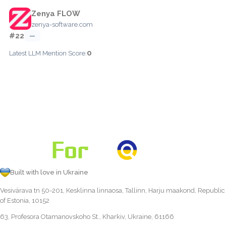
Zenya FLOW
zenya-software.com
#22
—
0
Latest LLM Mention Score:
Built with love in Ukraine
Vesivärava tn 50-201, Kesklinna linnaosa, Tallinn, Harju maakond, Republic
of Estonia, 10152
63, Profesora Otamanovskoho St., Kharkiv, Ukraine, 61166