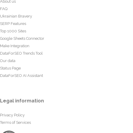
About us
FAQ
Ukrainian Bravery
SERP Features
Top 1000 Sites
Google Sheets Connector
Make Integration
DataForSEO Trends Tool
Our data
Status Page
DataForSEO AI Assistant
Legal information
Privacy Policy
Terms of Services