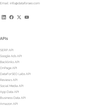
Email:
info@dataforseo.com
APIs
SERP API
Google Ads API
Backlinks API
OnPage API
DataForSEO Labs API
Reviews API
Social Media API
App Data API
Business Data API
Amazon API