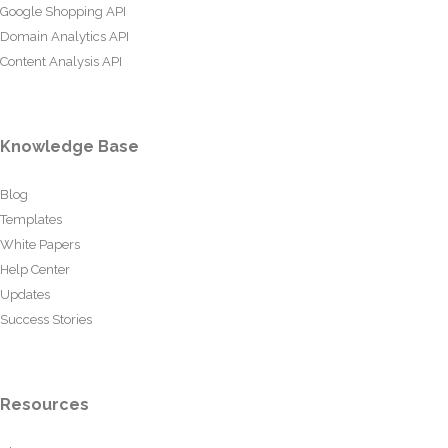
Google Shopping API
Domain Analytics API
Content Analysis API
Knowledge Base
Blog
Templates
White Papers
Help Center
Updates
Success Stories
Resources