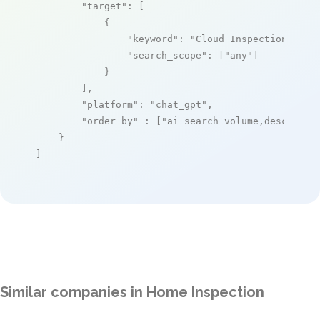
"target"
: [

            {

"keyword"
: 
"Cloud Inspections"
,

"search_scope"
: [
"any"
]

            }

        ],

"platform"
: 
"chat_gpt"
,

"order_by"
 : [
"ai_search_volume,desc"
]

    }

]
Similar companies in Home Inspection