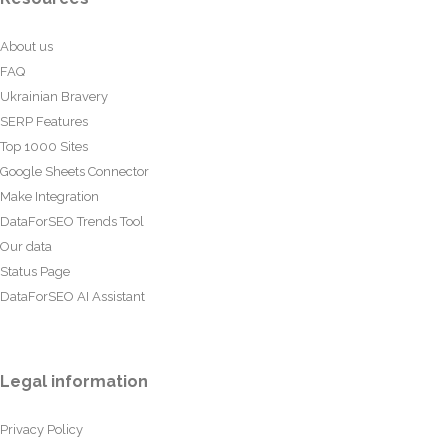
About us
FAQ
Ukrainian Bravery
SERP Features
Top 1000 Sites
Google Sheets Connector
Make Integration
DataForSEO Trends Tool
Our data
Status Page
DataForSEO AI Assistant
Legal information
Privacy Policy