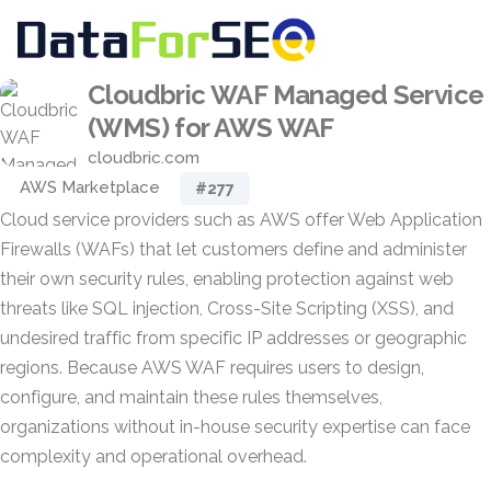
Cloudbric WAF Managed Service
(WMS) for AWS WAF
cloudbric.com
AWS Marketplace
#277
Cloud service providers such as AWS offer Web Application
Firewalls (WAFs) that let customers define and administer
their own security rules, enabling protection against web
threats like SQL injection, Cross-Site Scripting (XSS), and
undesired traffic from specific IP addresses or geographic
regions. Because AWS WAF requires users to design,
configure, and maintain these rules themselves,
organizations without in-house security expertise can face
complexity and operational overhead.