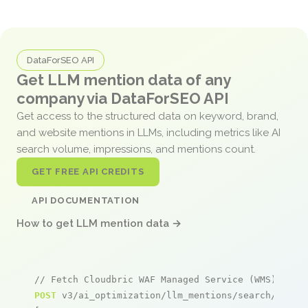
DataForSEO API
Get LLM mention data of any
company via DataForSEO API
Get access to the structured data on keyword, brand,
and website mentions in LLMs, including metrics like AI
search volume, impressions, and mentions count.
GET FREE API CREDITS
API DOCUMENTATION
How to get LLM mention data →
// Fetch Cloudbric WAF Managed Service (WMS) for 
POST
 v3/ai_optimization/llm_mentions/search/live
