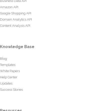
Business Data API
Amazon API
Google Shopping API
Domain Analytics API
Content Analysis API
Knowledge Base
Blog
Templates
White Papers
Help Center
Updates
Success Stories
Resources