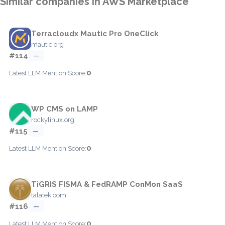
Similar companies in AWS Marketplace
Terracloudx Mautic Pro OneClick
mautic.org
#114
—
0
Latest LLM Mention Score:
WP CMS on LAMP
rockylinux.org
#115
—
0
Latest LLM Mention Score:
TiGRIS FISMA & FedRAMP ConMon SaaS
talatek.com
#116
—
0
Latest LLM Mention Score: