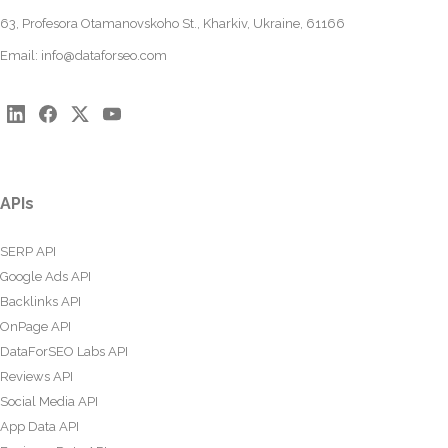
63, Profesora Otamanovskoho St., Kharkiv, Ukraine, 61166
Email:
info@dataforseo.com
APIs
SERP API
Google Ads API
Backlinks API
OnPage API
DataForSEO Labs API
Reviews API
Social Media API
App Data API