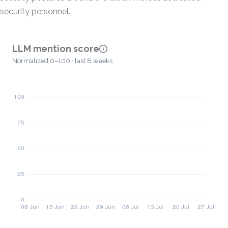
security personnel.
LLM mention score
Normalized 0–100 · last 8 weeks