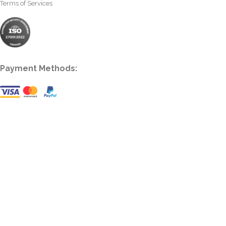
Terms of Services
Payment Methods: