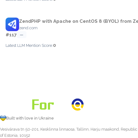
ZendPHP with Apache on CentOS 8 (BYOL) from Ze
zend.com
#117
—
0
Latest LLM Mention Score:
Built with love in Ukraine
Vesivärava tn 50-201, Kesklinna linnaosa, Tallinn, Harju maakond, Republic
of Estonia, 10152