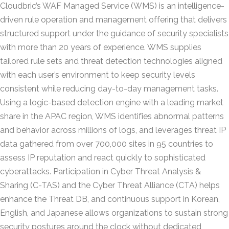
Cloudbric’s WAF Managed Service (WMS) is an intelligence-
driven rule operation and management offering that delivers
structured support under the guidance of security specialists
with more than 20 years of experience. WMS supplies
tailored rule sets and threat detection technologies aligned
with each user’s environment to keep security levels
consistent while reducing day-to-day management tasks.
Using a logic-based detection engine with a leading market
share in the APAC region, WMS identifies abnormal patterns
and behavior across millions of logs, and leverages threat IP
data gathered from over 700,000 sites in 95 countries to
assess IP reputation and react quickly to sophisticated
cyberattacks. Participation in Cyber Threat Analysis &
Sharing (C-TAS) and the Cyber Threat Alliance (CTA) helps
enhance the Threat DB, and continuous support in Korean,
English, and Japanese allows organizations to sustain strong
security postures around the clock without dedicated