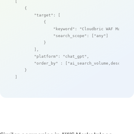
[

    {

"target"
: [

            {

"keyword"
: 
"Cloudbric WAF Managed
"search_scope"
: [
"any"
]

            }

        ],

"platform"
: 
"chat_gpt"
,

"order_by"
 : [
"ai_search_volume,desc"
]

    }

]