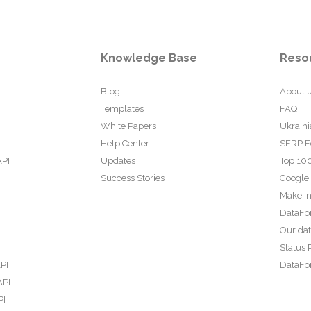
Knowledge Base
Reso
Blog
About 
Templates
FAQ
White Papers
Ukraini
Help Center
SERP F
API
Updates
Top 100
Success Stories
Google
Make In
DataFo
Our da
Status 
PI
DataFor
API
PI