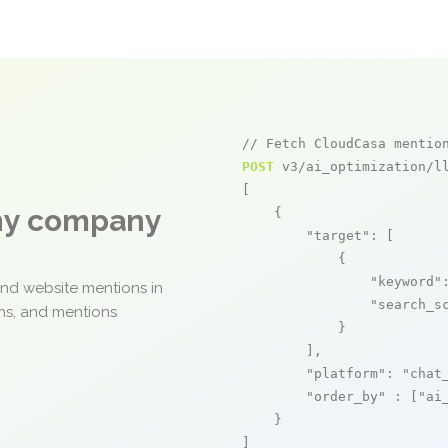
// Fetch CloudCasa mentio
POST
 v3/ai_optimization/ll
[

any company
    {

"target"
: [

            {

"keyword"
and website mentions in
"search_s
ons, and mentions
            }

        ],

"platform"
: 
"chat
"order_by"
 : [
"ai
    }

]