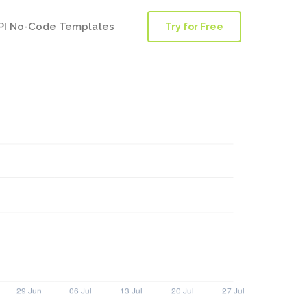
PI No-Code Templates
Try for Free