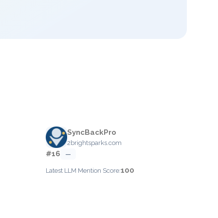
SyncBackPro
2brightsparks.com
#16
—
100
Latest LLM Mention Score: