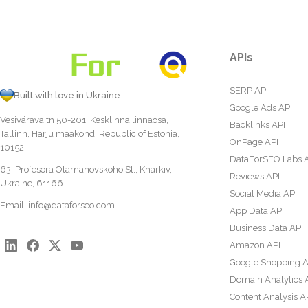
APIs
SERP API
Built with love in Ukraine
Google Ads API
Vesivärava tn 50-201, Kesklinna linnaosa,
Backlinks API
Tallinn, Harju maakond, Republic of Estonia,
OnPage API
10152
DataForSEO Labs 
63, Profesora Otamanovskoho St., Kharkiv,
Reviews API
Ukraine, 61166
Social Media API
Email:
info@dataforseo.com
App Data API
Business Data API
Amazon API
Google Shopping A
Domain Analytics 
Content Analysis A