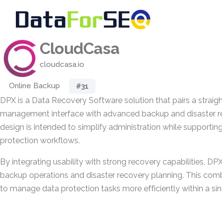
CloudCasa
cloudcasa.io
Online Backup
#31
DPX is a Data Recovery Software solution that pairs a straight
management interface with advanced backup and disaster rec
design is intended to simplify administration while support
protection workflows.
By integrating usability with strong recovery capabilities, DP
backup operations and disaster recovery planning. This com
to manage data protection tasks more efficiently within a si