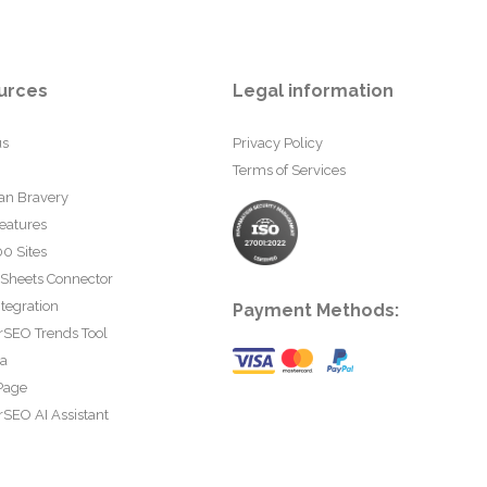
urces
Legal information
us
Privacy Policy
Terms of Services
an Bravery
eatures
0 Sites
 Sheets Connector
tegration
Payment Methods:
rSEO Trends Tool
ta
Page
SEO AI Assistant