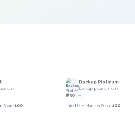
t
Backup Platinum
loud.com
backup-platinum.com
#30
—
100
100
n Score:
Latest LLM Mention Score: