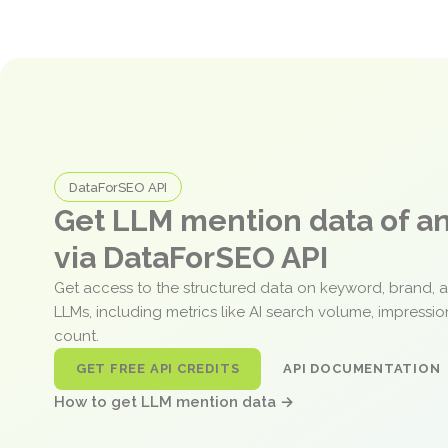
DataForSEO API
Get LLM mention data of 
via DataForSEO API
Get access to the structured data on keyword, brand, 
LLMs, including metrics like AI search volume, impressi
count.
GET FREE API CREDITS
API DOCUMENTATION
How to get LLM mention data →