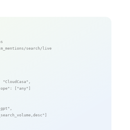
ns
m_mentions/search/live

: 
"CloudCasa"
,

cope"
: [
"any"
]

_gpt"
,

_search_volume,desc"
]
