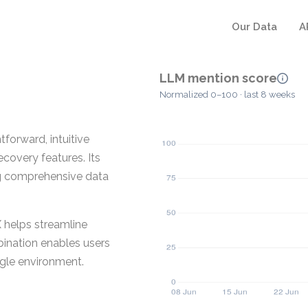
Our Data
A
LLM mention score
Normalized 0–100 · last 8 weeks
forward, intuitive
overy features. Its
ing comprehensive data
X helps streamline
bination enables users
ngle environment.