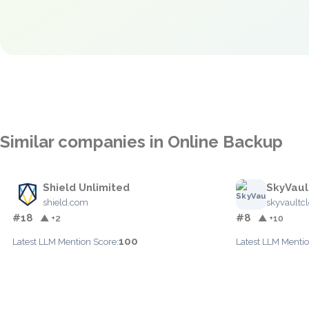
Similar companies in Online Backup
Shield Unlimited
SkyVaul
shield.com
skyvaultc
#18
#8
▲ +2
▲ +10
100
Latest LLM Mention Score:
Latest LLM Mentio