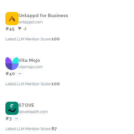
Untappd for Business
untappd.com
#45
▼ -2
100
Latest LLM Mention Score:
Vita Mojo
vitamojo.com
#40
—
100
Latest LLM Mention Score:
STOVE
stovehealth.com
#3
—
87
Latest LLM Mention Score: