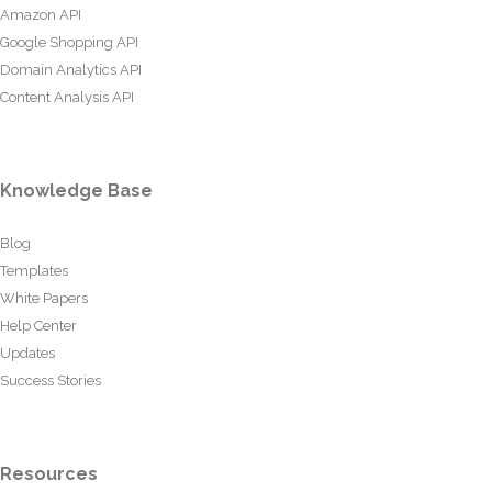
Amazon API
Google Shopping API
Domain Analytics API
Content Analysis API
Knowledge Base
Blog
Templates
White Papers
Help Center
Updates
Success Stories
Resources