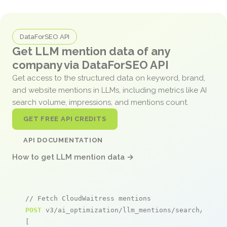
DataForSEO API
Get LLM mention data of any
company via DataForSEO API
Get access to the structured data on keyword, brand,
and website mentions in LLMs, including metrics like AI
search volume, impressions, and mentions count.
GET FREE API CREDITS
API DOCUMENTATION
How to get LLM mention data →
// Fetch CloudWaitress mentions
POST
 v3/ai_optimization/llm_mentions/search/live

[
