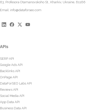
63, Profesora Otamanovskoho St., Kharkiv, Ukraine, 61166
Email:
info@dataforseo.com
APIs
SERP API
Google Ads API
Backlinks API
OnPage API
DataForSEO Labs API
Reviews API
Social Media API
App Data API
Business Data API