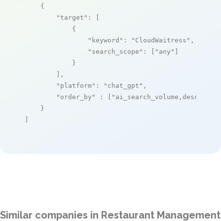
    {

"target"
: [

            {

"keyword"
: 
"CloudWaitress"
,

"search_scope"
: [
"any"
]

            }

        ],

"platform"
: 
"chat_gpt"
,

"order_by"
 : [
"ai_search_volume,desc"
]

    }

]
Similar companies in Restaurant Management