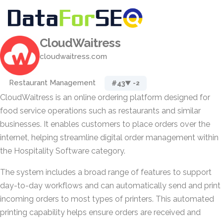
CloudWaitress
cloudwaitress.com
Restaurant Management
#43
▼ -2
CloudWaitress is an online ordering platform designed for
food service operations such as restaurants and similar
businesses. It enables customers to place orders over the
internet, helping streamline digital order management within
the Hospitality Software category.
The system includes a broad range of features to support
day-to-day workflows and can automatically send and print
incoming orders to most types of printers. This automated
printing capability helps ensure orders are received and