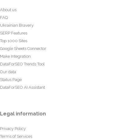
About us
FAQ
Ukrainian Bravery
SERP Features
Top 1000 Sites
Google Sheets Connector
Make Integration
DataForSEO Trends Tool
Our data
Status Page
DataForSEO AI Assistant
Legal information
Privacy Policy
Terms of Services