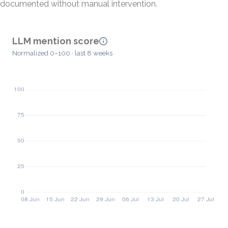
documented without manual intervention.
LLM mention score
Normalized 0–100 · last 8 weeks