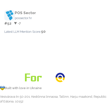
POS Sector
possector.hr
#52
▼ -7
50
Latest LLM Mention Score:
Built with love in Ukraine
Vesivärava tn 50-201, Kesklinna linnaosa, Tallinn, Harju maakond, Republic
of Estonia, 10152