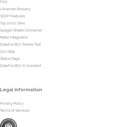
FAQ
Ukrainian Bravery
SERP Features
Top 1000 Sites
Google Sheets Connector
Make Integration
DataForSEO Trends Tool
Our data
Status Page
DataForSEO AI Assistant
Legal information
Privacy Policy
Terms of Services