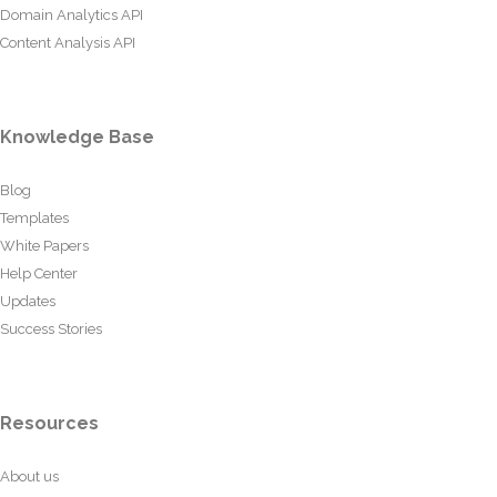
Domain Analytics API
Content Analysis API
Knowledge Base
Blog
Templates
White Papers
Help Center
Updates
Success Stories
Resources
About us