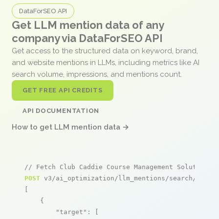
DataForSEO API
Get LLM mention data of any
company via DataForSEO API
Get access to the structured data on keyword, brand,
and website mentions in LLMs, including metrics like AI
search volume, impressions, and mentions count.
GET FREE API CREDITS
API DOCUMENTATION
How to get LLM mention data →
// Fetch Club Caddie Course Management Solutions 
POST
 v3/ai_optimization/llm_mentions/search/live

[

    {

"target"
: [
