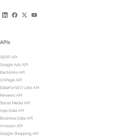
APIs
SERP API
Google Ads API
Backlinks API
OnPage API
DataForSEO Labs API
Reviews API
Social Media API
App Data API
Business Data API
Amazon API
Google Shopping API