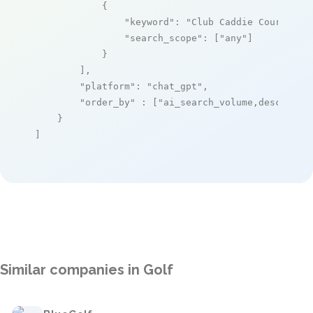
            {

"keyword"
: 
"Club Caddie Course Ma
"search_scope"
: [
"any"
]

            }

        ],

"platform"
: 
"chat_gpt"
,

"order_by"
 : [
"ai_search_volume,desc"
]

    }

]
Similar companies in Golf