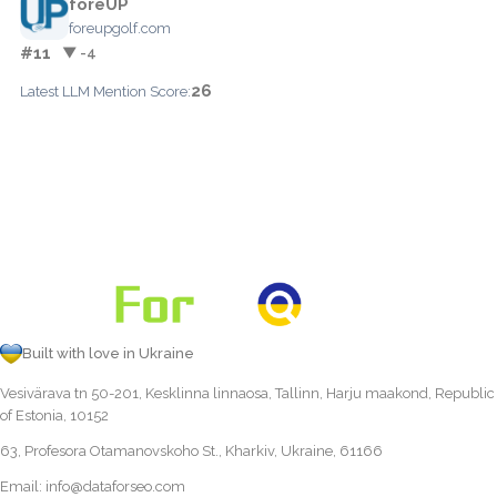
foreUP
foreupgolf.com
#11
▼ -4
26
Latest LLM Mention Score:
Built with love in Ukraine
Vesivärava tn 50-201, Kesklinna linnaosa, Tallinn, Harju maakond, Republic
of Estonia, 10152
63, Profesora Otamanovskoho St., Kharkiv, Ukraine, 61166
Email:
info@dataforseo.com