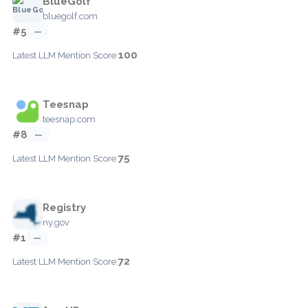
BlueGolf
bluegolf.com
#5
—
100
Latest LLM Mention Score:
Teesnap
teesnap.com
#8
—
75
Latest LLM Mention Score:
Registry
ny.gov
#1
—
72
Latest LLM Mention Score: