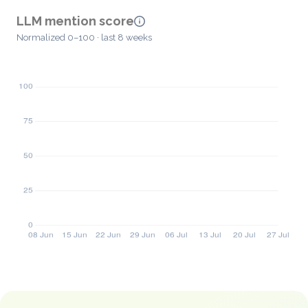
LLM mention score
Normalized 0–100 · last 8 weeks