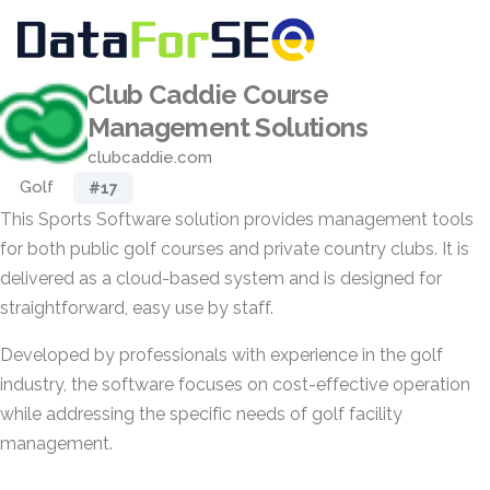
Club Caddie Course
Management Solutions
clubcaddie.com
Golf
#17
This Sports Software solution provides management tools
for both public golf courses and private country clubs. It is
delivered as a cloud-based system and is designed for
straightforward, easy use by staff.
Developed by professionals with experience in the golf
industry, the software focuses on cost-effective operation
while addressing the specific needs of golf facility
management.