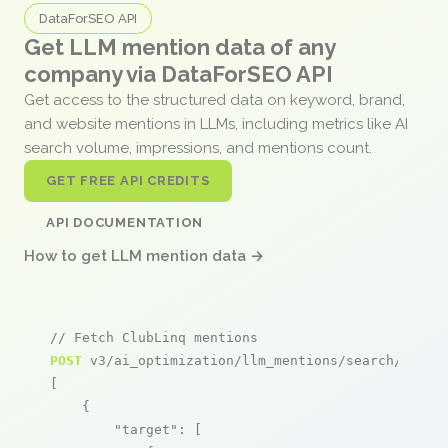
DataForSEO API
Get LLM mention data of any
company via DataForSEO API
Get access to the structured data on keyword, brand,
and website mentions in LLMs, including metrics like AI
search volume, impressions, and mentions count.
GET FREE API CREDITS
API DOCUMENTATION
How to get LLM mention data →
// Fetch ClubLinq mentions
POST
 v3/ai_optimization/llm_mentions/search/live

[

    {

"target"
: [
