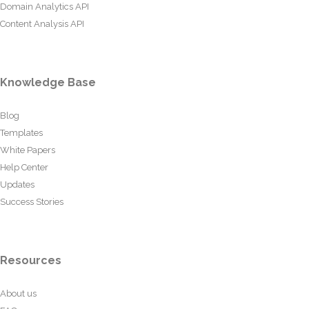
Domain Analytics API
Content Analysis API
Knowledge Base
Blog
Templates
White Papers
Help Center
Updates
Success Stories
Resources
About us