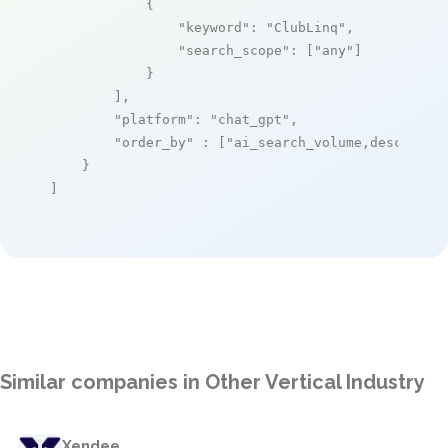
            {

"keyword"
: 
"ClubLinq"
,

"search_scope"
: [
"any"
]

            }

        ],

"platform"
: 
"chat_gpt"
,

"order_by"
 : [
"ai_search_volume,desc"
]

    }

]
Similar companies in Other Vertical Industry
Xendee