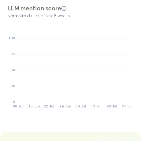
LLM mention score
Normalized 0–100 · last 8 weeks