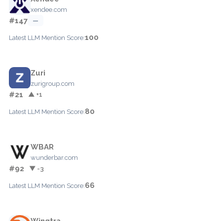
xendee.com
#147
—
100
Latest LLM Mention Score:
Zuri
zurigroup.com
#21
▲ +1
80
Latest LLM Mention Score:
WBAR
wunderbar.com
#92
▼ -3
66
Latest LLM Mention Score:
Wingtra