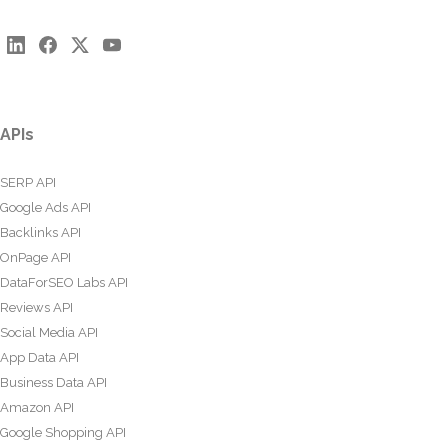
APIs
SERP API
Google Ads API
Backlinks API
OnPage API
DataForSEO Labs API
Reviews API
Social Media API
App Data API
Business Data API
Amazon API
Google Shopping API