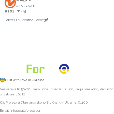
wingtra.com
#101
▼ -15
36
Latest LLM Mention Score:
Built with love in Ukraine
Vesivärava tn 50-201, Kesklinna linnaosa, Tallinn, Harju maakond, Republic
of Estonia, 10152
63, Profesora Otamanovskoho St., Kharkiv, Ukraine, 61166
Email:
info@dataforseo.com