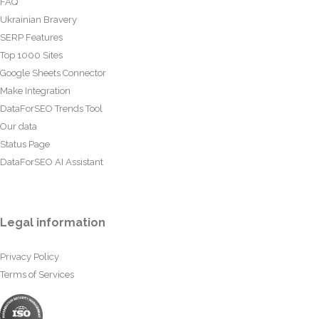
FAQ
Ukrainian Bravery
SERP Features
Top 1000 Sites
Google Sheets Connector
Make Integration
DataForSEO Trends Tool
Our data
Status Page
DataForSEO AI Assistant
Legal information
Privacy Policy
Terms of Services