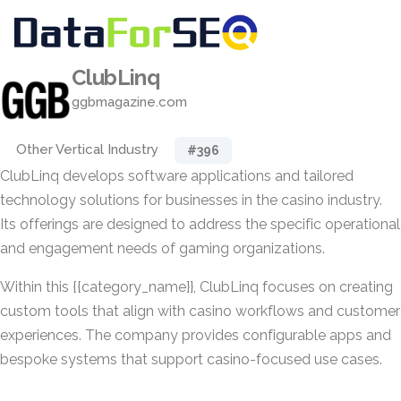
ClubLinq
ggbmagazine.com
Other Vertical Industry
#396
ClubLinq develops software applications and tailored
technology solutions for businesses in the casino industry.
Its offerings are designed to address the specific operational
and engagement needs of gaming organizations.
Within this {{category_name}}, ClubLinq focuses on creating
custom tools that align with casino workflows and customer
experiences. The company provides configurable apps and
bespoke systems that support casino-focused use cases.