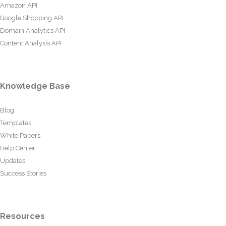
Amazon API
Google Shopping API
Domain Analytics API
Content Analysis API
Knowledge Base
Blog
Templates
White Papers
Help Center
Updates
Success Stories
Resources