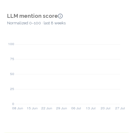
LLM mention score
Normalized 0–100 · last 8 weeks