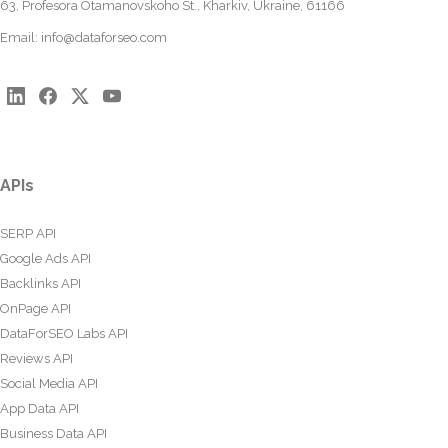
63, Profesora Otamanovskoho St., Kharkiv, Ukraine, 61166
Email:
info@dataforseo.com
APIs
SERP API
Google Ads API
Backlinks API
OnPage API
DataForSEO Labs API
Reviews API
Social Media API
App Data API
Business Data API