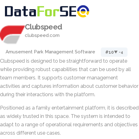
Clubspeed
clubspeed.com
Amusement Park Management Software
#10
▼ -4
Clubspeed is designed to be straightforward to operate
while providing robust capabilities that can be used by all
team members. It supports customer management
activities and captures information about customer behavior
during their interactions with the platform.
Positioned as a family entertainment platform, it is described
as widely trusted in this space. The system is intended to
adapt to a range of operational requirements and objectives
across different use cases.