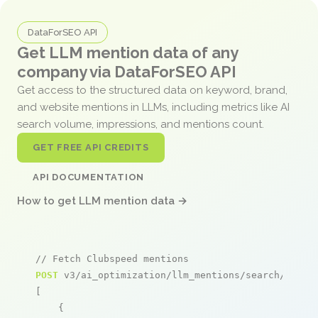
DataForSEO API
Get LLM mention data of any
company via DataForSEO API
Get access to the structured data on keyword, brand,
and website mentions in LLMs, including metrics like AI
search volume, impressions, and mentions count.
GET FREE API CREDITS
API DOCUMENTATION
How to get LLM mention data →
// Fetch Clubspeed mentions
POST
 v3/ai_optimization/llm_mentions/search/live

[

    {
