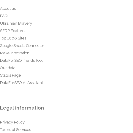
About us
FAQ
Ukrainian Bravery
SERP Features
Top 1000 Sites
Google Sheets Connector
Make Integration
DataForSEO Trends Tool
Our data
Status Page
DataForSEO AI Assistant
Legal information
Privacy Policy
Terms of Services