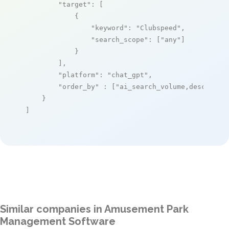
"target"
: [

            {

"keyword"
: 
"Clubspeed"
,

"search_scope"
: [
"any"
]

            }

        ],

"platform"
: 
"chat_gpt"
,

"order_by"
 : [
"ai_search_volume,desc"
]

    }

]
Similar companies in Amusement Park
Management Software