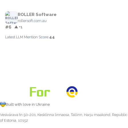
ROLLER Software
rollersoft.com.au
#6
▲ +1
44
Latest LLM Mention Score:
Built with love in Ukraine
Vesivärava tn 50-201, Kesklinna linnaosa, Tallinn, Harju maakond, Republic
of Estonia, 10152