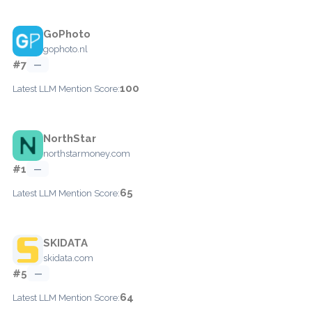
GoPhoto
gophoto.nl
#7
—
100
Latest LLM Mention Score:
NorthStar
northstarmoney.com
#1
—
65
Latest LLM Mention Score:
SKIDATA
skidata.com
#5
—
64
Latest LLM Mention Score: