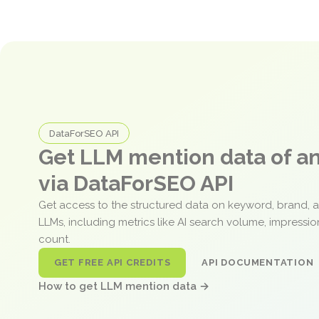
DataForSEO API
Get LLM mention data of 
via DataForSEO API
Get access to the structured data on keyword, brand, 
LLMs, including metrics like AI search volume, impressi
count.
GET FREE API CREDITS
API DOCUMENTATION
How to get LLM mention data →