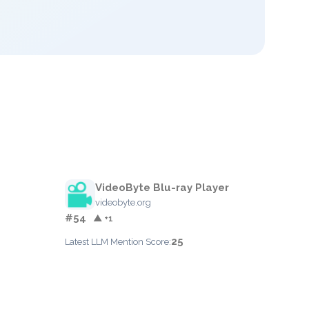
VideoByte Blu-ray Player
videobyte.org
#54
▲ +1
25
Latest LLM Mention Score: