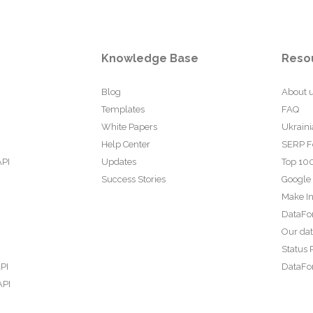
Knowledge Base
Reso
Blog
About 
Templates
FAQ
White Papers
Ukraini
Help Center
SERP F
API
Updates
Top 100
Success Stories
Google
Make In
DataFo
Our da
Status 
PI
DataFor
API
PI