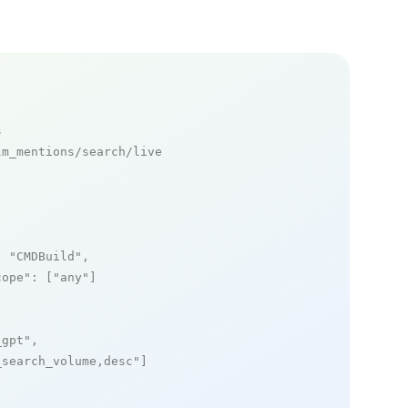
s
m_mentions/search/live

: 
"CMDBuild"
,

cope"
: [
"any"
]

_gpt"
,

_search_volume,desc"
]
