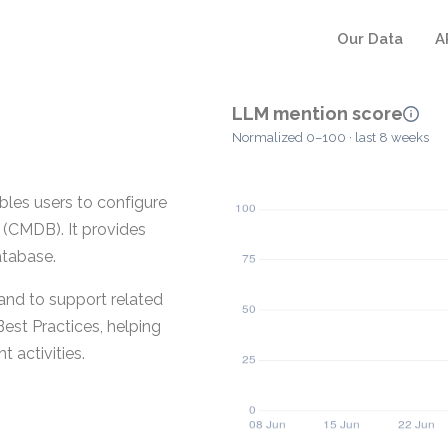
Our Data
A
LLM mention score
Normalized 0–100 · last 8 weeks
les users to configure
(CMDB). It provides
atabase.
and to support related
est Practices, helping
 activities.