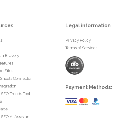
urces
Legal information
us
Privacy Policy
Terms of Services
an Bravery
eatures
0 Sites
 Sheets Connector
tegration
Payment Methods:
rSEO Trends Tool
ta
Page
SEO AI Assistant