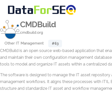
CMDBuild
cmdbuild.org
Other IT Management
#63
CMDBuild is an open source web-based application that enab
and maintain their own configuration management database 
tools to model and organize IT assets within a centralized d
The software is designed to manage the IT asset repository 
management workflows. It aligns these processes with ITIL B
structure and standardize IT asset and workflow management