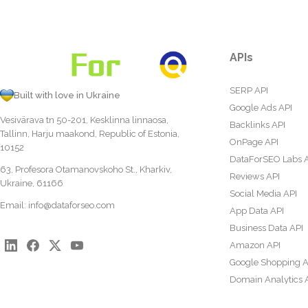
APIs
SERP API
Built with love in Ukraine
Google Ads API
Vesivärava tn 50-201, Kesklinna linnaosa,
Backlinks API
Tallinn, Harju maakond, Republic of Estonia,
OnPage API
10152
DataForSEO Labs 
63, Profesora Otamanovskoho St., Kharkiv,
Reviews API
Ukraine, 61166
Social Media API
Email:
info@dataforseo.com
App Data API
Business Data API
Amazon API
Google Shopping A
Domain Analytics 
Content Analysis A