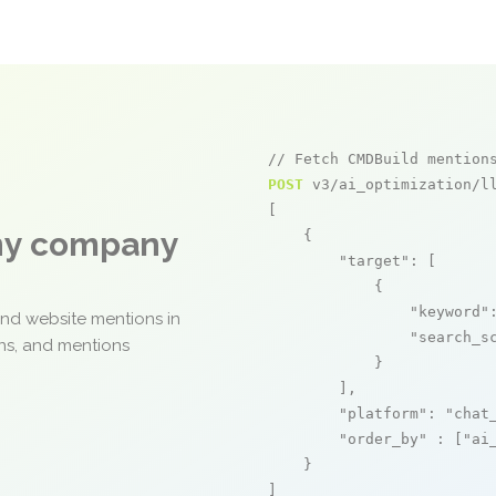
// Fetch CMDBuild mention
POST
 v3/ai_optimization/ll
[

any company
    {

"target"
: [

            {

"keyword"
and website mentions in
"search_s
ons, and mentions
            }

        ],

"platform"
: 
"chat
"order_by"
 : [
"ai
    }

]