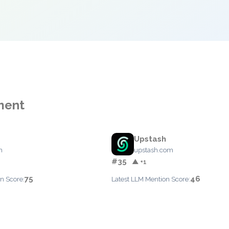
ment
Upstash
m
upstash.com
#35
▲ +1
75
46
n Score:
Latest LLM Mention Score: