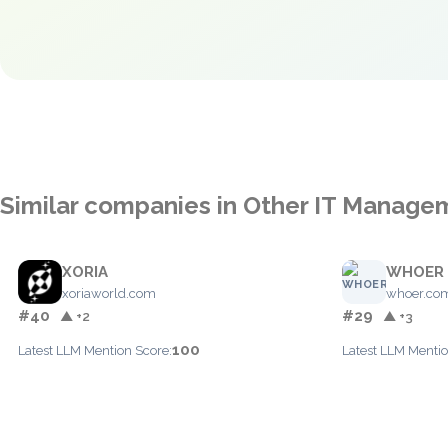
Similar companies in Other IT Manage
XORIA
WHOER
xoriaworld.com
whoer.co
#40
#29
▲ +2
▲ +3
100
Latest LLM Mention Score:
Latest LLM Mentio