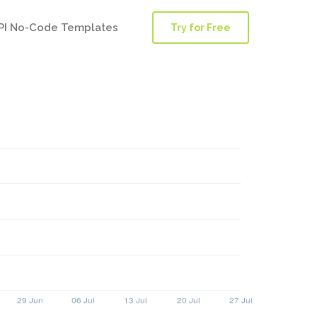
PI No-Code Templates
Try for Free