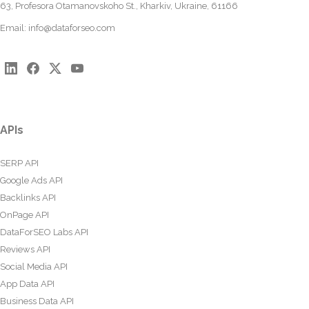
63, Profesora Otamanovskoho St., Kharkiv, Ukraine, 61166
Email:
info@dataforseo.com
APIs
SERP API
Google Ads API
Backlinks API
OnPage API
DataForSEO Labs API
Reviews API
Social Media API
App Data API
Business Data API