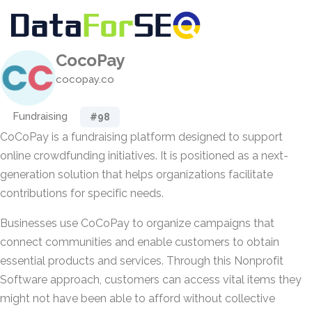
CocoPay
cocopay.co
Fundraising
#98
CoCoPay is a fundraising platform designed to support
online crowdfunding initiatives. It is positioned as a next-
generation solution that helps organizations facilitate
contributions for specific needs.
Businesses use CoCoPay to organize campaigns that
connect communities and enable customers to obtain
essential products and services. Through this Nonprofit
Software approach, customers can access vital items they
might not have been able to afford without collective