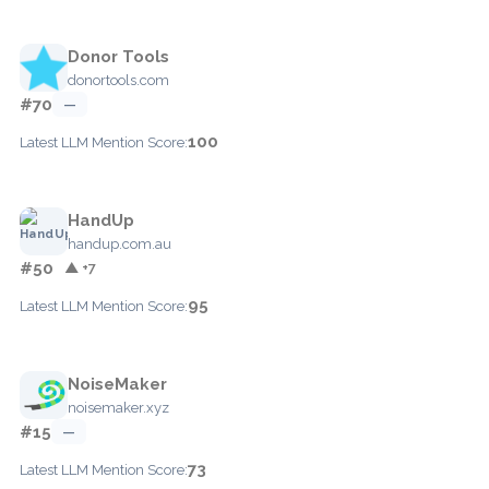
Donor Tools
donortools.com
#70
—
100
Latest LLM Mention Score:
HandUp
handup.com.au
#50
▲ +7
95
Latest LLM Mention Score:
NoiseMaker
noisemaker.xyz
#15
—
73
Latest LLM Mention Score: