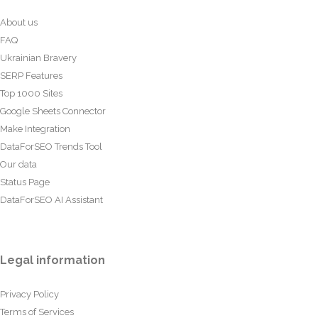
About us
FAQ
Ukrainian Bravery
SERP Features
Top 1000 Sites
Google Sheets Connector
Make Integration
DataForSEO Trends Tool
Our data
Status Page
DataForSEO AI Assistant
Legal information
Privacy Policy
Terms of Services