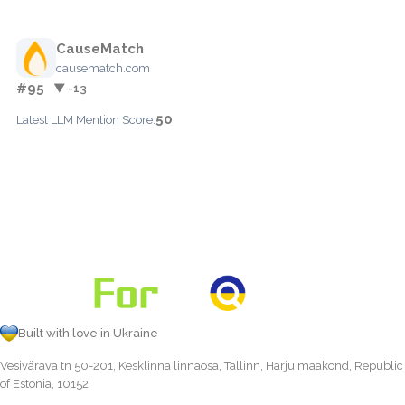
CauseMatch
causematch.com
#95
▼ -13
50
Latest LLM Mention Score:
Built with love in Ukraine
Vesivärava tn 50-201, Kesklinna linnaosa, Tallinn, Harju maakond, Republic
of Estonia, 10152