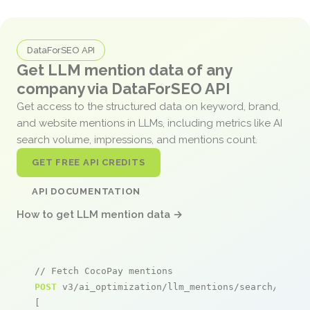
DataForSEO API
Get LLM mention data of any
company via DataForSEO API
Get access to the structured data on keyword, brand,
and website mentions in LLMs, including metrics like AI
search volume, impressions, and mentions count.
GET FREE API CREDITS
API DOCUMENTATION
How to get LLM mention data →
// Fetch CocoPay mentions
POST
 v3/ai_optimization/llm_mentions/search/live

[
