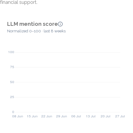
financial support.
LLM mention score
Normalized 0–100 · last 8 weeks