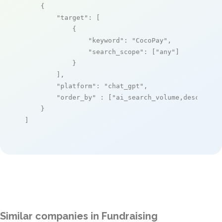
    {

"target"
: [

            {

"keyword"
: 
"CocoPay"
,

"search_scope"
: [
"any"
]

            }

        ],

"platform"
: 
"chat_gpt"
,

"order_by"
 : [
"ai_search_volume,desc"
]

    }

]
Similar companies in Fundraising