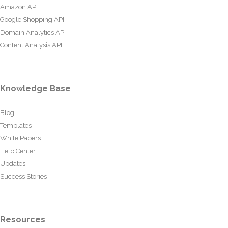
Amazon API
Google Shopping API
Domain Analytics API
Content Analysis API
Knowledge Base
Blog
Templates
White Papers
Help Center
Updates
Success Stories
Resources