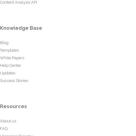
Content Analysis API
Knowledge Base
Blog
Templates
White Papers
Help Center
Updates
Success Stories
Resources
About us
FAQ