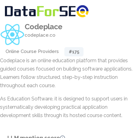
Codeplace
codeplace.co
Online Course Providers
#175
Codeplace is an online education platform that provides
guided courses focused on building software applications.
Learners follow structured, step-by-step instruction
throughout each course.
As Education Software, it is designed to support users in
systematically developing practical application
development skills through its hosted course content.
LLM mention score