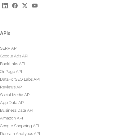
APIs
SERP API
Google Ads API
Backlinks API
OnPage API
DataForSEO Labs API
Reviews API
Social Media API
App Data API
Business Data API
Amazon API
Google Shopping API
Domain Analytics API