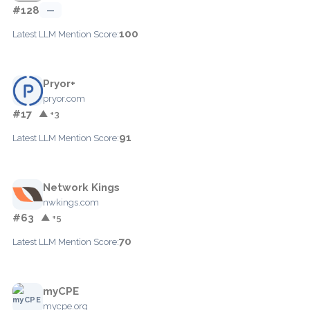
#128
—
100
Latest LLM Mention Score:
Pryor+
pryor.com
#17
▲ +3
91
Latest LLM Mention Score:
Network Kings
nwkings.com
#63
▲ +5
70
Latest LLM Mention Score:
myCPE
mycpe.org