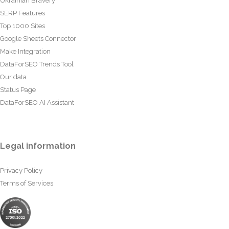
Ukrainian Bravery
SERP Features
Top 1000 Sites
Google Sheets Connector
Make Integration
DataForSEO Trends Tool
Our data
Status Page
DataForSEO AI Assistant
Legal information
Privacy Policy
Terms of Services