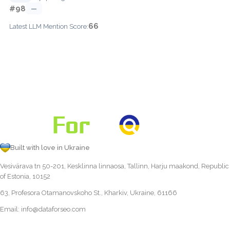
#98
—
66
Latest LLM Mention Score:
Built with love in Ukraine
Vesivärava tn 50-201, Kesklinna linnaosa, Tallinn, Harju maakond, Republic
of Estonia, 10152
63, Profesora Otamanovskoho St., Kharkiv, Ukraine, 61166
Email:
info@dataforseo.com