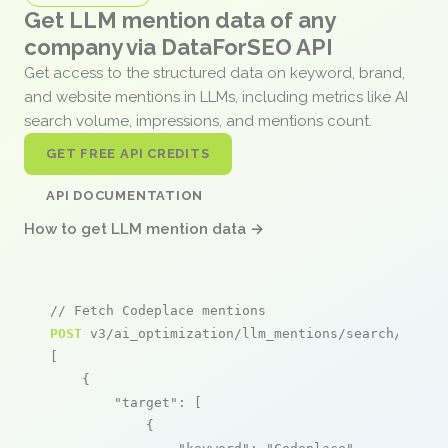
Get LLM mention data of any
company via DataForSEO API
Get access to the structured data on keyword, brand,
and website mentions in LLMs, including metrics like AI
search volume, impressions, and mentions count.
GET FREE API CREDITS
API DOCUMENTATION
How to get LLM mention data →
// Fetch Codeplace mentions
POST
 v3/ai_optimization/llm_mentions/search/live

[

    {

"target"
: [

            {
