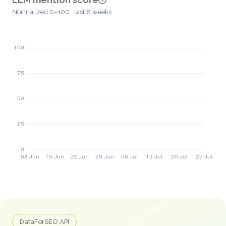
Normalized 0–100 · last 8 weeks
DataForSEO API