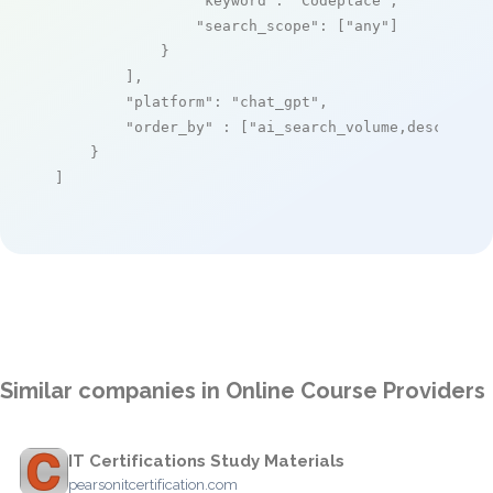
"keyword"
: 
"Codeplace"
,

"search_scope"
: [
"any"
]

            }

        ],

"platform"
: 
"chat_gpt"
,

"order_by"
 : [
"ai_search_volume,desc"
]

    }

]
Similar companies in Online Course Providers
IT Certifications Study Materials
pearsonitcertification.com