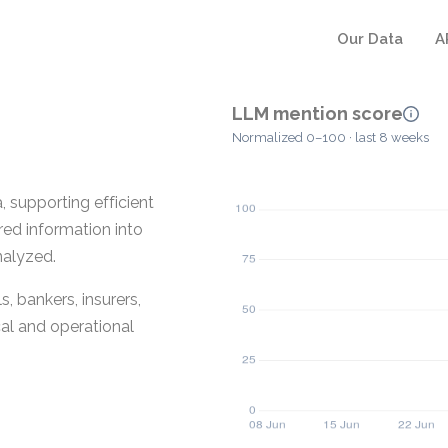
Our Data
A
LLM mention score
Normalized 0–100 · last 8 weeks
 supporting efficient
red information into
nalyzed.
, bankers, insurers,
cal and operational