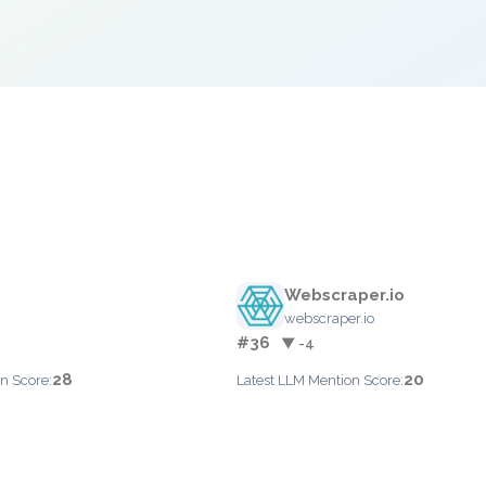
Webscraper.io
webscraper.io
#36
▼ -4
28
20
n Score:
Latest LLM Mention Score: