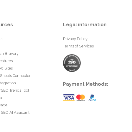
urces
Legal information
us
Privacy Policy
Terms of Services
an Bravery
eatures
0 Sites
 Sheets Connector
tegration
Payment Methods:
rSEO Trends Tool
ta
Page
SEO AI Assistant