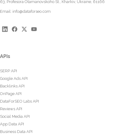
63, Profesora Otamanovskoho St., Kharkiv, Ukraine, 61166
Email:
info@dataforseo.com
APIs
SERP API
Google Ads API
Backlinks API
OnPage API
DataForSEO Labs API
Reviews API
Social Media API
App Data API
Business Data API