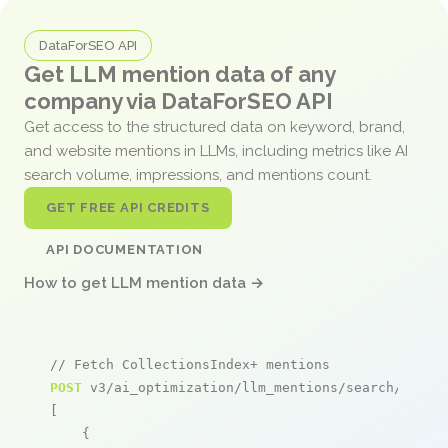
DataForSEO API
Get LLM mention data of any
company via DataForSEO API
Get access to the structured data on keyword, brand,
and website mentions in LLMs, including metrics like AI
search volume, impressions, and mentions count.
GET FREE API CREDITS
API DOCUMENTATION
How to get LLM mention data →
// Fetch CollectionsIndex+ mentions
POST
 v3/ai_optimization/llm_mentions/search/live

[

    {
