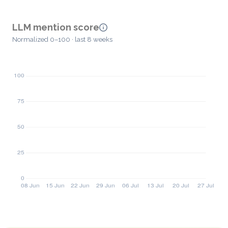
LLM mention score
Normalized 0–100 · last 8 weeks