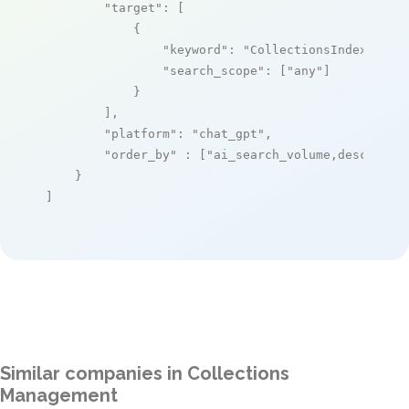
"target"
: [

            {

"keyword"
: 
"CollectionsIndex+"
,

"search_scope"
: [
"any"
]

            }

        ],

"platform"
: 
"chat_gpt"
,

"order_by"
 : [
"ai_search_volume,desc"
]

    }

]
Similar companies in Collections
Management