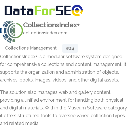
CollectionsIndex+
collectionsindex.com
Collections Management
#24
CollectionsIndex+ is a modular software system designed
for comprehensive collections and content management. It
supports the organization and administration of objects,
archives, books, images, videos, and other digital assets.
The solution also manages web and gallery content,
providing a unified environment for handling both physical
and digital materials. Within the Museum Software category,
it offers structured tools to oversee varied collection types
and related media.