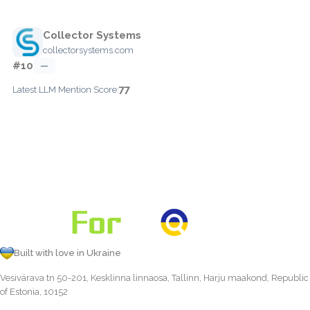
Collector Systems
collectorsystems.com
#10
—
77
Latest LLM Mention Score:
Built with love in Ukraine
Vesivärava tn 50-201, Kesklinna linnaosa, Tallinn, Harju maakond, Republic
of Estonia, 10152