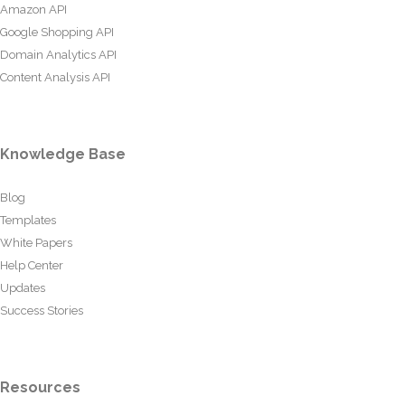
Amazon API
Google Shopping API
Domain Analytics API
Content Analysis API
Knowledge Base
Blog
Templates
White Papers
Help Center
Updates
Success Stories
Resources