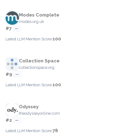
Modes Complete
modes.org.uk
#7
—
100
Latest LLM Mention Score:
Collection Space
collectionspace.org
#9
—
100
Latest LLM Mention Score:
Odyssey
theodysseyonline.com
#2
—
78
Latest LLM Mention Score: