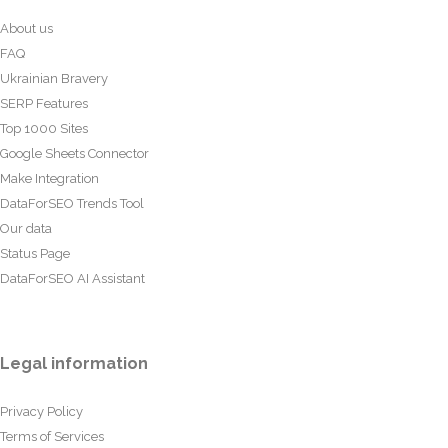
About us
FAQ
Ukrainian Bravery
SERP Features
Top 1000 Sites
Google Sheets Connector
Make Integration
DataForSEO Trends Tool
Our data
Status Page
DataForSEO AI Assistant
Legal information
Privacy Policy
Terms of Services