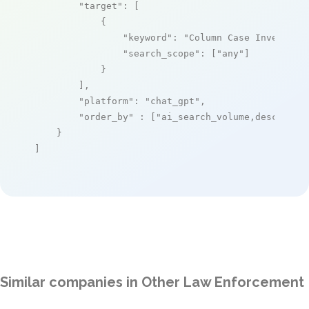
"target"
: [

            {

"keyword"
: 
"Column Case Investiga
"search_scope"
: [
"any"
]

            }

        ],

"platform"
: 
"chat_gpt"
,

"order_by"
 : [
"ai_search_volume,desc"
]

    }

]
Similar companies in Other Law Enforcement