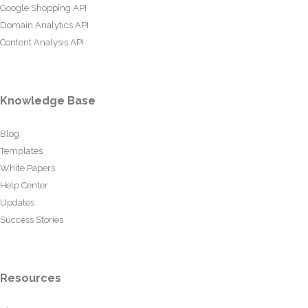
Google Shopping API
Domain Analytics API
Content Analysis API
Knowledge Base
Blog
Templates
White Papers
Help Center
Updates
Success Stories
Resources