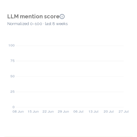
LLM mention score
Normalized 0–100 · last 8 weeks