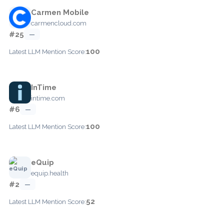
Carmen Mobile
carmencloud.com
#25
—
100
Latest LLM Mention Score:
InTime
intime.com
#6
—
100
Latest LLM Mention Score:
eQuip
equip.health
#2
—
52
Latest LLM Mention Score: