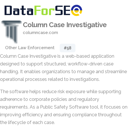
Column Case Investigative
columncase.com
Other Law Enforcement
#58
Column Case Investigative is a web-based application
designed to support structured, workflow-driven case
handling. It enables organizations to manage and streamline
operational processes related to investigations.
The software helps reduce risk exposure while supporting
adherence to corporate policies and regulatory
requirements. As a Public Safety Software tool, it focuses on
improving efficiency and ensuring compliance throughout
the lifecycle of each case.