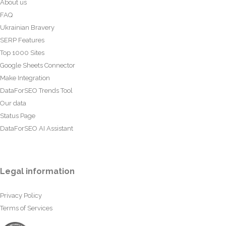
About us
FAQ
Ukrainian Bravery
SERP Features
Top 1000 Sites
Google Sheets Connector
Make Integration
DataForSEO Trends Tool
Our data
Status Page
DataForSEO AI Assistant
Legal information
Privacy Policy
Terms of Services