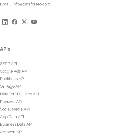
Email:
info@dataforseo.com
APIs
SERP API
Google Ads API
Backlinks API
OnPage API
DataForSEO Labs API
Reviews API
Social Media API
App Data API
Business Data API
Amazon API