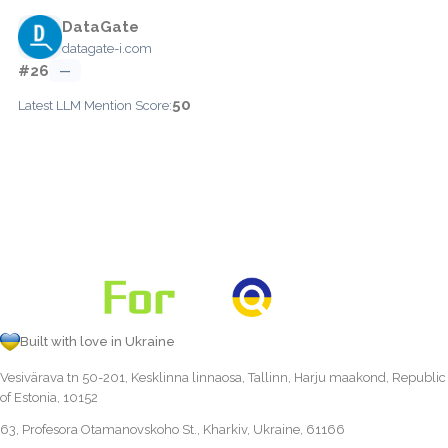
DataGate
datagate-i.com
#26
—
50
Latest LLM Mention Score:
Built with love in Ukraine
Vesivärava tn 50-201, Kesklinna linnaosa, Tallinn, Harju maakond, Republic
of Estonia, 10152
63, Profesora Otamanovskoho St., Kharkiv, Ukraine, 61166