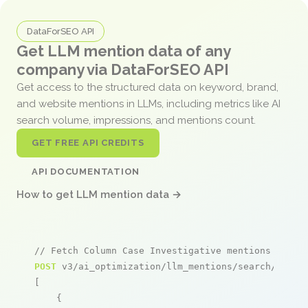
DataForSEO API
Get LLM mention data of any
company via DataForSEO API
Get access to the structured data on keyword, brand,
and website mentions in LLMs, including metrics like AI
search volume, impressions, and mentions count.
GET FREE API CREDITS
API DOCUMENTATION
How to get LLM mention data →
// Fetch Column Case Investigative mentions
POST
 v3/ai_optimization/llm_mentions/search/live

[

    {
