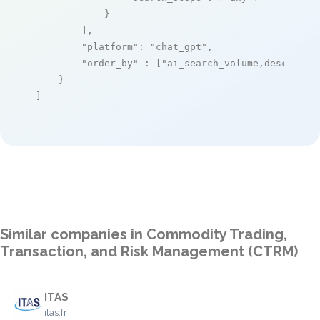
            }

        ],

"platform"
: 
"chat_gpt"
,

"order_by"
 : [
"ai_search_volume,desc"
]

    }

]
Similar companies in Commodity Trading,
Transaction, and Risk Management (CTRM)
ITAS
itas.fr