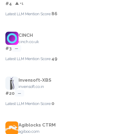
#4
▲ +1
86
Latest LLM Mention Score:
CINCH
cinch.co.uk
#3
—
49
Latest LLM Mention Score:
Invensoft-XBS
invensoft.co.in
#20
—
0
Latest LLM Mention Score:
Agiblocks CTRM
agiboo.com