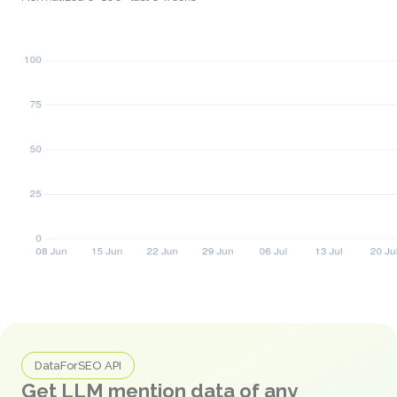
DataForSEO API
Get LLM mention data of any