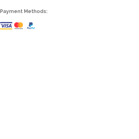
Payment Methods: