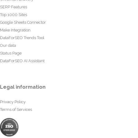
SERP Features
Top 1000 Sites
Google Sheets Connector
Make Integration
DataForSEO Trends Tool
Our data
Status Page
DataForSEO AI Assistant
Legal information
Privacy Policy
Terms of Services