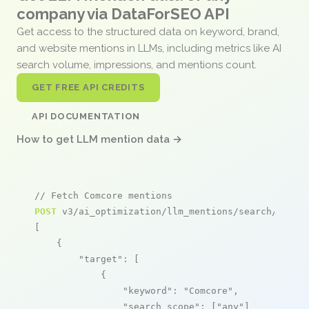
company via DataForSEO API
Get access to the structured data on keyword, brand,
and website mentions in LLMs, including metrics like AI
search volume, impressions, and mentions count.
GET FREE API CREDITS
API DOCUMENTATION
How to get LLM mention data →
// Fetch Comcore mentions
POST
 v3/ai_optimization/llm_mentions/search/live

[

    {

"target"
: [

            {

"keyword"
: 
"Comcore"
,

"search_scope"
: [
"any"
]
