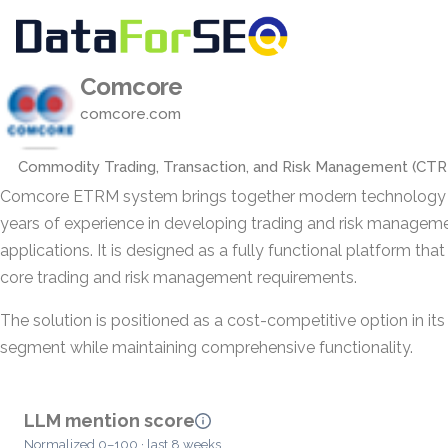
Comcore
comcore.com
Commodity Trading, Transaction, and Risk Management (CT
Comcore ETRM system brings together modern technology
years of experience in developing trading and risk managem
applications. It is designed as a fully functional platform tha
core trading and risk management requirements.
The solution is positioned as a cost-competitive option in it
segment while maintaining comprehensive functionality.
LLM mention score
Normalized 0–100 · last 8 weeks