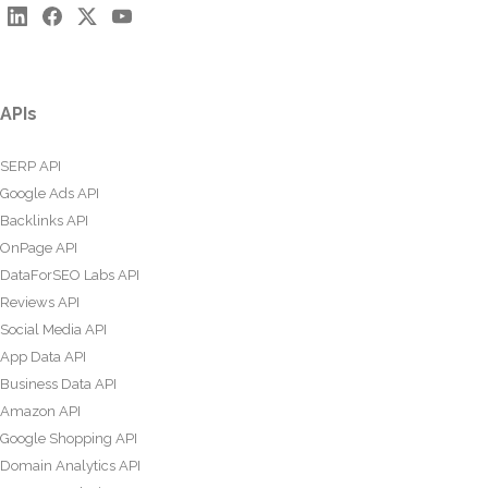
APIs
SERP API
Google Ads API
Backlinks API
OnPage API
DataForSEO Labs API
Reviews API
Social Media API
App Data API
Business Data API
Amazon API
Google Shopping API
Domain Analytics API