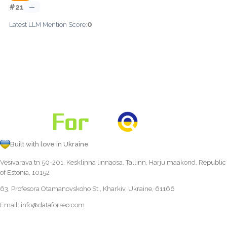
#21
—
0
Latest LLM Mention Score:
Built with love in Ukraine
Vesivärava tn 50-201, Kesklinna linnaosa, Tallinn, Harju maakond, Republic
of Estonia, 10152
63, Profesora Otamanovskoho St., Kharkiv, Ukraine, 61166
Email:
info@dataforseo.com