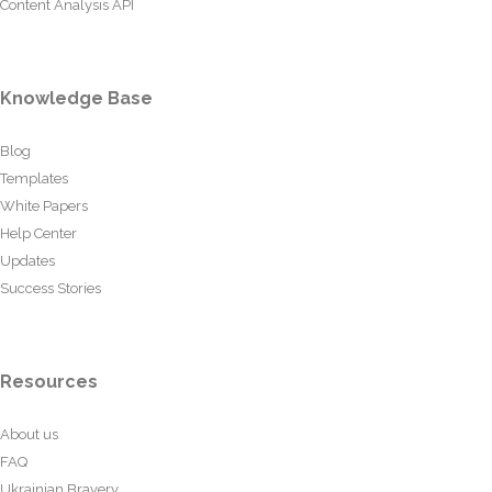
Content Analysis API
Knowledge Base
Blog
Templates
White Papers
Help Center
Updates
Success Stories
Resources
About us
FAQ
Ukrainian Bravery