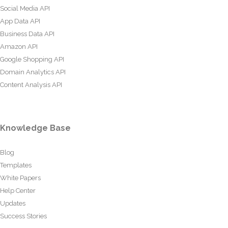
Social Media API
App Data API
Business Data API
Amazon API
Google Shopping API
Domain Analytics API
Content Analysis API
Knowledge Base
Blog
Templates
White Papers
Help Center
Updates
Success Stories