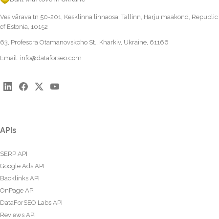
Vesivärava tn 50-201, Kesklinna linnaosa, Tallinn, Harju maakond, Republic
of Estonia, 10152
63, Profesora Otamanovskoho St., Kharkiv, Ukraine, 61166
Email:
info@dataforseo.com
APIs
SERP API
Google Ads API
Backlinks API
OnPage API
DataForSEO Labs API
Reviews API