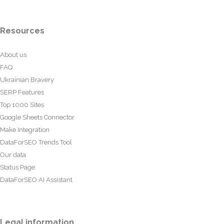
Resources
About us
FAQ
Ukrainian Bravery
SERP Features
Top 1000 Sites
Google Sheets Connector
Make Integration
DataForSEO Trends Tool
Our data
Status Page
DataForSEO AI Assistant
Legal information