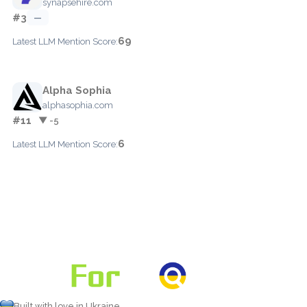
synapsehire.com
#3
—
69
Latest LLM Mention Score:
Alpha Sophia
alphasophia.com
#11
▼ -5
6
Latest LLM Mention Score:
Built with love in Ukraine