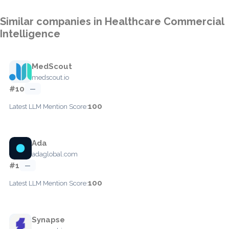
Similar companies in Healthcare Commercial
Intelligence
MedScout
medscout.io
#10
—
100
Latest LLM Mention Score:
Ada
adaglobal.com
#1
—
100
Latest LLM Mention Score:
Synapse