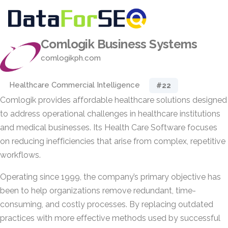
Comlogik Business Systems
comlogikph.com
Healthcare Commercial Intelligence
#22
Comlogik provides affordable healthcare solutions designed
to address operational challenges in healthcare institutions
and medical businesses. Its Health Care Software focuses
on reducing inefficiencies that arise from complex, repetitive
workflows.
Operating since 1999, the company’s primary objective has
been to help organizations remove redundant, time-
consuming, and costly processes. By replacing outdated
practices with more effective methods used by successful