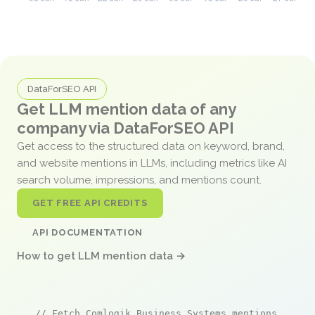
DataForSEO API
Get LLM mention data of any
company via DataForSEO API
Get access to the structured data on keyword, brand,
and website mentions in LLMs, including metrics like AI
search volume, impressions, and mentions count.
GET FREE API CREDITS
API DOCUMENTATION
How to get LLM mention data →
// Fetch Comlogik Business Systems mentions