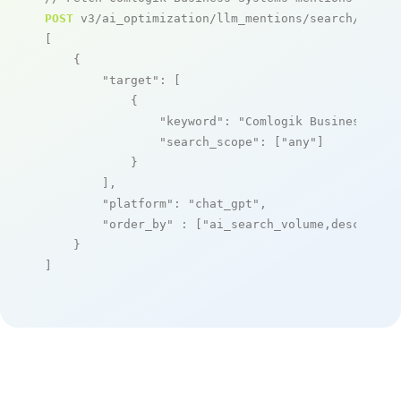
POST
 v3/ai_optimization/llm_mentions/search/live

[

    {

"target"
: [

            {

"keyword"
: 
"Comlogik Business Sys
"search_scope"
: [
"any"
]

            }

        ],

"platform"
: 
"chat_gpt"
,

"order_by"
 : [
"ai_search_volume,desc"
]

    }

]