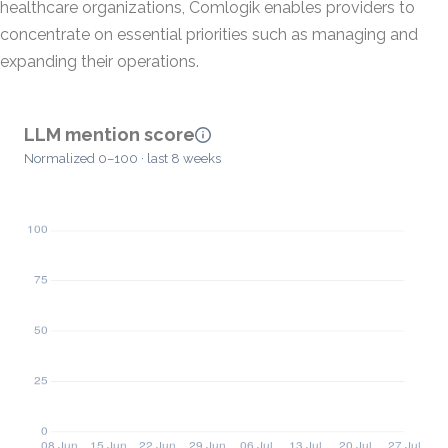
healthcare organizations, Comlogik enables providers to
concentrate on essential priorities such as managing and
expanding their operations.
LLM mention score
Normalized 0–100 · last 8 weeks