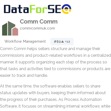
Comm Comm
commcommuk.com
Workflow Management
#60
▲ +12
Comm Comm helps sellers structure and manage their
commissions and product-related workflows in a centralized
manner. It supports organizing each step of the process so
that tasks and activities tied to commissions or products are
easier to track and handle.
At the same time, the software enables sellers to share
status updates with buyers, keeping them informed about
the progress of their purchases. As Process Automation
Software, it focuses on streamlining internal workflows while