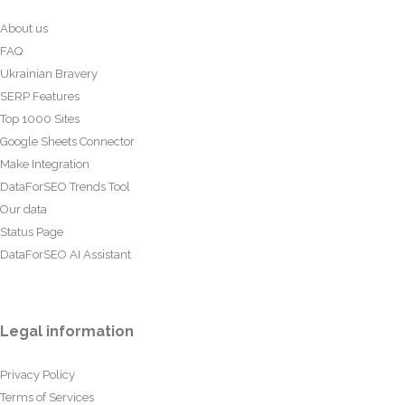
About us
FAQ
Ukrainian Bravery
SERP Features
Top 1000 Sites
Google Sheets Connector
Make Integration
DataForSEO Trends Tool
Our data
Status Page
DataForSEO AI Assistant
Legal information
Privacy Policy
Terms of Services