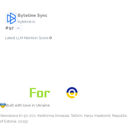
Byteline Sync
byteline.io
#97
—
0
Latest LLM Mention Score:
Built with love in Ukraine
Vesivärava tn 50-201, Kesklinna linnaosa, Tallinn, Harju maakond, Republic
of Estonia, 10152