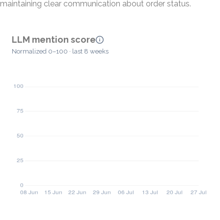
maintaining clear communication about order status.
LLM mention score
Normalized 0–100 · last 8 weeks