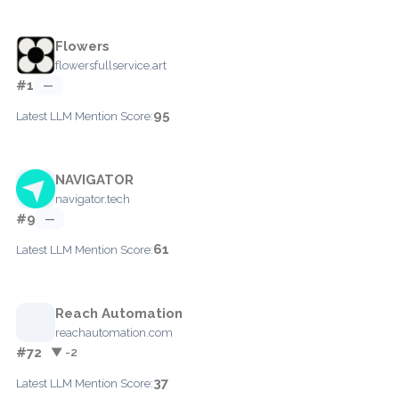
Flowers
flowersfullservice.art
#1
—
95
Latest LLM Mention Score:
NAVIGATOR
navigator.tech
#9
—
61
Latest LLM Mention Score:
Reach Automation
reachautomation.com
#72
▼ -2
37
Latest LLM Mention Score: