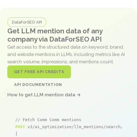
DataForSEO API
Get LLM mention data of any
company via DataForSEO API
Get access to the structured data on keyword, brand,
and website mentions in LLMs, including metrics like AI
search volume, impressions, and mentions count.
GET FREE API CREDITS
API DOCUMENTATION
How to get LLM mention data →
// Fetch Comm Comm mentions
POST
 v3/ai_optimization/llm_mentions/search/live

[
