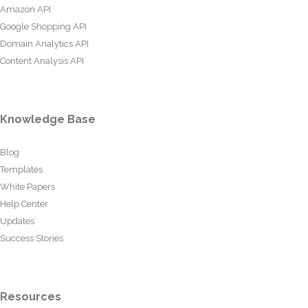
Amazon API
Google Shopping API
Domain Analytics API
Content Analysis API
Knowledge Base
Blog
Templates
White Papers
Help Center
Updates
Success Stories
Resources