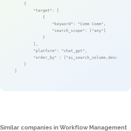
    {

"target"
: [

            {

"keyword"
: 
"Comm Comm"
,

"search_scope"
: [
"any"
]

            }

        ],

"platform"
: 
"chat_gpt"
,

"order_by"
 : [
"ai_search_volume,desc"
]

    }

]
Similar companies in Workflow Management