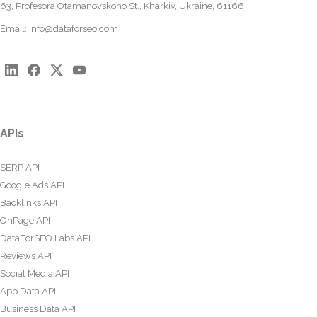
63, Profesora Otamanovskoho St., Kharkiv, Ukraine, 61166
Email:
info@dataforseo.com
APIs
SERP API
Google Ads API
Backlinks API
OnPage API
DataForSEO Labs API
Reviews API
Social Media API
App Data API
Business Data API