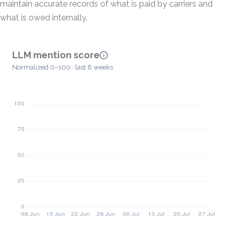
maintain accurate records of what is paid by carriers and
what is owed internally.
LLM mention score
Normalized 0–100 · last 8 weeks