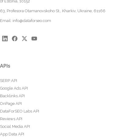
of Estonia, 10152
63, Profesora Otamanovskoho St., Kharkiv, Ukraine, 61166
Email:
info@dataforseo.com
APIs
SERP API
Google Ads API
Backlinks API
OnPage API
DataForSEO Labs API
Reviews API
Social Media API
App Data API