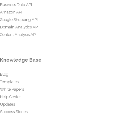
Business Data API
Amazon API
Google Shopping API
Domain Analytics API
Content Analysis API
Knowledge Base
Blog
Templates
White Papers
Help Center
Updates
Success Stories