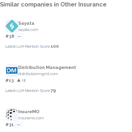
Similar companies in Other Insurance
Sayata
sayata.com
#38
—
100
Latest LLM Mention Score:
Distribution Management
distributionmgmt.com
#13
▲ +2
79
Latest LLM Mention Score:
InsureMO
insuremo.com
#31
—