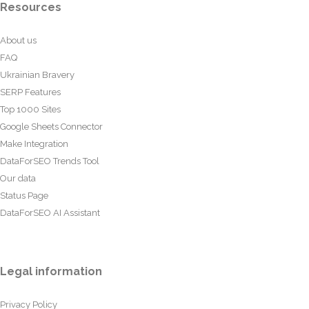
Resources
About us
FAQ
Ukrainian Bravery
SERP Features
Top 1000 Sites
Google Sheets Connector
Make Integration
DataForSEO Trends Tool
Our data
Status Page
DataForSEO AI Assistant
Legal information
Privacy Policy