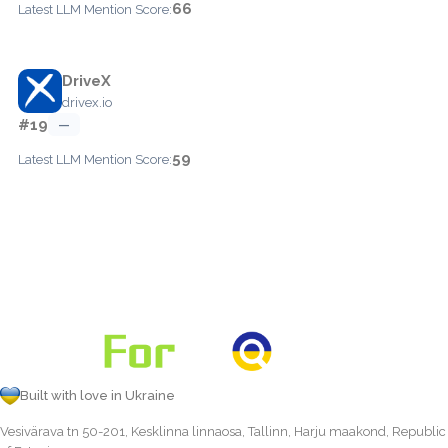
66
Latest LLM Mention Score:
DriveX
drivex.io
#19
—
59
Latest LLM Mention Score:
Built with love in Ukraine
Vesivärava tn 50-201, Kesklinna linnaosa, Tallinn, Harju maakond, Republic