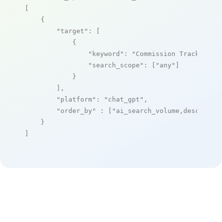
[

    {

"target"
: [

            {

"keyword"
: 
"Commission Tracker"
,

"search_scope"
: [
"any"
]

            }

        ],

"platform"
: 
"chat_gpt"
,

"order_by"
 : [
"ai_search_volume,desc"
]

    }

]