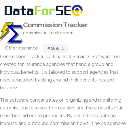
Commission Tracker
commission-tracker.com
Other Insurance
#26
▲ +1
Commission Tracker is a Financial Services Software tool
created for insurance agencies that handle group and
individual benefits. It is tailored to support agencies that
need structured tracking around their benefits-related
business.
The software concentrates on organizing and monitoring
commissions received from carriers and the amounts that
must be paid out to producers. By centralizing data on
inbound and outbound commission flows, it helps agencies