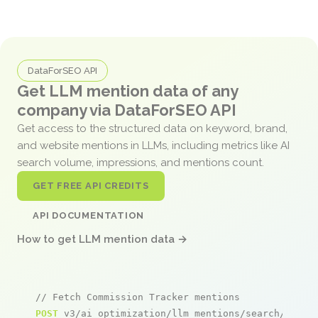
DataForSEO API
Get LLM mention data of any
company via DataForSEO API
Get access to the structured data on keyword, brand,
and website mentions in LLMs, including metrics like AI
search volume, impressions, and mentions count.
GET FREE API CREDITS
API DOCUMENTATION
How to get LLM mention data →
// Fetch Commission Tracker mentions
POST
 v3/ai_optimization/llm_mentions/search/live
