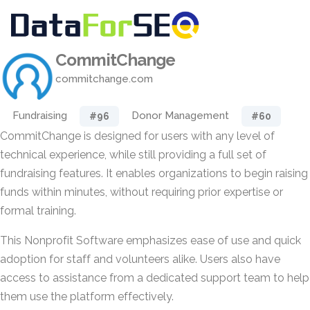
CommitChange
commitchange.com
Fundraising
Donor Management
#96
#60
CommitChange is designed for users with any level of
technical experience, while still providing a full set of
fundraising features. It enables organizations to begin raising
funds within minutes, without requiring prior expertise or
formal training.
This Nonprofit Software emphasizes ease of use and quick
adoption for staff and volunteers alike. Users also have
access to assistance from a dedicated support team to help
them use the platform effectively.