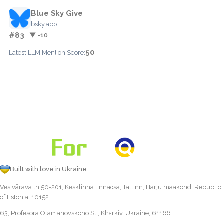
Blue Sky Give
bsky.app
#83
▼ -10
50
Latest LLM Mention Score:
Built with love in Ukraine
Vesivärava tn 50-201, Kesklinna linnaosa, Tallinn, Harju maakond, Republic
of Estonia, 10152
63, Profesora Otamanovskoho St., Kharkiv, Ukraine, 61166