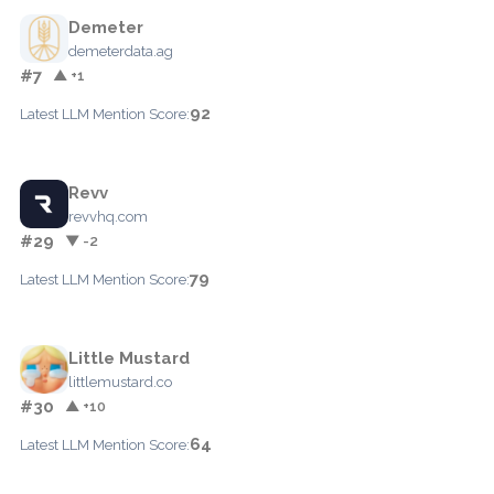
Demeter
demeterdata.ag
#7
▲ +1
92
Latest LLM Mention Score:
Revv
revvhq.com
#29
▼ -2
79
Latest LLM Mention Score:
Little Mustard
littlemustard.co
#30
▲ +10
64
Latest LLM Mention Score: