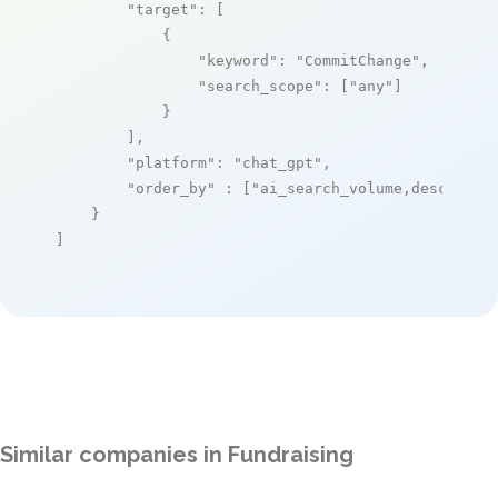
"target"
: [

            {

"keyword"
: 
"CommitChange"
,

"search_scope"
: [
"any"
]

            }

        ],

"platform"
: 
"chat_gpt"
,

"order_by"
 : [
"ai_search_volume,desc"
]

    }

]
Similar companies in Fundraising