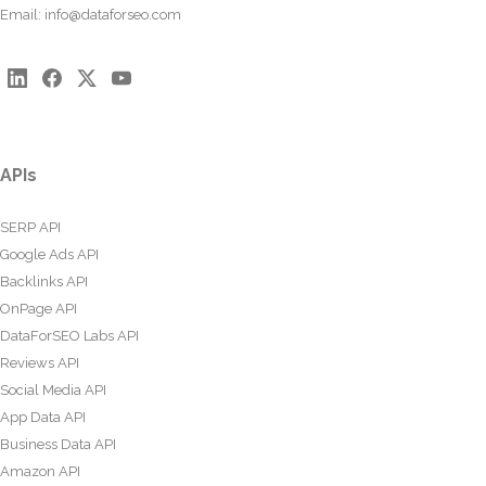
Email:
info@dataforseo.com
APIs
SERP API
Google Ads API
Backlinks API
OnPage API
DataForSEO Labs API
Reviews API
Social Media API
App Data API
Business Data API
Amazon API