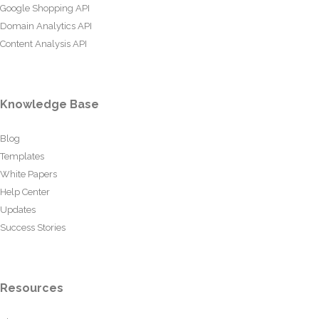
Google Shopping API
Domain Analytics API
Content Analysis API
Knowledge Base
Blog
Templates
White Papers
Help Center
Updates
Success Stories
Resources