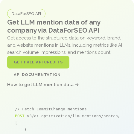
DataForSEO API
Get LLM mention data of any
company via DataForSEO API
Get access to the structured data on keyword, brand,
and website mentions in LLMs, including metrics like AI
search volume, impressions, and mentions count.
GET FREE API CREDITS
API DOCUMENTATION
How to get LLM mention data →
// Fetch CommitChange mentions
POST
 v3/ai_optimization/llm_mentions/search/live

[

    {
