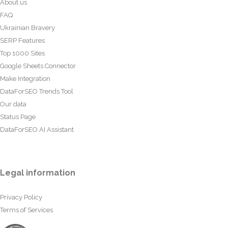
About us
FAQ
Ukrainian Bravery
SERP Features
Top 1000 Sites
Google Sheets Connector
Make Integration
DataForSEO Trends Tool
Our data
Status Page
DataForSEO AI Assistant
Legal information
Privacy Policy
Terms of Services