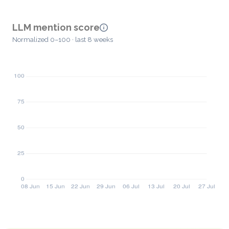
LLM mention score
Normalized 0–100 · last 8 weeks