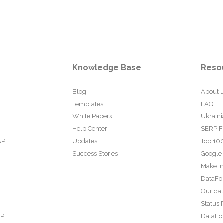
Knowledge Base
Reso
Blog
About 
Templates
FAQ
White Papers
Ukraini
Help Center
SERP F
API
Updates
Top 100
Success Stories
Google
Make In
DataFo
Our da
Status 
PI
DataFor