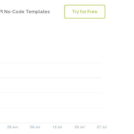
PI No-Code Templates
Try for Free