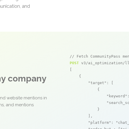
unication, and
// Fetch CommunityPass me
POST
 v3/ai_optimization/ll
[

any company
    {

"target"
: [

            {

"keyword"
and website mentions in
"search_s
ons, and mentions
            }

        ],

"platform"
: 
"chat