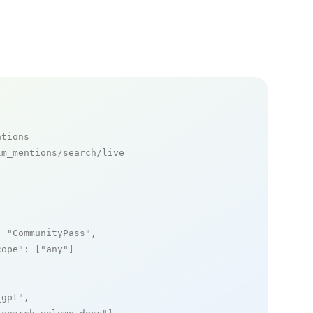
ntions
m_mentions/search/live

: 
"CommunityPass"
,

cope"
: [
"any"
]

_gpt"
,
