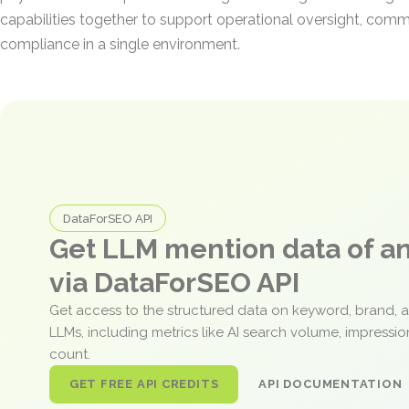
capabilities together to support operational oversight, comm
compliance in a single environment.
DataForSEO API
Get LLM mention data of 
via DataForSEO API
Get access to the structured data on keyword, brand, 
LLMs, including metrics like AI search volume, impressi
count.
GET FREE API CREDITS
API DOCUMENTATION