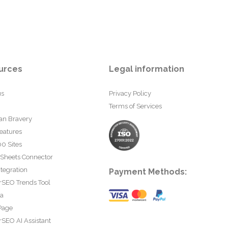
urces
Legal information
us
Privacy Policy
Terms of Services
an Bravery
eatures
0 Sites
 Sheets Connector
tegration
Payment Methods:
rSEO Trends Tool
ta
Page
SEO AI Assistant