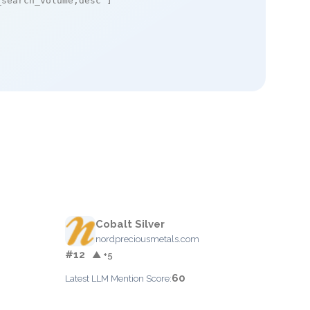
_search_volume,desc"
]

Cobalt Silver
nordpreciousmetals.com
#12
▲ +5
60
Latest LLM Mention Score: