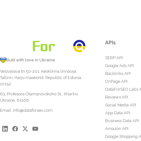
APIs
SERP API
Built with love in Ukraine
Google Ads API
Vesivärava tn 50-201, Kesklinna linnaosa,
Backlinks API
Tallinn, Harju maakond, Republic of Estonia,
OnPage API
10152
DataForSEO Labs 
63, Profesora Otamanovskoho St., Kharkiv,
Reviews API
Ukraine, 61166
Social Media API
Email:
info@dataforseo.com
App Data API
Business Data API
Amazon API
Google Shopping A