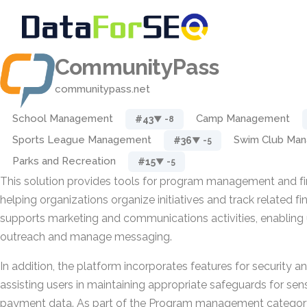
CommunityPass
communitypass.net
School Management
Camp Management
#43
▼ -8
Sports League Management
Swim Club Ma
#36
▼ -5
Parks and Recreation
#15
▼ -5
This solution provides tools for program management and fin
helping organizations organize initiatives and track related fin
supports marketing and communications activities, enabling 
outreach and manage messaging.
In addition, the platform incorporates features for security 
assisting users in maintaining appropriate safeguards for sen
payment data. As part of the Program management category,