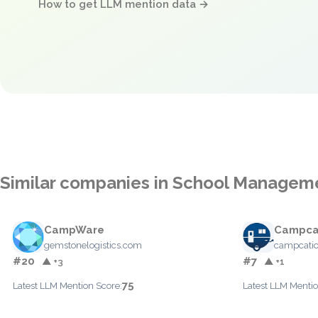
How to get LLM mention data →
Similar companies in School Managem
CampWare
Campca
gemstonelogistics.com
campcati
#20
#7
▲ +3
▲ +1
75
Latest LLM Mention Score:
Latest LLM Mentio