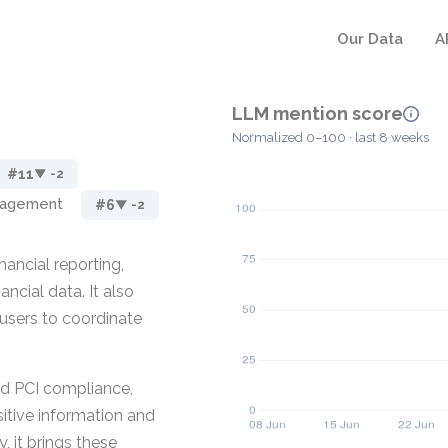
Our Data
A
LLM mention score
Normalized 0–100 · last 8 weeks
#11
▼ -2
nagement
#6
▼ -2
ancial reporting,
ancial data. It also
users to coordinate
and PCI compliance,
sitive information and
 it brings these