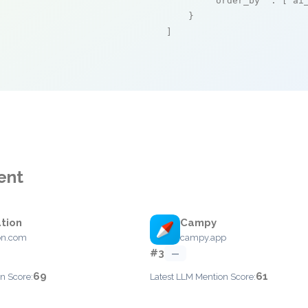
"order_by"
 : [
"ai
    }

]
ent
tion
Campy
on.com
campy.app
#3
—
69
61
n Score:
Latest LLM Mention Score: