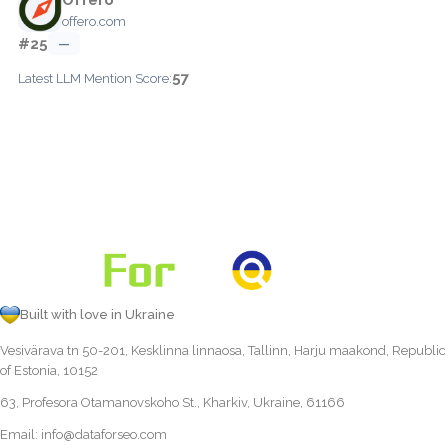
offero.com
#25
—
57
Latest LLM Mention Score:
Built with love in Ukraine
Vesivärava tn 50-201, Kesklinna linnaosa, Tallinn, Harju maakond, Republic
of Estonia, 10152
63, Profesora Otamanovskoho St., Kharkiv, Ukraine, 61166
Email:
info@dataforseo.com