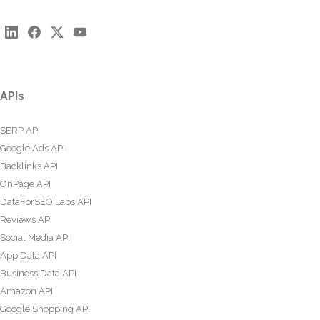
APIs
SERP API
Google Ads API
Backlinks API
OnPage API
DataForSEO Labs API
Reviews API
Social Media API
App Data API
Business Data API
Amazon API
Google Shopping API