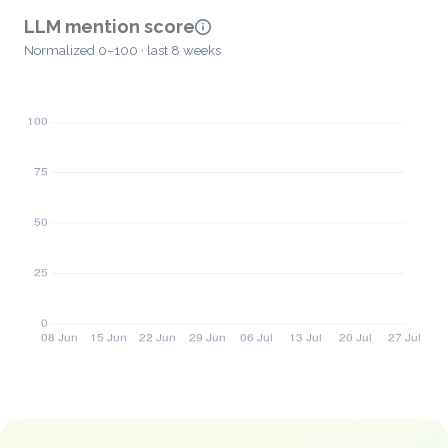
LLM mention score
Normalized 0–100 · last 8 weeks