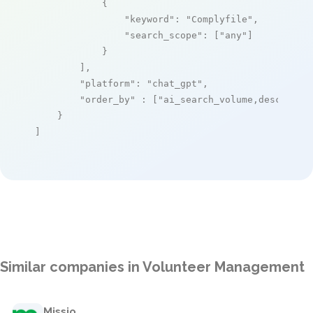
            {

"keyword"
: 
"Complyfile"
,

"search_scope"
: [
"any"
]

            }

        ],

"platform"
: 
"chat_gpt"
,

"order_by"
 : [
"ai_search_volume,desc"
]

    }

]
Similar companies in Volunteer Management
Missio