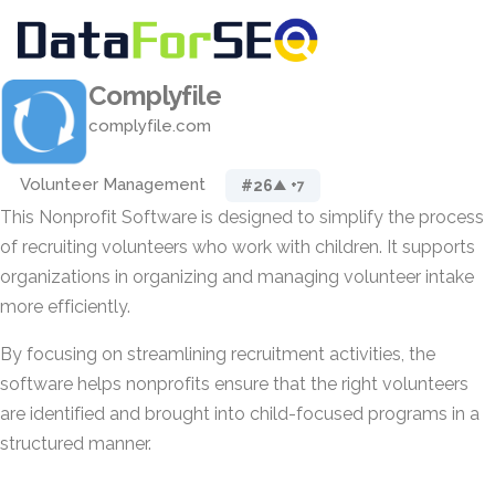
Complyfile
complyfile.com
Volunteer Management
#26
▲ +7
This Nonprofit Software is designed to simplify the process
of recruiting volunteers who work with children. It supports
organizations in organizing and managing volunteer intake
more efficiently.
By focusing on streamlining recruitment activities, the
software helps nonprofits ensure that the right volunteers
are identified and brought into child-focused programs in a
structured manner.