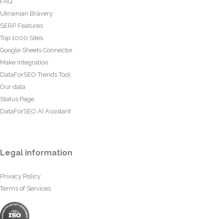
FAQ
Ukrainian Bravery
SERP Features
Top 1000 Sites
Google Sheets Connector
Make Integration
DataForSEO Trends Tool
Our data
Status Page
DataForSEO AI Assistant
Legal information
Privacy Policy
Terms of Services