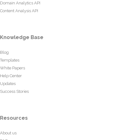
Domain Analytics API
Content Analysis API
Knowledge Base
Blog
Templates
White Papers
Help Center
Updates
Success Stories
Resources
About us