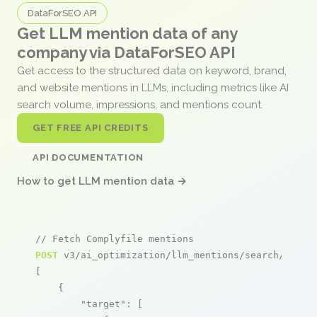
DataForSEO API
Get LLM mention data of any
company via DataForSEO API
Get access to the structured data on keyword, brand,
and website mentions in LLMs, including metrics like AI
search volume, impressions, and mentions count.
GET FREE API CREDITS
API DOCUMENTATION
How to get LLM mention data →
// Fetch Complyfile mentions
POST
 v3/ai_optimization/llm_mentions/search/live

[

    {

"target"
: [
