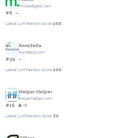
missiodigital.com
#8
—
100
Latest LLM Mention Score:
Konstella
konstella.com
#39
—
100
Latest LLM Mention Score:
Helper Helper
helperhelper.com
#16
▲ +6
70
Latest LLM Mention Score:
Offero