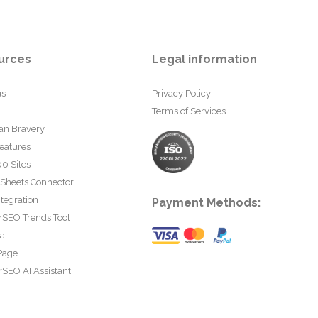
urces
Legal information
us
Privacy Policy
Terms of Services
an Bravery
eatures
0 Sites
 Sheets Connector
tegration
Payment Methods:
rSEO Trends Tool
ta
Page
SEO AI Assistant