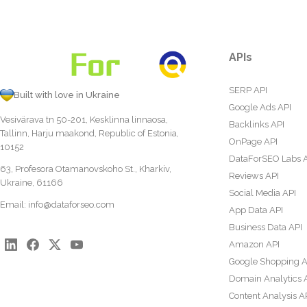
APIs
SERP API
Built with love in Ukraine
Google Ads API
Vesivärava tn 50-201, Kesklinna linnaosa,
Backlinks API
Tallinn, Harju maakond, Republic of Estonia,
OnPage API
10152
DataForSEO Labs 
63, Profesora Otamanovskoho St., Kharkiv,
Reviews API
Ukraine, 61166
Social Media API
Email:
info@dataforseo.com
App Data API
Business Data API
Amazon API
Google Shopping A
Domain Analytics 
Content Analysis A