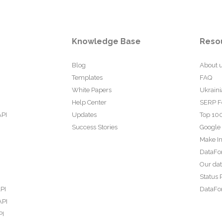
Knowledge Base
Reso
Blog
About 
Templates
FAQ
White Papers
Ukraini
Help Center
SERP F
API
Updates
Top 100
Success Stories
Google
Make In
DataFo
Our da
Status 
PI
DataFor
API
PI