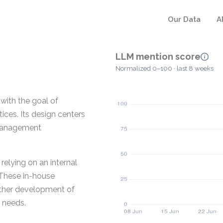
Our Data
A
LLM mention score
Normalized 0–100 · last 8 weeks
with the goal of
tices. Its design centers
e management
relying on an internal
These in-house
rther development of
g needs.