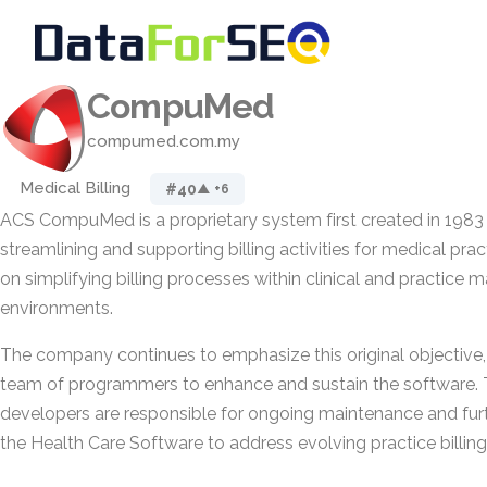
CompuMed
compumed.com.my
Medical Billing
#40
▲ +6
ACS CompuMed is a proprietary system first created in 1983 
streamlining and supporting billing activities for medical prac
on simplifying billing processes within clinical and practic
environments.
The company continues to emphasize this original objective, 
team of programmers to enhance and sustain the software. 
developers are responsible for ongoing maintenance and fu
the Health Care Software to address evolving practice billin