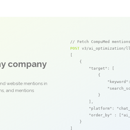
// Fetch CompuMed mention
POST
 v3/ai_optimization/ll
[

any company
    {

"target"
: [

            {

"keyword"
and website mentions in
"search_s
ons, and mentions
            }

        ],

"platform"
: 
"chat
"order_by"
 : [
"ai
    }

]