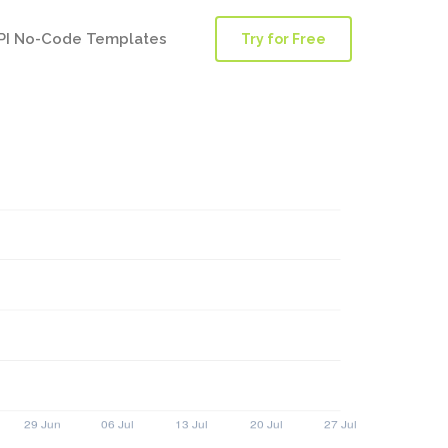
PI No-Code Templates
Try for Free