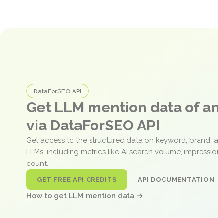
DataForSEO API
Get LLM mention data of 
via DataForSEO API
Get access to the structured data on keyword, brand, 
LLMs, including metrics like AI search volume, impressi
count.
GET FREE API CREDITS
API DOCUMENTATION
How to get LLM mention data →