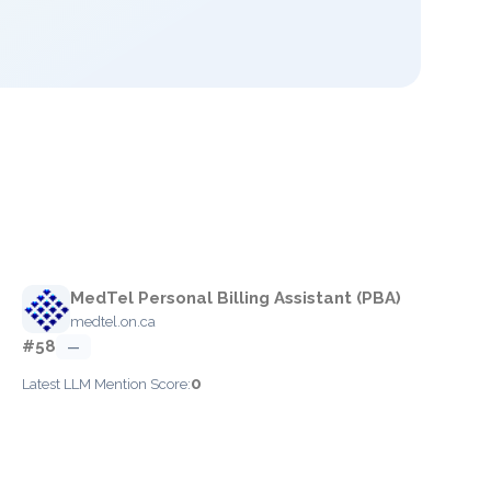
MedTel Personal Billing Assistant (PBA)
medtel.on.ca
#58
—
0
Latest LLM Mention Score: