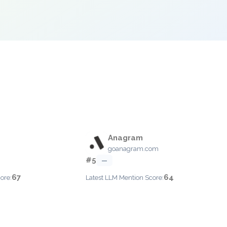
Anagram
goanagram.com
#5
—
67
64
ore:
Latest LLM Mention Score: