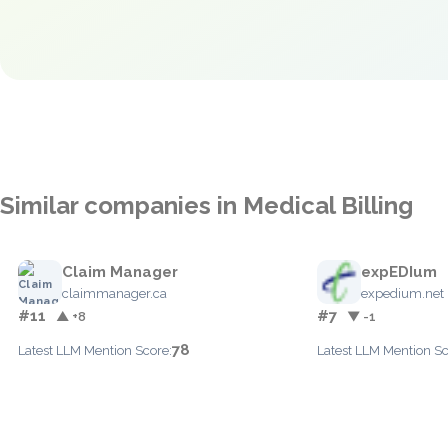
Similar companies in Medical Billing
Claim Manager
expEDIum
claimmanager.ca
expedium.net
#11
#7
▲ +8
▼ -1
78
Latest LLM Mention Score:
Latest LLM Mention Sc