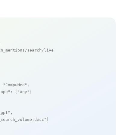
s
m_mentions/search/live

: 
"CompuMed"
,

cope"
: [
"any"
]

_gpt"
,

_search_volume,desc"
]
