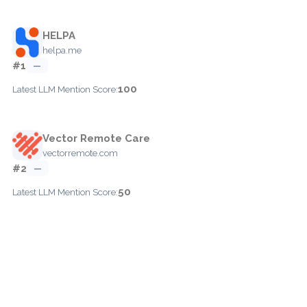
HELPA
helpa.me
#1
—
100
Latest LLM Mention Score:
Vector Remote Care
vectorremote.com
#2
—
50
Latest LLM Mention Score: