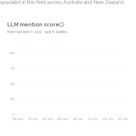
specialist in this field across Australia and New Zealand.
LLM mention score
Normalized 0–100 · last 8 weeks