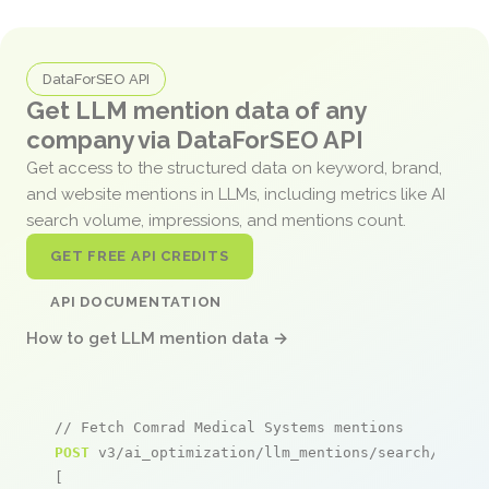
DataForSEO API
Get LLM mention data of any
company via DataForSEO API
Get access to the structured data on keyword, brand,
and website mentions in LLMs, including metrics like AI
search volume, impressions, and mentions count.
GET FREE API CREDITS
API DOCUMENTATION
How to get LLM mention data →
// Fetch Comrad Medical Systems mentions
POST
 v3/ai_optimization/llm_mentions/search/live

[
