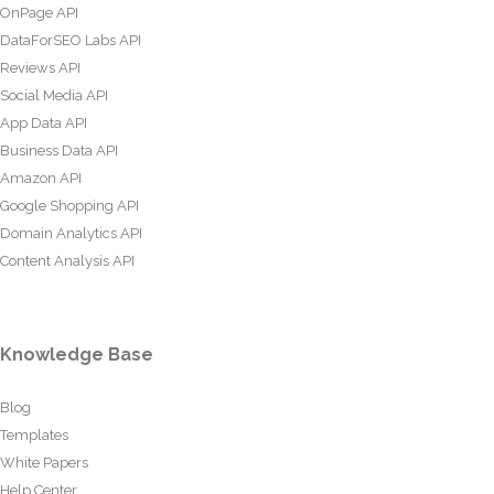
OnPage API
DataForSEO Labs API
Reviews API
Social Media API
App Data API
Business Data API
Amazon API
Google Shopping API
Domain Analytics API
Content Analysis API
Knowledge Base
Blog
Templates
White Papers
Help Center