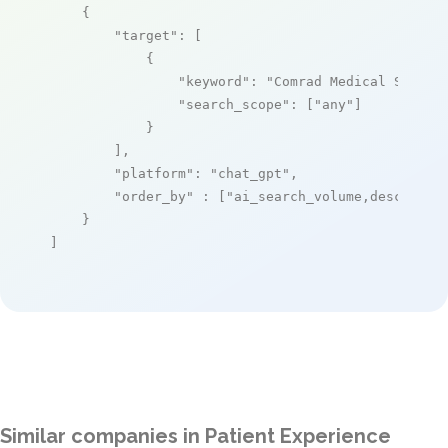
    {

"target"
: [

            {

"keyword"
: 
"Comrad Medical System
"search_scope"
: [
"any"
]

            }

        ],

"platform"
: 
"chat_gpt"
,

"order_by"
 : [
"ai_search_volume,desc"
]

    }

]
Similar companies in Patient Experience