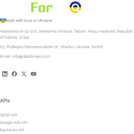
Built with love in Ukraine
Vesivärava tn 50-201, Kesklinna linnaosa, Tallinn, Harju maakond, Republic
of Estonia, 10152
63, Profesora Otamanovskoho St., Kharkiv, Ukraine, 61166
Email:
info@dataforseo.com
APIs
SERP API
Google Ads API
Backlinks API