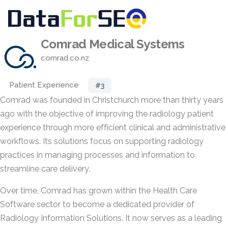
Comrad Medical Systems
comrad.co.nz
Patient Experience
#3
Comrad was founded in Christchurch more than thirty years
ago with the objective of improving the radiology patient
experience through more efficient clinical and administrative
workflows. Its solutions focus on supporting radiology
practices in managing processes and information to
streamline care delivery.
Over time, Comrad has grown within the Health Care
Software sector to become a dedicated provider of
Radiology Information Solutions. It now serves as a leading