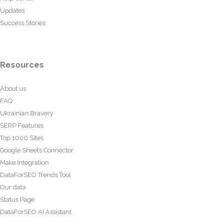
Updates
Success Stories
Resources
About us
FAQ
Ukrainian Bravery
SERP Features
Top 1000 Sites
Google Sheets Connector
Make Integration
DataForSEO Trends Tool
Our data
Status Page
DataForSEO AI Assistant